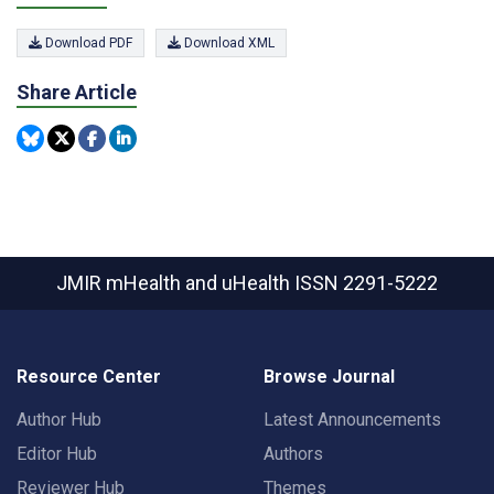
Download PDF
Download XML
Share Article
JMIR mHealth and uHealth
ISSN 2291-5222
Resource Center
Browse Journal
Author Hub
Latest Announcements
Editor Hub
Authors
Reviewer Hub
Themes