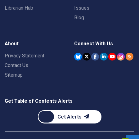
Librarian Hub
Issues
Blog
About
Connect With Us
Privacy Statement
Contact Us
Sitemap
Get Table of Contents Alerts
Get Alerts