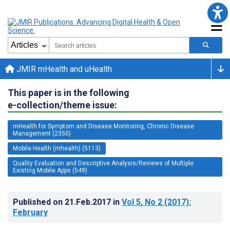
JMIR mHealth and uHealth
This paper is in the following
e-collection/theme issue:
mHealth for Symptom and Disease Monitoring, Chronic Disease
Management (2350)
Mobile Health (mhealth) (5113)
Quality Evaluation and Descriptive Analysis/Reviews of Multiple
Existing Mobile Apps (549)
Published on
21.Feb.2017
in
Vol 5
, No 2
(2017)
:
February