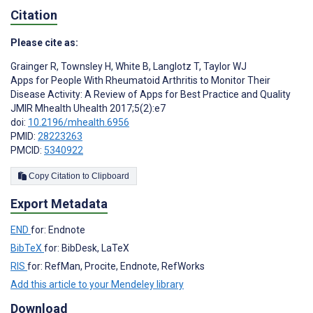
Citation
Please cite as:
Grainger R
,
Townsley H
,
White B
,
Langlotz T
,
Taylor WJ
Apps for People With Rheumatoid Arthritis to Monitor Their
Disease Activity: A Review of Apps for Best Practice and Quality
JMIR Mhealth Uhealth 2017;5(2):e7
doi:
10.2196/mhealth.6956
PMID:
28223263
PMCID:
5340922
Copy Citation to Clipboard
Export Metadata
END
for: Endnote
BibTeX
for: BibDesk, LaTeX
RIS
for: RefMan, Procite, Endnote, RefWorks
Add this article to your Mendeley library
Download