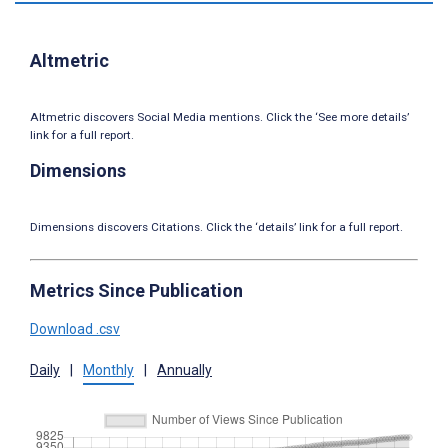
Altmetric
Altmetric discovers Social Media mentions. Click the ‘See more details’
link for a full report.
Dimensions
Dimensions discovers Citations. Click the ‘details’ link for a full report.
Metrics Since Publication
Download .csv
Daily
|
Monthly
|
Annually