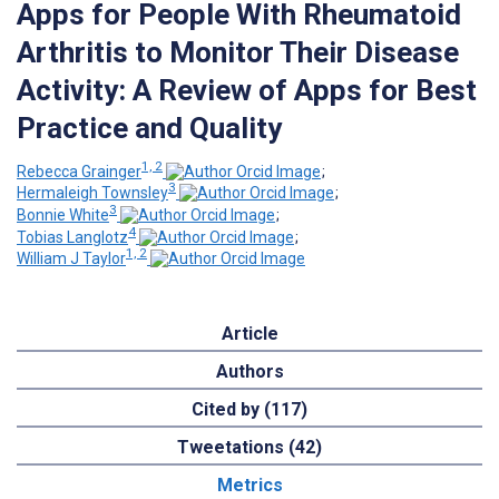
Apps for People With Rheumatoid
Arthritis to Monitor Their Disease
Activity: A Review of Apps for Best
Practice and Quality
1, 2
Rebecca Grainger
;
3
Hermaleigh Townsley
;
3
Bonnie White
;
4
Tobias Langlotz
;
1, 2
William J Taylor
Article
Authors
Cited by (117)
Tweetations (42)
Metrics