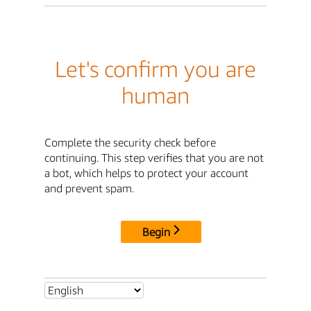
Let's confirm you are
human
Complete the security check before
continuing. This step verifies that you are not
a bot, which helps to protect your account
and prevent spam.
Begin