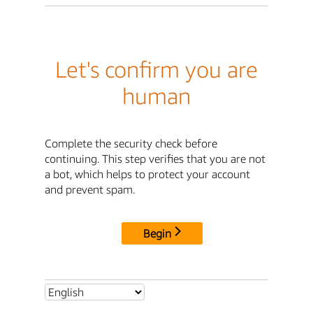
Let's confirm you are
human
Complete the security check before
continuing. This step verifies that you are not
a bot, which helps to protect your account
and prevent spam.
Begin