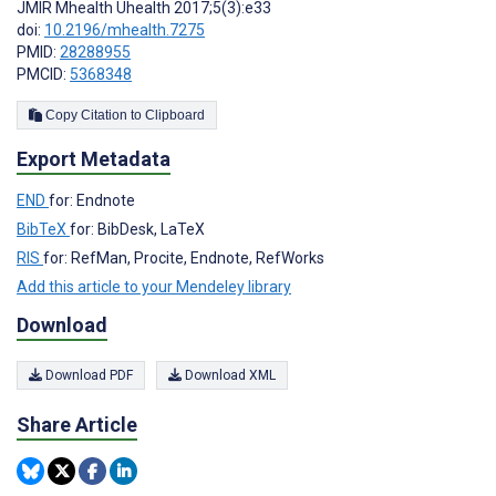
JMIR Mhealth Uhealth 2017;5(3):e33
doi:
10.2196/mhealth.7275
PMID:
28288955
PMCID:
5368348
Copy Citation to Clipboard
Export Metadata
END
for: Endnote
BibTeX
for: BibDesk, LaTeX
RIS
for: RefMan, Procite, Endnote, RefWorks
Add this article to your Mendeley library
Download
Download PDF
Download XML
Share Article