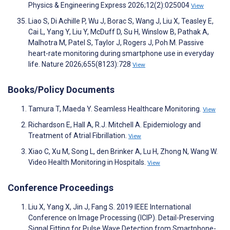
Physics & Engineering Express 2026;12(2):025004
View
Liao S, Di Achille P, Wu J, Borac S, Wang J, Liu X, Teasley E,
Cai L, Yang Y, Liu Y, McDuff D, Su H, Winslow B, Pathak A,
Malhotra M, Patel S, Taylor J, Rogers J, Poh M. Passive
heart-rate monitoring during smartphone use in everyday
life. Nature 2026;655(8123):728
View
Books/Policy Documents
Tamura T, Maeda Y. Seamless Healthcare Monitoring.
View
Richardson E, Hall A, R.J. Mitchell A. Epidemiology and
Treatment of Atrial Fibrillation.
View
Xiao C, Xu M, Song L, den Brinker A, Lu H, Zhong N, Wang W.
Video Health Monitoring in Hospitals.
View
Conference Proceedings
Liu X, Yang X, Jin J, Fang S. 2019 IEEE International
Conference on Image Processing (ICIP). Detail-Preserving
Signal Fitting for Pulse Wave Detection from Smartphone-