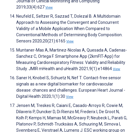
Journal of Clinical Monitoring and Computing
2019;33(4):627
View
Neufeld E, Seltzer R, Sazzad T, Dolezal B. A Multidomain
Approach to Assessing the Convergent and Concurrent
Validity of a Mobile Application When Compared to
Conventional Methods of Determining Body Composition.
Sensors 2020;20(21):6165
View
Muntaner-Mas A, Martinez-Nicolas A, Quesada A, Cadenas-
Sanchez C, Ortega F. Smartphone App (2kmFIT-App) for
Measuring Cardiorespiratory Fitness: Validity and Reliability
Study. JMIR mHealth and uHealth 2021;9(1):e14864
View
Saner H, Knobel S, Schuetz N, Nef T. Contact-free sensor
signals as a new digital biomarker for cardiovascular
disease: chances and challenges. European Heart Journal -
Digital Health 2020;1(1):30
View
Jensen M, Treskes R, Caiani E, Casado-Arroyo R, Cowie M,
Dilaveris P, Duncker D, Di Rienzo M, Frederix I, De Groot N,
Kolh P, Kemps H, Mamas M, McGreavy P, Neubeck L, Parati G,
Platonov P, Schmidt-Trucksäss A, Schuuring M, Simova I,
Svennberg E, Verstrael A, Lumens J. ESC working group on