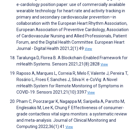
e-cardiology position paper: use of commercially available
wearable technology for heart rate and activity tracking in
primary and secondary cardiovascular prevention—in
collaboration with the European Heart Rhythm Association,
European Association of Preventive Cardiology, Association
of Cardiovascular Nursing and Allied Professionals, Patient
Forum, and the Digital Health Committee. European Heart
Journal - Digital Health 2021;2(1):49
View
Taralunga D, Florea B. A Blockchain-Enabled Framework for
mHealth Systems. Sensors 2021;21(8):2828
View
Raposo A, Marques L, Correia R, Melo F, Valente J, Pereira T,
Rosário L, Froes F, Sanches J, Silva H. e-CoVig: A Novel
mHealth System for Remote Monitoring of Symptoms in
COVID-19. Sensors 2021;21(10):3397
View
Pham C, Poorzargar K, Nagappa M, Saripella A, Parotto M,
Englesakis M, Lee K, Chung F. Effectiveness of consumer-
grade contactless vital signs monitors: a systematic review
and meta-analysis. Journal of Clinical Monitoring and
Computing 2022;36(1):41
View