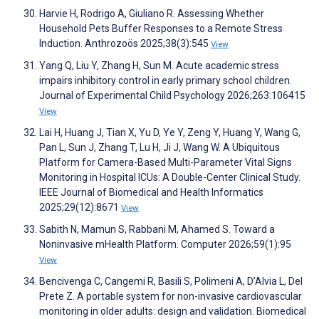
Harvie H, Rodrigo A, Giuliano R. Assessing Whether
Household Pets Buffer Responses to a Remote Stress
Induction. Anthrozoös 2025;38(3):545
View
Yang Q, Liu Y, Zhang H, Sun M. Acute academic stress
impairs inhibitory control in early primary school children.
Journal of Experimental Child Psychology 2026;263:106415
View
Lai H, Huang J, Tian X, Yu D, Ye Y, Zeng Y, Huang Y, Wang G,
Pan L, Sun J, Zhang T, Lu H, Ji J, Wang W. A Ubiquitous
Platform for Camera-Based Multi-Parameter Vital Signs
Monitoring in Hospital ICUs: A Double-Center Clinical Study.
IEEE Journal of Biomedical and Health Informatics
2025;29(12):8671
View
Sabith N, Mamun S, Rabbani M, Ahamed S. Toward a
Noninvasive mHealth Platform. Computer 2026;59(1):95
View
Bencivenga C, Cangemi R, Basili S, Polimeni A, D’Alvia L, Del
Prete Z. A portable system for non-invasive cardiovascular
monitoring in older adults: design and validation. Biomedical