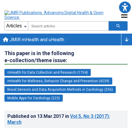
JMIR mHealth and uHealth
This paper is in the following
e-collection/theme issue:
mHealth for Data Collection and Research (1704)
mHealth for Wellness, Behavior Change and Prevention (4239)
Novel Sensors and Data Acquisition Methods in Cardiology (256)
Mobile Apps for Cardiology (223)
Published on
13.Mar.2017
in
Vol 5
, No 3
(2017)
:
March