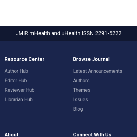
JMIR mHealth and uHealth
ISSN 2291-5222
Resource Center
Browse Journal
Author Hub
Latest Announcements
Editor Hub
Authors
Reviewer Hub
Themes
Librarian Hub
Issues
Blog
About
Connect With Us