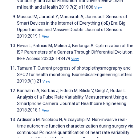
Variability, and Atrial Fibrillation: Narrative Review. JMIR
mHealth and uHealth 2019;7(2):e11606
View
Masoud M, Jaradat Y, Manasrah A, Jannoud I. Sensors of
Smart Devices in the Internet of Everything (IoE) Era: Big
Opportunities and Massive Doubts. Journal of Sensors
2019;2019:1
View
Hevia L, Patricio M, Molina J, Berlanga A. Optimization of the
ISP Parameters of a Camera Through Differential Evolution.
IEEE Access 2020;8:143479
View
Tamura T. Current progress of photoplethysmography and
SPO2 for health monitoring. Biomedical Engineering Letters
2019;9(1):21
View
Bánhalmi A, Borbás J, Fidrich M, Bilicki V, Gingl Z, Rudas L.
Analysis of a Pulse Rate Variability Measurement Using a
Smartphone Camera. Journal of Healthcare Engineering
2018;2018:1
View
Ardissino M, Nicolaou N, Vizcaychipi M. Non-invasive real-
time autonomic function characterization during surgery via
continuous Poincaré quantification of heart rate variability.