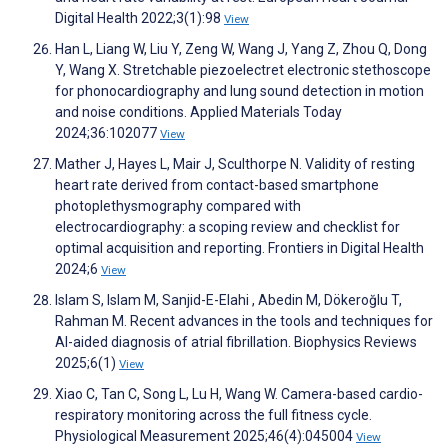
Digital Health 2022;3(1):98
View
Han L, Liang W, Liu Y, Zeng W, Wang J, Yang Z, Zhou Q, Dong
Y, Wang X. Stretchable piezoelectret electronic stethoscope
for phonocardiography and lung sound detection in motion
and noise conditions. Applied Materials Today
2024;36:102077
View
Mather J, Hayes L, Mair J, Sculthorpe N. Validity of resting
heart rate derived from contact-based smartphone
photoplethysmography compared with
electrocardiography: a scoping review and checklist for
optimal acquisition and reporting. Frontiers in Digital Health
2024;6
View
Islam S, Islam M, Sanjid-E-Elahi , Abedin M, Dökeroğlu T,
Rahman M. Recent advances in the tools and techniques for
AI-aided diagnosis of atrial fibrillation. Biophysics Reviews
2025;6(1)
View
Xiao C, Tan C, Song L, Lu H, Wang W. Camera-based cardio-
respiratory monitoring across the full fitness cycle.
Physiological Measurement 2025;46(4):045004
View