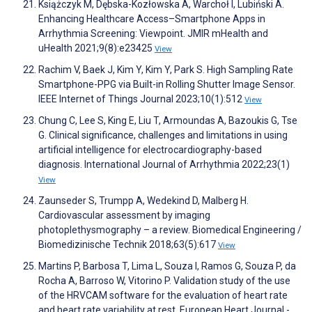
Książczyk M, Dębska-Kozłowska A, Warchoł I, Lubiński A.
Enhancing Healthcare Access–Smartphone Apps in
Arrhythmia Screening: Viewpoint. JMIR mHealth and
uHealth 2021;9(8):e23425
View
Rachim V, Baek J, Kim Y, Kim Y, Park S. High Sampling Rate
Smartphone-PPG via Built-in Rolling Shutter Image Sensor.
IEEE Internet of Things Journal 2023;10(1):512
View
Chung C, Lee S, King E, Liu T, Armoundas A, Bazoukis G, Tse
G. Clinical significance, challenges and limitations in using
artificial intelligence for electrocardiography-based
diagnosis. International Journal of Arrhythmia 2022;23(1)
View
Zaunseder S, Trumpp A, Wedekind D, Malberg H.
Cardiovascular assessment by imaging
photoplethysmography – a review. Biomedical Engineering /
Biomedizinische Technik 2018;63(5):617
View
Martins P, Barbosa T, Lima L, Souza I, Ramos G, Souza P, da
Rocha A, Barroso W, Vitorino P. Validation study of the use
of the HRVCAM software for the evaluation of heart rate
and heart rate variability at rest. European Heart Journal -