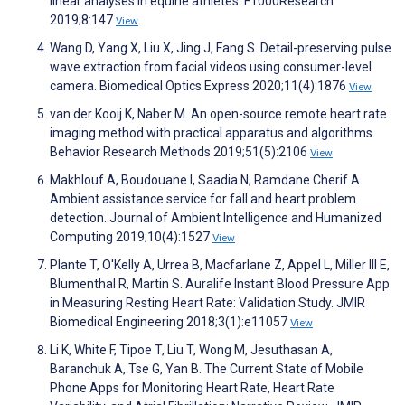
linear analyses in equine athletes. F1000Research
2019;8:147
View
Wang D, Yang X, Liu X, Jing J, Fang S. Detail-preserving pulse
wave extraction from facial videos using consumer-level
camera. Biomedical Optics Express 2020;11(4):1876
View
van der Kooij K, Naber M. An open-source remote heart rate
imaging method with practical apparatus and algorithms.
Behavior Research Methods 2019;51(5):2106
View
Makhlouf A, Boudouane I, Saadia N, Ramdane Cherif A.
Ambient assistance service for fall and heart problem
detection. Journal of Ambient Intelligence and Humanized
Computing 2019;10(4):1527
View
Plante T, O'Kelly A, Urrea B, Macfarlane Z, Appel L, Miller III E,
Blumenthal R, Martin S. Auralife Instant Blood Pressure App
in Measuring Resting Heart Rate: Validation Study. JMIR
Biomedical Engineering 2018;3(1):e11057
View
Li K, White F, Tipoe T, Liu T, Wong M, Jesuthasan A,
Baranchuk A, Tse G, Yan B. The Current State of Mobile
Phone Apps for Monitoring Heart Rate, Heart Rate