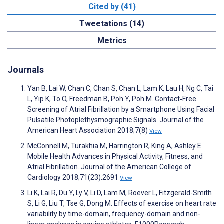
Cited by (41)
Tweetations (14)
Metrics
Journals
Yan B, Lai W, Chan C, Chan S, Chan L, Lam K, Lau H, Ng C, Tai
L, Yip K, To O, Freedman B, Poh Y, Poh M. Contact‐Free
Screening of Atrial Fibrillation by a Smartphone Using Facial
Pulsatile Photoplethysmographic Signals. Journal of the
American Heart Association 2018;7(8)
View
McConnell M, Turakhia M, Harrington R, King A, Ashley E.
Mobile Health Advances in Physical Activity, Fitness, and
Atrial Fibrillation. Journal of the American College of
Cardiology 2018;71(23):2691
View
Li K, Lai R, Du Y, Ly V, Li D, Lam M, Roever L, Fitzgerald-Smith
S, Li G, Liu T, Tse G, Dong M. Effects of exercise on heart rate
variability by time-domain, frequency-domain and non-