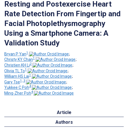
Resting and Postexercise Heart
Rate Detection From Fingertip and
Facial Photoplethysmography
Using a Smartphone Camera: A
Validation Study
1
Bryan P Yan
;
1
Christy KY Chan
;
2
Christien KH Li
;
1
Olivia TL To
;
1
William HS Lai
;
1, 3
Gary Tse
;
4
Yukkee C Poh
;
4
Ming-Zher Poh
Article
Authors