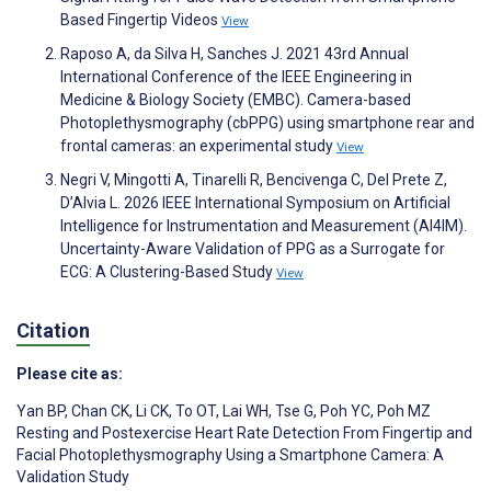
Based Fingertip Videos
View
Raposo A, da Silva H, Sanches J. 2021 43rd Annual
International Conference of the IEEE Engineering in
Medicine & Biology Society (EMBC). Camera-based
Photoplethysmography (cbPPG) using smartphone rear and
frontal cameras: an experimental study
View
Negri V, Mingotti A, Tinarelli R, Bencivenga C, Del Prete Z,
D’Alvia L. 2026 IEEE International Symposium on Artificial
Intelligence for Instrumentation and Measurement (AI4IM).
Uncertainty-Aware Validation of PPG as a Surrogate for
ECG: A Clustering-Based Study
View
Citation
Please cite as:
Yan BP
,
Chan CK
,
Li CK
,
To OT
,
Lai WH
,
Tse G
,
Poh YC
,
Poh MZ
Resting and Postexercise Heart Rate Detection From Fingertip and
Facial Photoplethysmography Using a Smartphone Camera: A
Validation Study