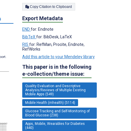
Copy Citation to Clipboard
Export Metadata
s
END
for: Endnote
BibTeX
for: BibDesk, LaTeX
RIS
for: RefMan, Procite, Endnote,
RefWorks
Add this article to your Mendeley library
port.
This paper is in the following
e-collection/theme issue:
Quality Evaluation and Descriptive
Analysis/Reviews of Multiple Existing
Mobile Apps (549)
Mobile Health (mhealth) (5114)
Glucose Tracking and Self-Monitoring of
Blood Glucose (238)
Apps, Mobile, Wearables for Diabetes
(440)