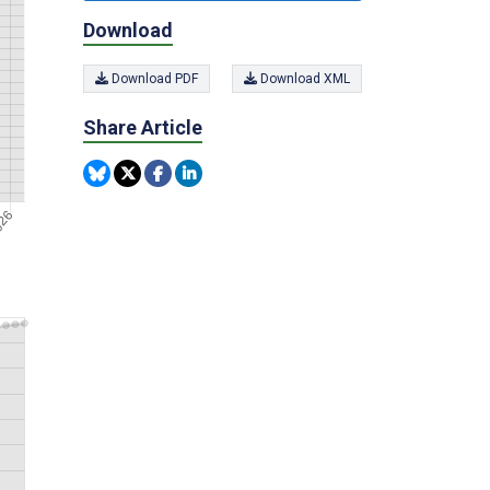
Download
Download PDF
Download XML
Share Article