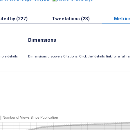
ited by (227)
Tweetations (23)
Metric
Dimensions
ore details’
Dimensions discovers Citations. Click the ‘details’ link for a full re