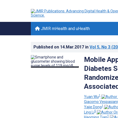
JMIR mHealth and uHealth
Published on
14.Mar.2017
in
Vol 5
, No 3
(20
Mobile App
Diabetes S
Randomized
Associated
1
Yuan Wu
Giacomo Vespasiani
1
Yajie Dong
5
Ling Li
1
Haoming Tian