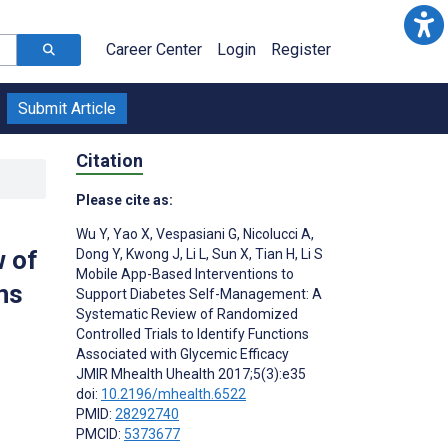
Career Center
Login
Register
Submit Article
Citation
Please cite as:
Wu Y
,
Yao X
,
Vespasiani G
,
Nicolucci A
,
 of
Dong Y
,
Kwong J
,
Li L
,
Sun X
,
Tian H
,
Li S
Mobile App-Based Interventions to
ns
Support Diabetes Self-Management: A
Systematic Review of Randomized
Controlled Trials to Identify Functions
Associated with Glycemic Efficacy
JMIR Mhealth Uhealth 2017;5(3):e35
doi:
10.2196/mhealth.6522
PMID:
28292740
PMCID:
5373677