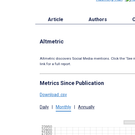
Article
Authors
C
Altmetric
Altmetric discovers Social Media mentions. Click the ‘See m
link for a full report.
Metrics Since Publication
Download .csv
Daily
|
Monthly
|
Annually