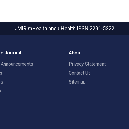
JMIR mHealth and uHealth
ISSN 2291-5222
e Journal
About
t Announcements
Privacy Statement
rs
Contact Us
es
Sitemap
s