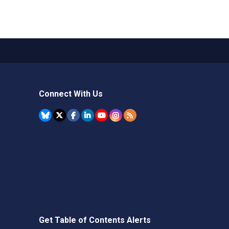
Connect With Us
Get Table of Contents Alerts