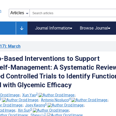
Journal Information
Browse Journal
17)
: March
-Based Interventions to Support
elf-Management: A Systematic Review
 Controlled Trials to Identify Functio
 with Glycemic Efficacy
2
;
Xun Yao
;
3
4
;
Antonio Nicolucci
;
5
;
Joey Kwong
;
5
;
Xin Sun
;
1
;
Sheyu Li