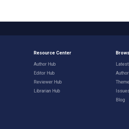
Resource Center
Brows
Author Hub
Lates
Editor Hub
Autho
Reviewer Hub
Them
Librarian Hub
Issue
Blog