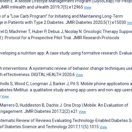
nkelstein E. A Mobile Lifestyle Management Program (GlycoLeap) for Peop
y. JMIR mHealth and uHealth 2019;7(5):e12965
View
e of a “Low Carb Program” for Initiating and Maintaining Long-Term
e in Patients with Type 2 Diabetes. JMIR Diabetes 2020;5(1):e15030
Vi
zel D, Machmer T, Huber P, Debus J, Nicolay N. Oncologic Therapy Suppor
 Protocol for a Prospective Pilot Trial. JMIR Research Protocols
developing a nutrition app: A case study using formative research. Evalua
 interventions: A systematic review of behavior change techniques use
th effectiveness. DIGITAL HEALTH 2020;6
View
cholls S, Wood C, Longman J, Barker J, Pit S. Mobile phone applications 
abetes Mellitus: a qualitative study among app users and non-app users
)
View
arrero D, Huddleston B, Dachis J. One Drop | Mobile: An Evaluation of
Engagement. JMIR Diabetes 2017;2(2):e21
View
ystematic Review of Reviews Evaluating Technology-Enabled Diabetes S
of Diabetes Science and Technology 2017;11(5):1015
View