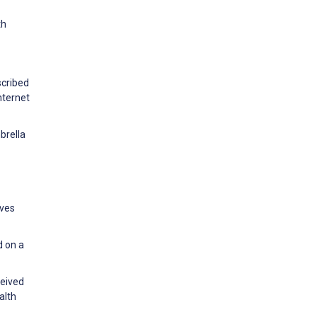
th
scribed
nternet
brella
ives
d on a
ceived
alth