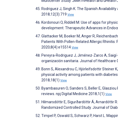
Multicenter Study. JMIR mHealth and uHealth
Rodriguez J, Singh K. The Spanish Availabilit
2018;12(3):719
View
Kordonouri O, Riddell M. Use of apps for physic
development. Therapeutic Advances in Endoc
Glattacker M, Boeker M, Anger R, Reichenbach 
Patients With Pollen-Related Allergic Rhinitis
2020;8(4):e15514
View
Pereyra-Rodriguez J, Jiménez-Zarco A, Saigí-R
organización sanitaria. Journal of Healthcare
Bonn S, Alexandrou C, Hjörleifsdottir Steiner K
physical activity among patients with diabetes 
2018;18(1)
View
Byambasuren O, Sanders S, Beller E, Glasziou 
reviews. npj Digital Medicine 2018;1(1)
View
Hilmarsdóttir E, Sigurðardóttir Á, Arnardóttir 
Randomized Controlled Study. Journal of Dia
Timpel P, Oswald S, Schwarz P, Harst L. Mappi