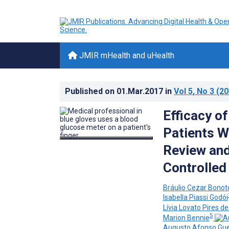
JMIR mHealth and uHealth
Published on
01.Mar.2017
in
Vol 5
, No 3
(20
Efficacy o
Patients W
Review an
Controlled 
Bráulio Cezar Bonot
Isabella Piassi Godói
Lívia Lovato Pires d
5
Marion Bennie
Augusto Afonso Gue