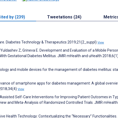
ited by (239)
Tweetations (24)
Metric
 Care. Diabetes Technology & Therapeutics 2019;21(2_suppl)
View
 Yuldashev Z, Grineva E. Development and Evaluation of a Mobile Perso
With Gestational Diabetes Mellitus. JMIR mHealth and uHealth 2018;6(1
hnology and mobile devices for the management of diabetes mellitus: sta
relevance of smartphone apps for diabetes management: A global overvie
2018;34(4)
View
p-Assisted Self-Care Interventions for Improving Patient Outcomes in Ty
view and Meta-Analysis of Randomized Controlled Trials. JMIR mHealth
ve Health Technology: Contextualizing the “Necessary” Functionalities.