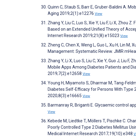
Quinn C, Staub S, Barr E, Gruber-Baldini A. Mo
Aging 2019;2(1):e12276
View
Zhang Y, Liu C, Luo S, Xie Y, Liu F, Li X, Zhou
Based on an Extended Unified Theory of Acce
Internet Research 2019;21(8):e15023
View
Zheng C, Chen X, Weng L, Guo L, Xu H, Lin M, Xu
Management: Systematic Review. JMIR mHeal
Zhang Y, Li X, Luo S, Liu C, Xie Y, Guo J, Liu
Mobile Apps Among Diabetes Patients and Dia
2019;7(2):e12658
View
Young H, Miyamoto S, Dharmar M, Tang-Feldma
Diabetes Self-Efficacy for Persons With Type 
2020;8(3):e16665
View
Barmanray R, Briganti E. Glycaemic control apps
View
Kebede M, Liedtke T, Möllers T, Pischke C. Cha
Poorly Controlled Type 2 Diabetes Mellitus U
Medical Internet Research 2017;19(10):e348
V