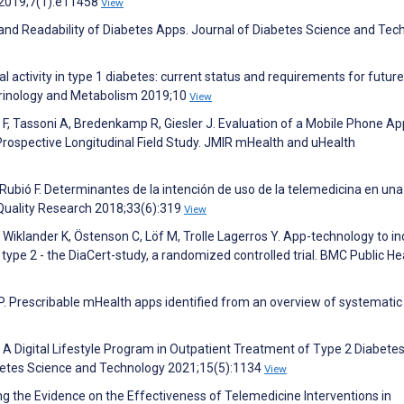
 2019;7(1):e11458
View
y and Readability of Diabetes Apps. Journal of Diabetes Science and Tec
al activity in type 1 diabetes: current status and requirements for future
rinology and Metabolism 2019;10
View
F, Tassoni A, Bredenkamp R, Giesler J. Evaluation of a Mobile Phone Ap
: Prospective Longitudinal Field Study. JMIR mHealth and uHealth
ubió F. Determinantes de la intención de uso de la telemedicina en una
 Quality Research 2018;33(6):319
View
, Wiklander K, Östenson C, Löf M, Trolle Lagerros Y. App-technology to i
type 2 - the DiaCert-study, a randomized controlled trial. BMC Public He
P. Prescribable mHealth apps identified from an overview of systematic
R. A Digital Lifestyle Program in Outpatient Treatment of Type 2 Diabetes
betes Science and Technology 2021;15(5):1134
View
ng the Evidence on the Effectiveness of Telemedicine Interventions in