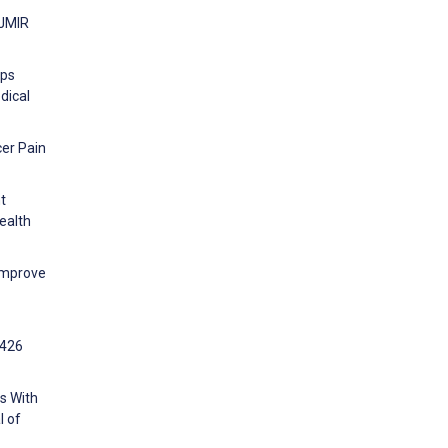
 JMIR
pps
dical
cer Pain
t
ealth
Improve
:426
ns With
l of