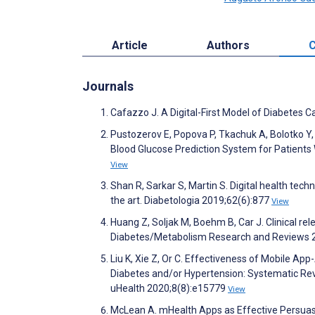
Article
Authors
C
Journals
Cafazzo J. A Digital-First Model of Diabetes
Pustozerov E, Popova P, Tkachuk A, Bolotko Y,
Blood Glucose Prediction System for Patients 
View
Shan R, Sarkar S, Martin S. Digital health tec
the art. Diabetologia 2019;62(6):877
View
Huang Z, Soljak M, Boehm B, Car J. Clinical 
Diabetes/Metabolism Research and Reviews 
Liu K, Xie Z, Or C. Effectiveness of Mobile Ap
Diabetes and/or Hypertension: Systematic Re
uHealth 2020;8(8):e15779
View
McLean A. mHealth Apps as Effective Persuasi