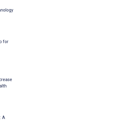
hnology
p for
ncrease
alth
: A