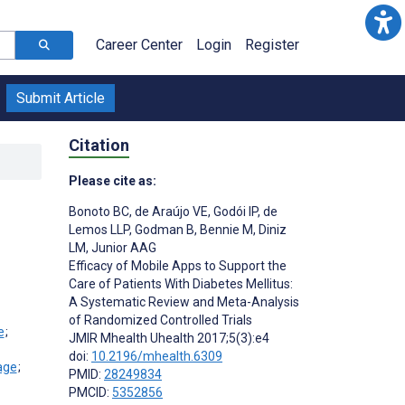
Career Center
Login
Register
Submit Article
Citation
Please cite as:
Bonoto BC
,
de Araújo VE
,
Godói IP
,
de
Lemos LLP
,
Godman B
,
Bennie M
,
Diniz
LM
,
Junior AAG
Efficacy of Mobile Apps to Support the
Care of Patients With Diabetes Mellitus:
A Systematic Review and Meta-Analysis
of Randomized Controlled Trials
;
JMIR Mhealth Uhealth 2017;5(3):e4
doi:
10.2196/mhealth.6309
;
PMID:
28249834
PMCID:
5352856