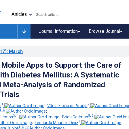
Journal Information
Browse Journal
17)
: March
f Mobile Apps to Support the Care of
ith Diabetes Mellitus: A Systematic
d Meta-Analysis of Randomized
Trials
1
2
o
;
Vânia Eloisa de Araújo
1, 3
;
3, 4
5, 6
e Lemos
;
Brian Godman
7
;
Leonardo Mauricio Diniz
;
1, 3
rra Junior