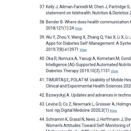
Kelly J, Allman‐Farinelli M, Chen J, Partridge S,
statement on telehealth. Nutrition & Dietetics
Bender B. Where does health communication te
2018;121(1):24
View
Wu Y, Zhou Y, Wang X, Zhang Q, Yao X, Li X, Li
Apps for Diabetes Self-Management: A System
2019;7(8):e13971
View
Oka R, Nomura A, Yasugi A, Kometani M, Gondoh
Intelligence (AI)-Supported Automated Nutritio
Diabetes Therapy 2019;10(3):1151
View
TİMURTAŞ E, POLAT M. Usability of Mobile Healt
Clinical and Experimental Health Sciences 20
Bzowyckyj A. Updates and advances in techn
Levine D, Co Z, Newmark L, Groisser A, Holmgre
tool. npj Digital Medicine 2020;3(1)
View
Schramm K, Grassl N, Nees J, Hoffmann J, Step
Women’s Attitudes Toward Self-Monitoring of 