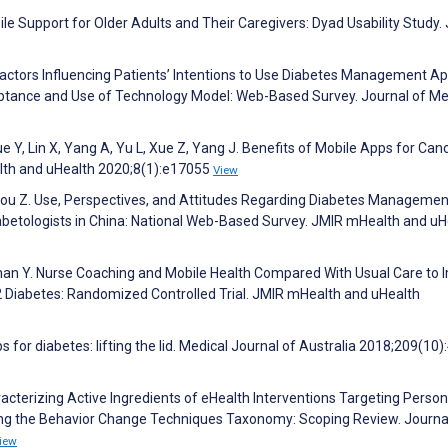
bile Support for Older Adults and Their Caregivers: Dyad Usability Study.
 Z. Factors Influencing Patients’ Intentions to Use Diabetes Management A
ptance and Use of Technology Model: Web-Based Survey. Journal of Me
e Y, Lin X, Yang A, Yu L, Xue Z, Yang J. Benefits of Mobile Apps for Can
th and uHealth 2020;8(1):e17055
View
 F, Zhou Z. Use, Perspectives, and Attitudes Regarding Diabetes Managemen
betologists in China: National Web-Based Survey. JMIR mHealth and uH
n Y. Nurse Coaching and Mobile Health Compared With Usual Care to 
2 Diabetes: Randomized Controlled Trial. JMIR mHealth and uHealth
 for diabetes: lifting the lid. Medical Journal of Australia 2018;209(10)
racterizing Active Ingredients of eHealth Interventions Targeting Perso
sing the Behavior Change Techniques Taxonomy: Scoping Review. Journa
iew