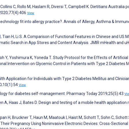
 Collins C, Rollo M, Haslam R, Diversi T, Campbell K. Dietitians Australia p
 2020;77(4):406
View
chnology fit into allergy practice?. Annals of Allergy, Asthma & Immun
 J, Tian H, Li S. A Comparison of Functional Features in Chinese and US M
atic Search in App Stores and Content Analysis. JMIR mHealth and uH
 Y, Yoshimura K, Yoneda T. Study Protocol for the Effects of Artificial
nal Intervention on Glycemic Control in Patients with Type 2 Diabetes Me
h Application for Individuals with Type 2 Diabetes Mellitus and Clinicia
20;10(1):54
View
ology for diabetes self-management. Pharmacy Today 2019;25(5):43
Vi
n A, Haas J, Bates D. Design and testing of a mobile health application 
an H, Bruckner T, Haun M, Maatouk I, Haist M, Schott T, Sohn C, Schott 
Their Pregnancy Using Noninvasive Electronic Devices: Cross-Sectional