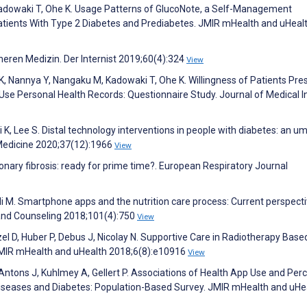
adowaki T, Ohe K. Usage Patterns of GlucoNote, a Self-Management
tients With Type 2 Diabetes and Prediabetes. JMIR mHealth and uHeal
neren Medizin. Der Internist 2019;60(4):324
View
 K, Nannya Y, Nangaku M, Kadowaki T, Ohe K. Willingness of Patients Pre
 Use Personal Health Records: Questionnaire Study. Journal of Medical I
 K, Lee S. Distal technology interventions in people with diabetes: an um
 Medicine 2020;37(12):1966
View
nary fibrosis: ready for prime time?. European Respiratory Journal
i M. Smartphone apps and the nutrition care process: Current perspect
 and Counseling 2018;101(4):750
View
zel D, Huber P, Debus J, Nicolay N. Supportive Care in Radiotherapy Base
 JMIR mHealth and uHealth 2018;6(8):e10916
View
ntons J, Kuhlmey A, Gellert P. Associations of Health App Use and Per
Diseases and Diabetes: Population-Based Survey. JMIR mHealth and uHe