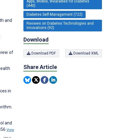
Apps, Mobile, Wearables for Diabetes
(440)
Diabetes Self-Management (722)
th and
Reviews on Diabetes Technologies and
Innovations (92)
t
Download
view of
Download PDF
Download XML
Share Article
Health
ces in
orithm.
rol and
:356
View