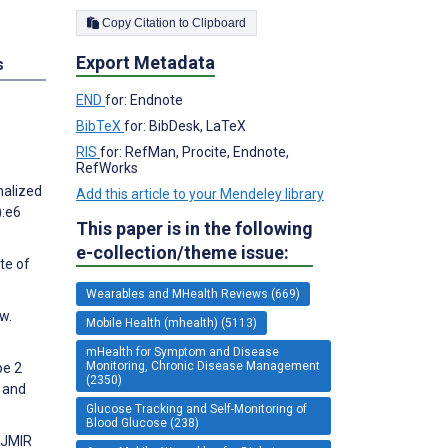
Copy Citation to Clipboard
Export Metadata
s
END
for: Endnote
BibTeX
for: BibDesk, LaTeX
RIS
for: RefMan, Procite, Endnote,
RefWorks
nalized
Add this article to your Mendeley library
):e6
This paper is in the following
e-collection/theme issue:
te of
Wearables and MHealth Reviews (669)
w.
Mobile Health (mhealth) (5113)
mHealth for Symptom and Disease
Monitoring, Chronic Disease Management
pe 2
(2350)
 and
Glucose Tracking and Self-Monitoring of
Blood Glucose (238)
 JMIR