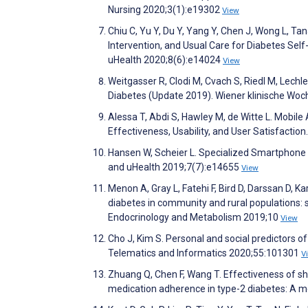
Nursing 2020;3(1):e19302
View
Chiu C, Yu Y, Du Y, Yang Y, Chen J, Wong L, 
Intervention, and Usual Care for Diabetes S
uHealth 2020;8(6):e14024
View
Weitgasser R, Clodi M, Cvach S, Riedl M, Lech
Diabetes (Update 2019). Wiener klinische Wo
Alessa T, Abdi S, Hawley M, de Witte L. Mobi
Effectiveness, Usability, and User Satisfacti
Hansen W, Scheier L. Specialized Smartphone 
and uHealth 2019;7(7):e14655
View
Menon A, Gray L, Fatehi F, Bird D, Darssan D, K
diabetes in community and rural populations: s
Endocrinology and Metabolism 2019;10
View
Cho J, Kim S. Personal and social predictors o
Telematics and Informatics 2020;55:101301
V
Zhuang Q, Chen F, Wang T. Effectiveness of s
medication adherence in type-2 diabetes: A m