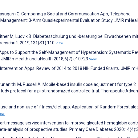
Tanasugarn C. Comparing a Social and Communication App, Telephone
elf-Management: 3-Arm Quasiexperimental Evaluation Study. JMIR mHeal
leitner M, Ludvik B. Diabetesschulung und -beratung bei Erwachsenen mi
chenschrift 2019;131(S1):110
View
le Apps to Support the Self-Management of Hypertension: Systematic Re
on. JMIR mHealth and uHealth 2018;6(7):e10723
View
Intervention Apps: Review of 2014 to 2018 NIH Funded Grants. JMIR m
arunanithi M, Russell A. Mobile-based insulin dose adjustment for type 2
tudy protocol for a pilot randomized controlled trial. Therapeutic Advan
f use and non-use of fitness/diet app: Application of Random Forest alg
iew
hort message service intervention to improve glycated hemoglobin cont
eta-analysis of prospective studies. Primary Care Diabetes 2020;14(4)