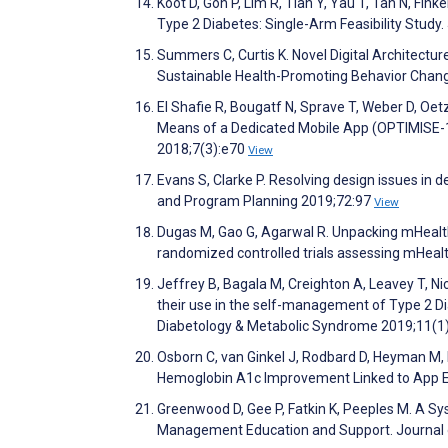
Koot D, Goh P, Lim R, Tian Y, Yau T, Tan N, Fi
Type 2 Diabetes: Single-Arm Feasibility Stud
Summers C, Curtis K. Novel Digital Architectur
Sustainable Health-Promoting Behavior Chang
El Shafie R, Bougatf N, Sprave T, Weber D, Oet
Means of a Dedicated Mobile App (OPTIMISE-1):
2018;7(3):e70
View
Evans S, Clarke P. Resolving design issues in 
and Program Planning 2019;72:97
View
Dugas M, Gao G, Agarwal R. Unpacking mHealth
randomized controlled trials assessing mHeal
Jeffrey B, Bagala M, Creighton A, Leavey T, Ni
their use in the self-management of Type 2 Di
Diabetology & Metabolic Syndrome 2019;11(1
Osborn C, van Ginkel J, Rodbard D, Heyman M, M
Hemoglobin A1c Improvement Linked to App 
Greenwood D, Gee P, Fatkin K, Peeples M. A S
Management Education and Support. Journal 