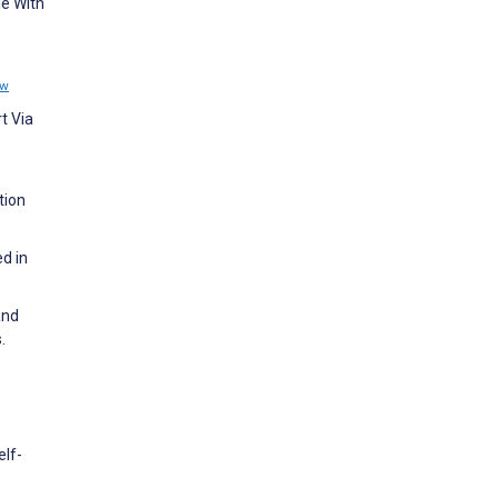
le With
ew
t Via
tion
d in
and
.
elf-