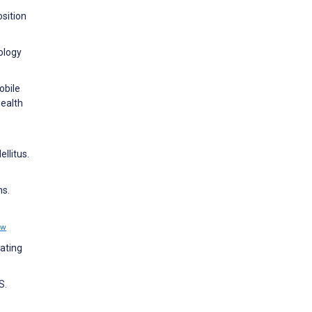
osition
ology
obile
ealth
llitus.
ns.
ew
rating
S.