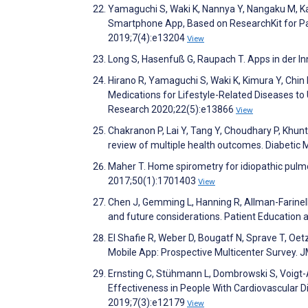
Yamaguchi S, Waki K, Nannya Y, Nangaku M, K
Smartphone App, Based on ResearchKit for Pa
2019;7(4):e13204
View
Long S, Hasenfuß G, Raupach T. Apps in der In
Hirano R, Yamaguchi S, Waki K, Kimura Y, Chin
Medications for Lifestyle-Related Diseases to
Research 2020;22(5):e13866
View
Chakranon P, Lai Y, Tang Y, Choudhary P, Khunti
review of multiple health outcomes. Diabetic
Maher T. Home spirometry for idiopathic pulmo
2017;50(1):1701403
View
Chen J, Gemming L, Hanning R, Allman-Farinell
and future considerations. Patient Education
El Shafie R, Weber D, Bougatf N, Sprave T, Oet
Mobile App: Prospective Multicenter Survey.
Ernsting C, Stühmann L, Dombrowski S, Voigt-A
Effectiveness in People With Cardiovascular 
2019;7(3):e12179
View