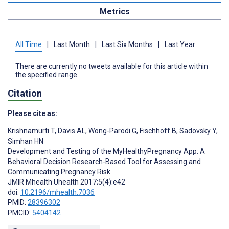
Metrics
All Time
|
Last Month
|
Last Six Months
|
Last Year
There are currently no tweets available for this article within
the specified range.
Citation
Please cite as:
Krishnamurti T
,
Davis AL
,
Wong-Parodi G
,
Fischhoff B
,
Sadovsky Y
,
Simhan HN
Development and Testing of the MyHealthyPregnancy App: A
Behavioral Decision Research-Based Tool for Assessing and
Communicating Pregnancy Risk
JMIR Mhealth Uhealth 2017;5(4):e42
doi:
10.2196/mhealth.7036
PMID:
28396302
PMCID:
5404142