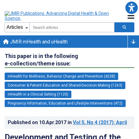
JMIR mHealth and uHealth
This paper is in the following
e-collection/theme issue:
mHealth for Wellness, Behavior Change and Prevention (4238)
Consumer & Patient Education and Shared-Decision Making (1263)
mHealth in a Clinical Setting (1120)
Pregnancy Information, Education and Lifestyle Interventions (472)
Published on
10.Apr.2017
in
Vol 5
, No 4
(2017)
: April
Development and Testing of the