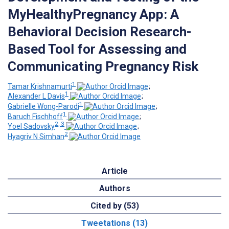
MyHealthyPregnancy App: A
Behavioral Decision Research-
Based Tool for Assessing and
Communicating Pregnancy Risk
1
Tamar Krishnamurti
;
1
Alexander L Davis
;
1
Gabrielle Wong-Parodi
;
1
Baruch Fischhoff
;
2, 3
Yoel Sadovsky
;
2
Hyagriv N Simhan
Article
Authors
Cited by (53)
Tweetations (13)