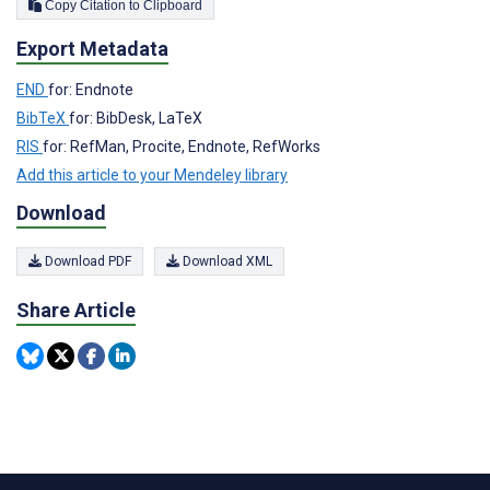
Copy Citation to Clipboard
Export Metadata
END
for: Endnote
BibTeX
for: BibDesk, LaTeX
RIS
for: RefMan, Procite, Endnote, RefWorks
Add this article to your Mendeley library
Download
Download PDF
Download XML
Share Article