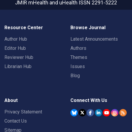
JMIR mHealth and uHealth
ISSN 2291-5222
Resource Center
Browse Journal
Author Hub
Latest Announcements
Editor Hub
Authors
Reviewer Hub
Themes
Librarian Hub
Issues
Blog
About
Connect With Us
Privacy Statement
Contact Us
Sitemap