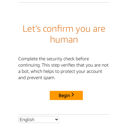
Let's confirm you are
human
Complete the security check before
continuing. This step verifies that you are not
a bot, which helps to protect your account
and prevent spam.
Begin