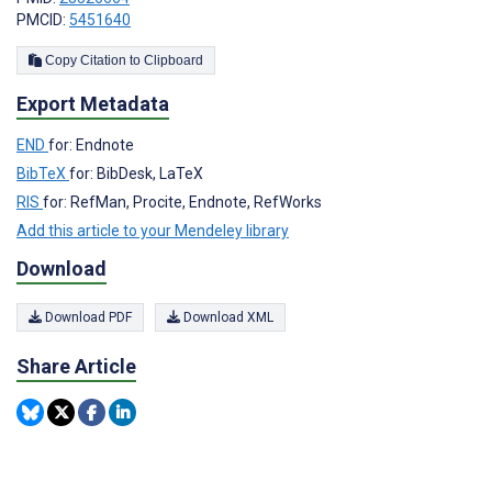
PMCID:
5451640
Copy Citation to Clipboard
Export Metadata
END
for: Endnote
BibTeX
for: BibDesk, LaTeX
RIS
for: RefMan, Procite, Endnote, RefWorks
Add this article to your Mendeley library
Download
Download PDF
Download XML
Share Article