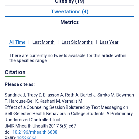
Cited by (19)
Tweetations (4)
Metrics
All Time
|
Last Month
|
Last Six Months
|
Last Year
There are currently no tweets available for this article within
the specified range.
Citation
Please cite as:
Sandrick J
,
Tracy D
,
Eliasson A
,
Roth A
,
Bartel J
,
Simko M
,
Bowman
T
,
Harouse-Bell K
,
Kashani M
,
Vernalis M
Effect of a Counseling Session Bolstered by Text Messaging on
Self-Selected Health Behaviors in College Students: A Preliminary
Randomized Controlled Trial
JMIR Mhealth Uhealth 2017;5(5):e67
doi:
10.2196/mhealth.6638
PMID:
28526664