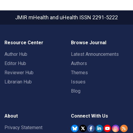
JMIR mHealth and uHealth
ISSN 2291-5222
Resource Center
Browse Journal
Author Hub
Latest Announcements
Editor Hub
Authors
Reviewer Hub
Themes
Librarian Hub
Issues
Blog
About
Connect With Us
Privacy Statement