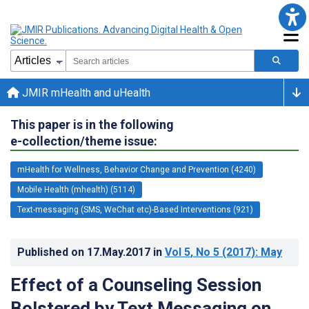
JMIR mHealth and uHealth
This paper is in the following
e-collection/theme issue:
mHealth for Wellness, Behavior Change and Prevention (4240)
Mobile Health (mhealth) (5114)
Text-messaging (SMS, WeChat etc)-Based Interventions (921)
Published on
17.May.2017
in
Vol 5
, No 5
(2017)
: May
Effect of a Counseling Session
Bolstered by Text Messaging on