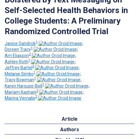
Self-Selected Health Behaviors in
College Students: A Preliminary
Randomized Controlled Trial
1
Janice Sandrick
;
1
Doreen Tracy
;
2
Arn Eliasson
;
1
Ashley Roth
;
3
Jeffrey Bartel
;
1
Melanie Simko
;
1
Tracy Bowman
;
1
Karen Harouse-Bell
;
2
Mariam Kashani
;
2
Marina Vernalis
Article
Authors