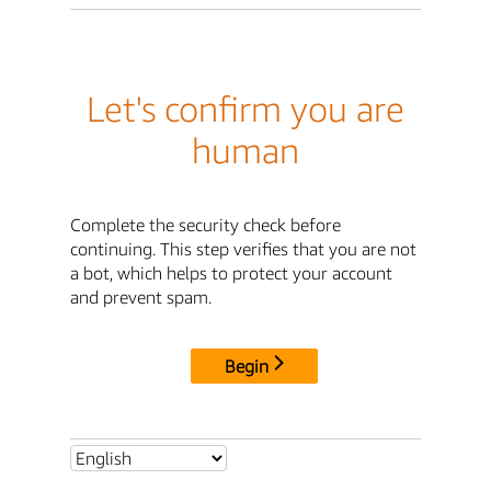
Let's confirm you are
human
Complete the security check before
continuing. This step verifies that you are not
a bot, which helps to protect your account
and prevent spam.
Begin