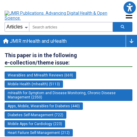
JMIR mHealth and uHealth
This paper is in the following
e-collection/theme issue:
Wearables and MHealth Reviews (669)
Mobile Health (mhealth) (5113)
mHealth for Symptom and Disease Monitoring, Chronic Disease
Management (2350)
Apps, Mobile, Wearables for Diabetes (440)
Diabetes Self-Management (722)
Mobile Apps for Cardiology (223)
Heart Failure Self-Management (212)