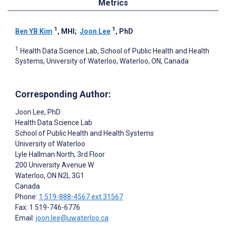
Metrics
1
1
Ben YB Kim
, MHI
;
Joon Lee
, PhD
1
Health Data Science Lab, School of Public Health and Health
Systems, University of Waterloo, Waterloo, ON, Canada
Corresponding Author:
Joon Lee
, PhD
Health Data Science Lab
School of Public Health and Health Systems
University of Waterloo
Lyle Hallman North, 3rd Floor
200 University Avenue W
Waterloo
, ON
N2L 3G1
Canada
Phone:
1 519-888-4567 ext 31567
Fax: 1 519-746-6776
Email:
joon.lee@uwaterloo.ca