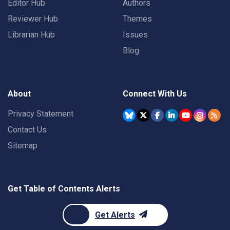
Editor Hub
Authors
Reviewer Hub
Themes
Librarian Hub
Issues
Blog
About
Connect With Us
Privacy Statement
Contact Us
Sitemap
Get Table of Contents Alerts
Get Alerts