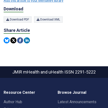
Add this article to your Mendeley library
Download
Download PDF
Download XML
Share Article
JMIR mHealth and uHealth
ISSN 2291-5222
Resource Center
Browse Journal
Author Hub
Latest Announcements