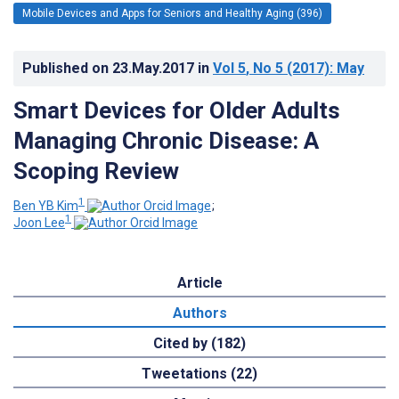
Mobile Devices and Apps for Seniors and Healthy Aging (396)
Published on
23.May.2017
in
Vol 5
, No 5
(2017)
: May
Smart Devices for Older Adults
Managing Chronic Disease: A
Scoping Review
1
Ben YB Kim
;
1
Joon Lee
Article
Authors
Cited by (182)
Tweetations (22)