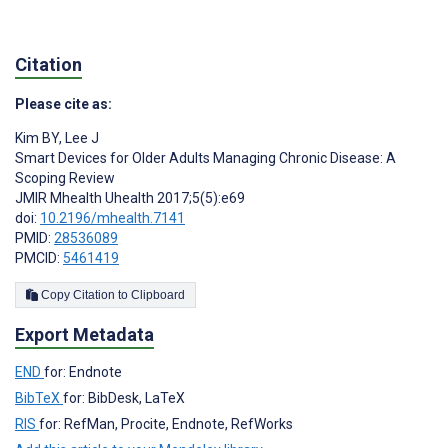
Citation
Please cite as:
Kim BY
,
Lee J
Smart Devices for Older Adults Managing Chronic Disease: A
Scoping Review
JMIR Mhealth Uhealth 2017;5(5):e69
doi:
10.2196/mhealth.7141
PMID:
28536089
PMCID:
5461419
Copy Citation to Clipboard
Export Metadata
END
for: Endnote
BibTeX
for: BibDesk, LaTeX
RIS
for: RefMan, Procite, Endnote, RefWorks