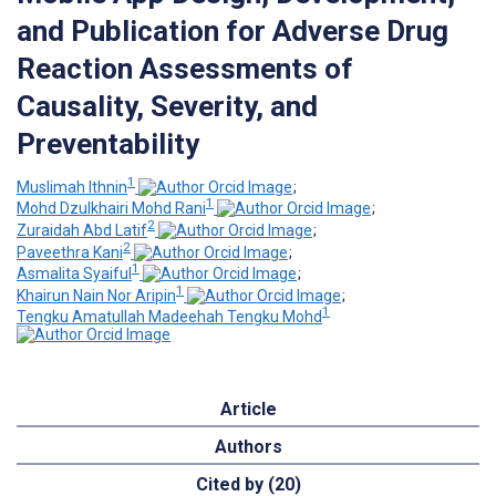
and Publication for Adverse Drug
Reaction Assessments of
Causality, Severity, and
Preventability
1
Muslimah Ithnin
;
1
Mohd Dzulkhairi Mohd Rani
;
2
Zuraidah Abd Latif
;
2
Paveethra Kani
;
1
Asmalita Syaiful
;
1
Khairun Nain Nor Aripin
;
1
Tengku Amatullah Madeehah Tengku Mohd
Article
Authors
Cited by (20)