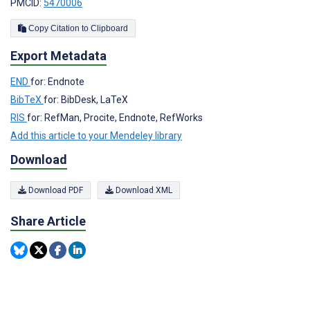
PMCID:
5470006
Copy Citation to Clipboard
Export Metadata
END
for: Endnote
BibTeX
for: BibDesk, LaTeX
RIS
for: RefMan, Procite, Endnote, RefWorks
Add this article to your Mendeley library
Download
Download PDF
Download XML
Share Article