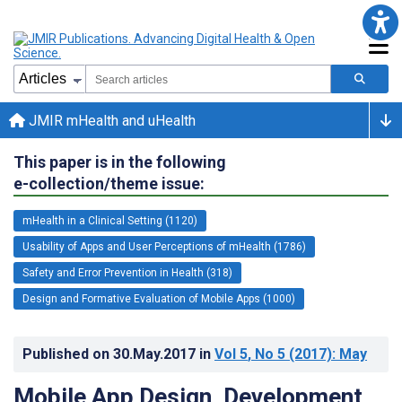
JMIR mHealth and uHealth
This paper is in the following
e-collection/theme issue:
mHealth in a Clinical Setting (1120)
Usability of Apps and User Perceptions of mHealth (1786)
Safety and Error Prevention in Health (318)
Design and Formative Evaluation of Mobile Apps (1000)
Published on
30.May.2017
in
Vol 5
, No 5
(2017)
: May
Mobile App Design, Development,