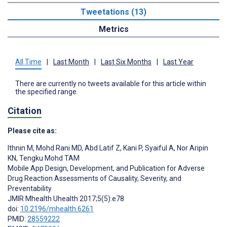
Tweetations (13)
Metrics
All Time
|
Last Month
|
Last Six Months
|
Last Year
There are currently no tweets available for this article within
the specified range.
Citation
Please cite as:
Ithnin M
,
Mohd Rani MD
,
Abd Latif Z
,
Kani P
,
Syaiful A
,
Nor Aripin
KN
,
Tengku Mohd TAM
Mobile App Design, Development, and Publication for Adverse
Drug Reaction Assessments of Causality, Severity, and
Preventability
JMIR Mhealth Uhealth 2017;5(5):e78
doi:
10.2196/mhealth.6261
PMID:
28559222