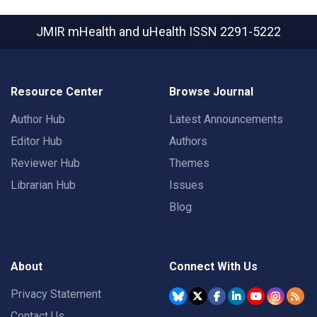
JMIR mHealth and uHealth
ISSN 2291-5222
Resource Center
Browse Journal
Author Hub
Latest Announcements
Editor Hub
Authors
Reviewer Hub
Themes
Librarian Hub
Issues
Blog
About
Connect With Us
Privacy Statement
Contact Us