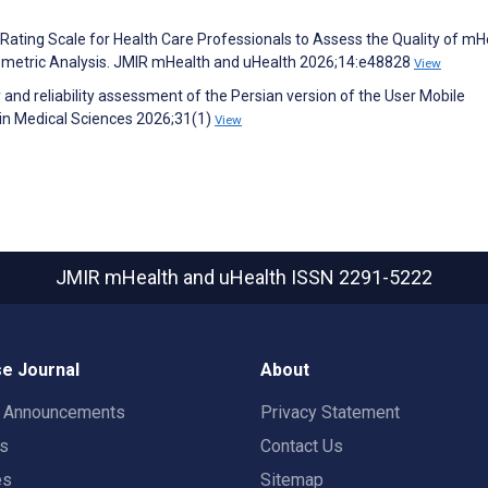
ating Scale for Health Care Professionals to Assess the Quality of mH
metric Analysis. JMIR mHealth and uHealth 2026;14:e48828
View
 and reliability assessment of the Persian version of the User Mobile
 in Medical Sciences 2026;31(1)
View
JMIR mHealth and uHealth
ISSN 2291-5222
e Journal
About
t Announcements
Privacy Statement
rs
Contact Us
es
Sitemap