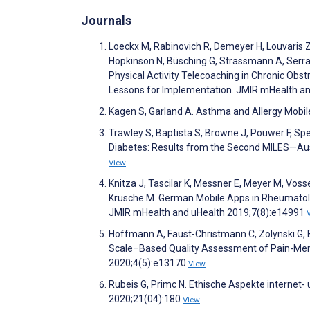
Journals
Loeckx M, Rabinovich R, Demeyer H, Louvaris Z,
Hopkinson N, Büsching G, Strassmann A, Serra 
Physical Activity Telecoaching in Chronic Ob
Lessons for Implementation. JMIR mHealth a
Kagen S, Garland A. Asthma and Allergy Mobil
Trawley S, Baptista S, Browne J, Pouwer F, Sp
Diabetes: Results from the Second MILES—Aus
View
Knitza J, Tascilar K, Messner E, Meyer M, Vossen
Krusche M. German Mobile Apps in Rheumatolo
JMIR mHealth and uHealth 2019;7(8):e14991
Hoffmann A, Faust-Christmann C, Zolynski G,
Scale–Based Quality Assessment of Pain-Ment
2020;4(5):e13170
View
Rubeis G, Primc N. Ethische Aspekte internet-
2020;21(04):180
View