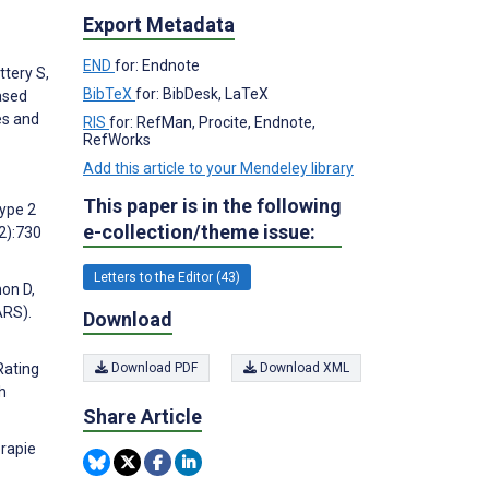
Export Metadata
END
for: Endnote
ttery S,
BibTeX
for: BibDesk, LaTeX
ased
es and
RIS
for: RefMan, Procite, Endnote,
RefWorks
Add this article to your Mendeley library
This paper is in the following
Type 2
e-collection/theme issue:
2):730
Letters to the Editor (43)
mon D,
ARS).
Download
Download PDF
Download XML
Rating
h
Share Article
erapie