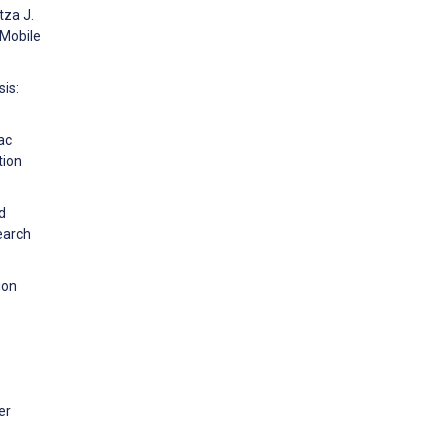
tza J.
 Mobile
sis:
ac
tion
d
earch
ion
er