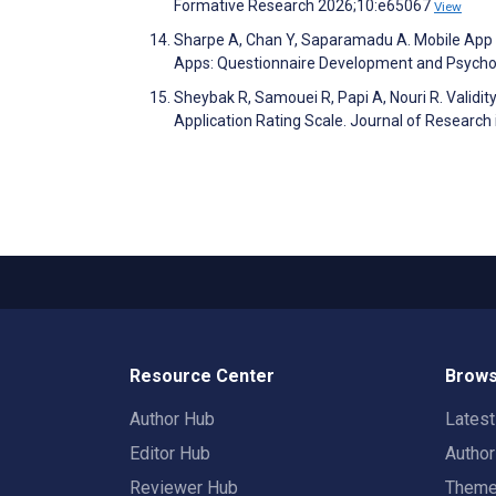
Formative Research 2026;10:e65067
View
Sharpe A, Chan Y, Saparamadu A. Mobile App R
Apps: Questionnaire Development and Psycho
Sheybak R, Samouei R, Papi A, Nouri R. Validity
Application Rating Scale. Journal of Research
Resource Center
Brows
Author Hub
Lates
Editor Hub
Autho
Reviewer Hub
Them