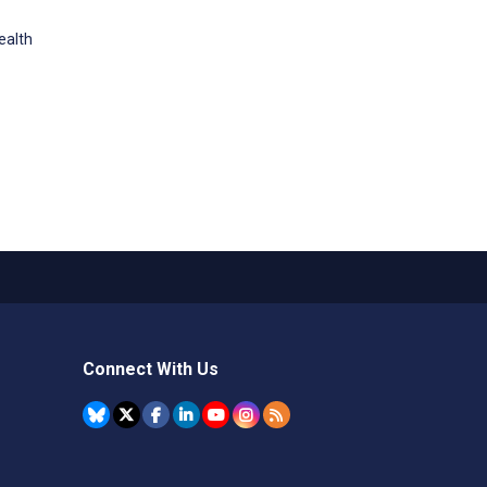
ealth
Connect With Us