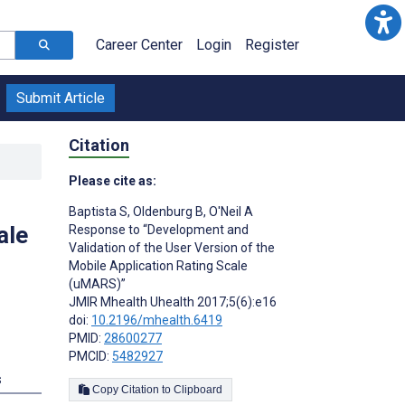
Career Center
Login
Register
Submit Article
Citation
Please cite as:
Baptista S
,
Oldenburg B
,
O'Neil A
ale
Response to “Development and
Validation of the User Version of the
Mobile Application Rating Scale
(uMARS)”
JMIR Mhealth Uhealth 2017;5(6):e16
doi:
10.2196/mhealth.6419
PMID:
28600277
PMCID:
5482927
s
Copy Citation to Clipboard