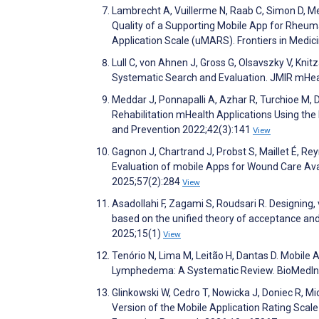
Lambrecht A, Vuillerme N, Raab C, Simon D, Me
Quality of a Supporting Mobile App for Rheum
Application Scale (uMARS). Frontiers in Medic
Lull C, von Ahnen J, Gross G, Olsavszky V, Kni
Systematic Search and Evaluation. JMIR mHe
Meddar J, Ponnapalli A, Azhar R, Turchioe M, 
Rehabilitation mHealth Applications Using the
and Prevention 2022;42(3):141
View
Gagnon J, Chartrand J, Probst S, Maillet É, Re
Evaluation of mobile Apps for Wound Care Ava
2025;57(2):284
View
Asadollahi F, Zagami S, Roudsari R. Designing,
based on the unified theory of acceptance and
2025;15(1)
View
Tenório N, Lima M, Leitão H, Dantas D. Mobile
Lymphedema: A Systematic Review. BioMedIn
Glinkowski W, Cedro T, Nowicka J, Doniec R, Mi
Version of the Mobile Application Rating Scal