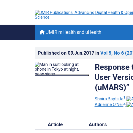
JMIR mHealth and uHealth
Published on
09.Jun.2017
in
Vol 5
, No 6
(20
Response t
User Versi
(uMARS)”
1
Shaira Baptista
2
Adrienne O'Neil
Article
Authors