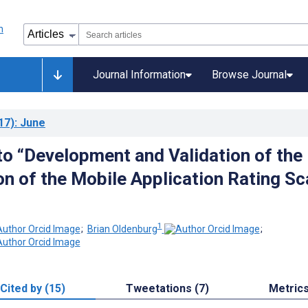
Journal Information
Browse Journal
17)
: June
o “Development and Validation of the
on of the Mobile Application Rating Sc
1
;
Brian Oldenburg
;
Cited by (15)
Tweetations (7)
Metric