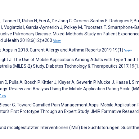
 Tanner R, Rubio N, Frei A, De Jong C, Gimeno-Santos E, Rodrigues F, Bu
I, Vogiatzis I, Garcia-Aymerich J, Polkey M, Troosters T. Smartphone-B
structive Pulmonary Disease: Mixed-Methods Study on Patient Experienc
nd uHealth 2018;6(12):e200
View
e Apps in 2018. Current Allergy and Asthma Reports 2019;19(1)
View
eight J. The Use of Mobile Applications Among Adults with Type 1 and 
tralia (MILES-2) Study. Diabetes Technology & Therapeutics 2017;19(1
 D, Pulla A, Bosch P, Kittler J, Kleyer A, Sewerin P, Mucke J, Haase I, Si
gy: Review and Analysis Using the Mobile Application Rating Scale (M
View
 Bleser G. Toward Gamified Pain Management Apps: Mobile Application 
or’s First Prototype Through an Expert Study. JMIR Formative Researc
 und mobilgestützter Interventionen (IMIs) bei Suchtstörungen. Suchtth