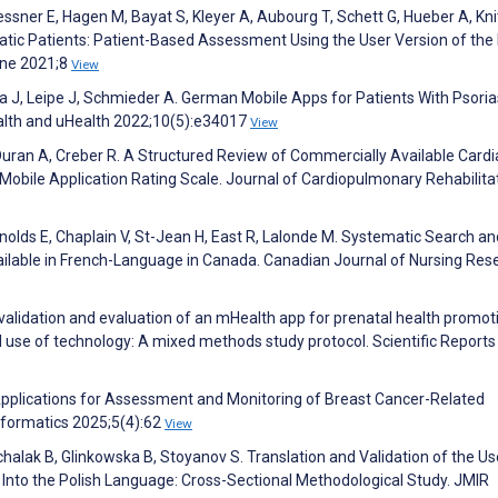
ssner E, Hagen M, Bayat S, Kleyer A, Aubourg T, Schett G, Hueber A, Kni
atic Patients: Patient-Based Assessment Using the User Version of the
ine 2021;8
View
tza J, Leipe J, Schmieder A. German Mobile Apps for Patients With Psoria
alth and uHealth 2022;10(5):e34017
View
Duran A, Creber R. A Structured Review of Commercially Available Cardi
 Mobile Application Rating Scale. Journal of Cardiopulmonary Rehabilita
ynolds E, Chaplain V, St-Jean H, East R, Lalonde M. Systematic Search an
ilable in French-Language in Canada. Canadian Journal of Nursing Res
 validation and evaluation of an mHealth app for prenatal health promot
 use of technology: A mixed methods study protocol. Scientific Reports
 Applications for Assessment and Monitoring of Breast Cancer-Related
formatics 2025;5(4):62
View
chalak B, Glinkowska B, Stoyanov S. Translation and Validation of the Us
e Into the Polish Language: Cross-Sectional Methodological Study. JMIR