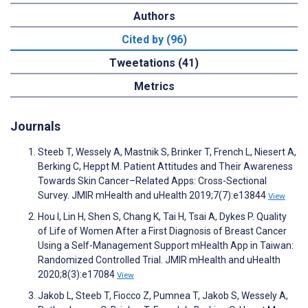
Authors
Cited by (96)
Tweetations (41)
Metrics
Journals
Steeb T, Wessely A, Mastnik S, Brinker T, French L, Niesert A,
Berking C, Heppt M. Patient Attitudes and Their Awareness
Towards Skin Cancer–Related Apps: Cross-Sectional
Survey. JMIR mHealth and uHealth 2019;7(7):e13844
View
Hou I, Lin H, Shen S, Chang K, Tai H, Tsai A, Dykes P. Quality
of Life of Women After a First Diagnosis of Breast Cancer
Using a Self-Management Support mHealth App in Taiwan:
Randomized Controlled Trial. JMIR mHealth and uHealth
2020;8(3):e17084
View
Jakob L, Steeb T, Fiocco Z, Pumnea T, Jakob S, Wessely A,