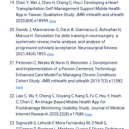
Chen Y, Wei J, Chen H, Cheng C, Hou I. Developing a Heart
Transplantation Self-Management Support Mobile Health
App in Taiwan: Qualitative Study. JMIR mHealth and uHealth
2020;8(8):e18999
View
Davids J, Manivannan S, Darzi A, Giannarou S, Ashrafian H,
Marcus H. Simulation for skills training in neurosurgery: a
systematic review, meta-analysis, and analysis of
progressive scholarly acceptance. Neurosurgical Review
2021;44(4):1853
View
Petersen C, Weeks W, Norin O, Weinstein J. Development
and Implementation of a Person-Centered, Technology-
Enhanced Care Model For Managing Chronic Conditions:
Cohort Study. JMIR mHealth and uHealth 2019;7(3):e11082
View
Liao C, Wu Y, Cheng C, Ooyang C, Kang S, Fu C, Hsu Y, Hsieh
C, Chen C. An Image-Based Mobile Health App for
Postdrainage Monitoring: Usability Study. Journal of Medical
Internet Research 2020;22(8):e17686
View
Signorelli G, Lehocki F, Mora Fernández M, O'Neill G,