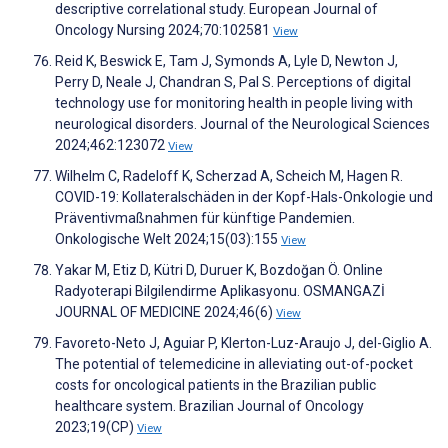
descriptive correlational study. European Journal of
Oncology Nursing 2024;70:102581
View
Reid K, Beswick E, Tam J, Symonds A, Lyle D, Newton J,
Perry D, Neale J, Chandran S, Pal S. Perceptions of digital
technology use for monitoring health in people living with
neurological disorders. Journal of the Neurological Sciences
2024;462:123072
View
Wilhelm C, Radeloff K, Scherzad A, Scheich M, Hagen R.
COVID-19: Kollateralschäden in der Kopf-Hals-Onkologie und
Präventivmaßnahmen für künftige Pandemien.
Onkologische Welt 2024;15(03):155
View
Yakar M, Etiz D, Kütri D, Duruer K, Bozdoğan Ö. Online
Radyoterapi Bilgilendirme Aplikasyonu. OSMANGAZİ
JOURNAL OF MEDICINE 2024;46(6)
View
Favoreto-Neto J, Aguiar P, Klerton-Luz-Araujo J, del-Giglio A.
The potential of telemedicine in alleviating out-of-pocket
costs for oncological patients in the Brazilian public
healthcare system. Brazilian Journal of Oncology
2023;19(CP)
View