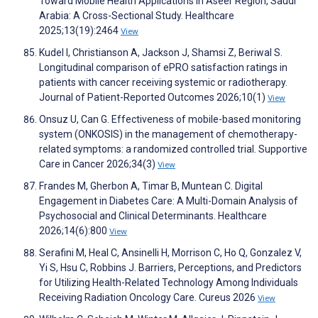
Toward Mobile Health Applications in Aseer Region, Saudi
Arabia: A Cross-Sectional Study. Healthcare
2025;13(19):2464
View
Kudel I, Christianson A, Jackson J, Shamsi Z, Beriwal S.
Longitudinal comparison of ePRO satisfaction ratings in
patients with cancer receiving systemic or radiotherapy.
Journal of Patient-Reported Outcomes 2026;10(1)
View
Onsuz U, Can G. Effectiveness of mobile-based monitoring
system (ONKOSIS) in the management of chemotherapy-
related symptoms: a randomized controlled trial. Supportive
Care in Cancer 2026;34(3)
View
Frandes M, Gherbon A, Timar B, Muntean C. Digital
Engagement in Diabetes Care: A Multi-Domain Analysis of
Psychosocial and Clinical Determinants. Healthcare
2026;14(6):800
View
Serafini M, Heal C, Ansinelli H, Morrison C, Ho Q, Gonzalez V,
Yi S, Hsu C, Robbins J. Barriers, Perceptions, and Predictors
for Utilizing Health-Related Technology Among Individuals
Receiving Radiation Oncology Care. Cureus 2026
View