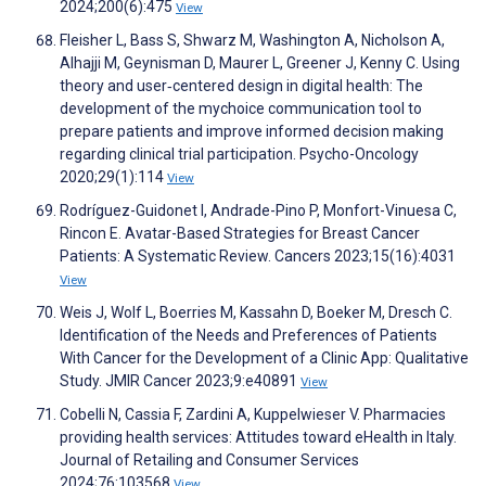
2024;200(6):475
View
Fleisher L, Bass S, Shwarz M, Washington A, Nicholson A,
Alhajji M, Geynisman D, Maurer L, Greener J, Kenny C. Using
theory and user‐centered design in digital health: The
development of the mychoice communication tool to
prepare patients and improve informed decision making
regarding clinical trial participation. Psycho-Oncology
2020;29(1):114
View
Rodríguez-Guidonet I, Andrade-Pino P, Monfort-Vinuesa C,
Rincon E. Avatar-Based Strategies for Breast Cancer
Patients: A Systematic Review. Cancers 2023;15(16):4031
View
Weis J, Wolf L, Boerries M, Kassahn D, Boeker M, Dresch C.
Identification of the Needs and Preferences of Patients
With Cancer for the Development of a Clinic App: Qualitative
Study. JMIR Cancer 2023;9:e40891
View
Cobelli N, Cassia F, Zardini A, Kuppelwieser V. Pharmacies
providing health services: Attitudes toward eHealth in Italy.
Journal of Retailing and Consumer Services
2024;76:103568
View