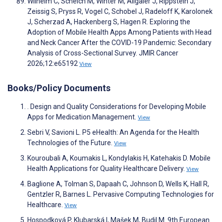
Wilhelm C, Scheich M, Winter M, Allgaier J, Rippstein J,
Zeissig S, Pryss R, Vogel C, Schobel J, Radeloff K, Karolonek
J, Scherzad A, Hackenberg S, Hagen R. Exploring the
Adoption of Mobile Health Apps Among Patients with Head
and Neck Cancer After the COVID-19 Pandemic: Secondary
Analysis of Cross-Sectional Survey. JMIR Cancer
2026;12:e65192
View
Books/Policy Documents
. Design and Quality Considerations for Developing Mobile
Apps for Medication Management.
View
Sebri V, Savioni L. P5 eHealth: An Agenda for the Health
Technologies of the Future.
View
Kouroubali A, Koumakis L, Kondylakis H, Katehakis D. Mobile
Health Applications for Quality Healthcare Delivery.
View
Baglione A, Tolman S, Dapaah C, Johnson D, Wells K, Hall R,
Gentzler R, Barnes L. Pervasive Computing Technologies for
Healthcare.
View
Hospodková P, Klubarská I, Mašek M, Budil M. 9th European