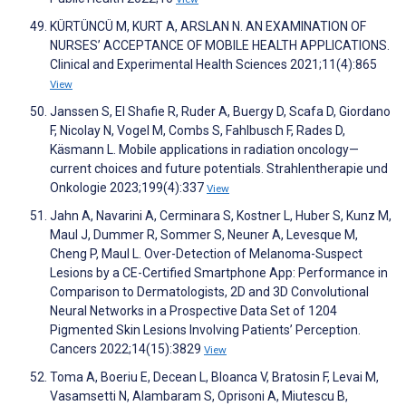
KÜRTÜNCÜ M, KURT A, ARSLAN N. AN EXAMINATION OF
NURSES’ ACCEPTANCE OF MOBILE HEALTH APPLICATIONS.
Clinical and Experimental Health Sciences 2021;11(4):865
View
Janssen S, El Shafie R, Ruder A, Buergy D, Scafa D, Giordano
F, Nicolay N, Vogel M, Combs S, Fahlbusch F, Rades D,
Käsmann L. Mobile applications in radiation oncology—
current choices and future potentials. Strahlentherapie und
Onkologie 2023;199(4):337
View
Jahn A, Navarini A, Cerminara S, Kostner L, Huber S, Kunz M,
Maul J, Dummer R, Sommer S, Neuner A, Levesque M,
Cheng P, Maul L. Over-Detection of Melanoma-Suspect
Lesions by a CE-Certified Smartphone App: Performance in
Comparison to Dermatologists, 2D and 3D Convolutional
Neural Networks in a Prospective Data Set of 1204
Pigmented Skin Lesions Involving Patients’ Perception.
Cancers 2022;14(15):3829
View
Toma A, Boeriu E, Decean L, Bloanca V, Bratosin F, Levai M,
Vasamsetti N, Alambaram S, Oprisoni A, Miutescu B,