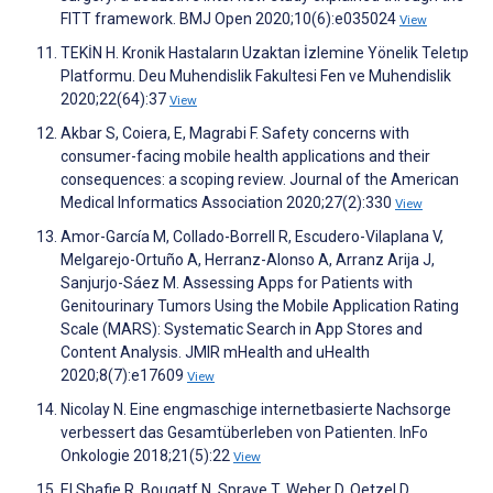
FITT framework. BMJ Open 2020;10(6):e035024
View
TEKİN H. Kronik Hastaların Uzaktan İzlemine Yönelik Teletıp
Platformu. Deu Muhendislik Fakultesi Fen ve Muhendislik
2020;22(64):37
View
Akbar S, Coiera, E, Magrabi F. Safety concerns with
consumer-facing mobile health applications and their
consequences: a scoping review. Journal of the American
Medical Informatics Association 2020;27(2):330
View
Amor-García M, Collado-Borrell R, Escudero-Vilaplana V,
Melgarejo-Ortuño A, Herranz-Alonso A, Arranz Arija J,
Sanjurjo-Sáez M. Assessing Apps for Patients with
Genitourinary Tumors Using the Mobile Application Rating
Scale (MARS): Systematic Search in App Stores and
Content Analysis. JMIR mHealth and uHealth
2020;8(7):e17609
View
Nicolay N. Eine engmaschige internetbasierte Nachsorge
verbessert das Gesamtüberleben von Patienten. InFo
Onkologie 2018;21(5):22
View
El Shafie R, Bougatf N, Sprave T, Weber D, Oetzel D,