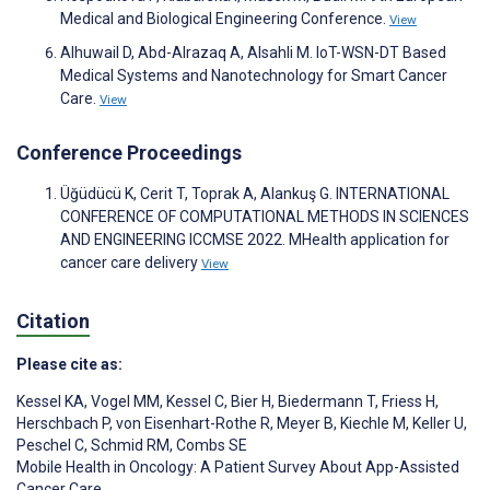
Medical and Biological Engineering Conference.
View
Alhuwail D, Abd-Alrazaq A, Alsahli M. IoT-WSN-DT Based
Medical Systems and Nanotechnology for Smart Cancer
Care.
View
Conference Proceedings
Üğüdücü K, Cerit T, Toprak A, Alankuş G. INTERNATIONAL
CONFERENCE OF COMPUTATIONAL METHODS IN SCIENCES
AND ENGINEERING ICCMSE 2022. MHealth application for
cancer care delivery
View
Citation
Please cite as:
Kessel KA
,
Vogel MM
,
Kessel C
,
Bier H
,
Biedermann T
,
Friess H
,
Herschbach P
,
von Eisenhart-Rothe R
,
Meyer B
,
Kiechle M
,
Keller U
,
Peschel C
,
Schmid RM
,
Combs SE
Mobile Health in Oncology: A Patient Survey About App-Assisted
Cancer Care