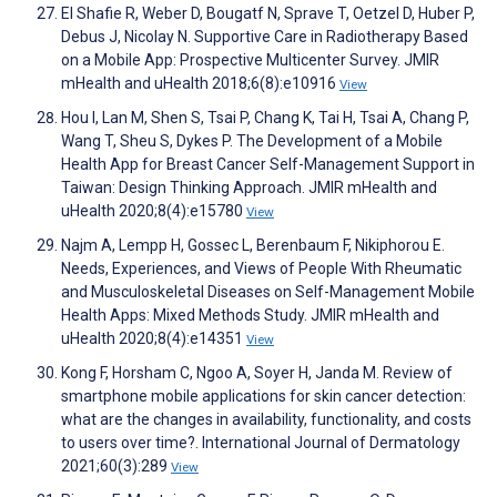
El Shafie R, Weber D, Bougatf N, Sprave T, Oetzel D, Huber P,
Debus J, Nicolay N. Supportive Care in Radiotherapy Based
on a Mobile App: Prospective Multicenter Survey. JMIR
mHealth and uHealth 2018;6(8):e10916
View
Hou I, Lan M, Shen S, Tsai P, Chang K, Tai H, Tsai A, Chang P,
Wang T, Sheu S, Dykes P. The Development of a Mobile
Health App for Breast Cancer Self-Management Support in
Taiwan: Design Thinking Approach. JMIR mHealth and
uHealth 2020;8(4):e15780
View
Najm A, Lempp H, Gossec L, Berenbaum F, Nikiphorou E.
Needs, Experiences, and Views of People With Rheumatic
and Musculoskeletal Diseases on Self-Management Mobile
Health Apps: Mixed Methods Study. JMIR mHealth and
uHealth 2020;8(4):e14351
View
Kong F, Horsham C, Ngoo A, Soyer H, Janda M. Review of
smartphone mobile applications for skin cancer detection:
what are the changes in availability, functionality, and costs
to users over time?. International Journal of Dermatology
2021;60(3):289
View