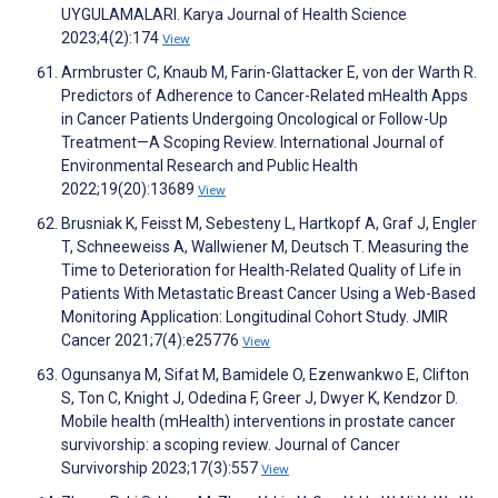
UYGULAMALARI. Karya Journal of Health Science
2023;4(2):174
View
Armbruster C, Knaub M, Farin-Glattacker E, von der Warth R.
Predictors of Adherence to Cancer-Related mHealth Apps
in Cancer Patients Undergoing Oncological or Follow-Up
Treatment—A Scoping Review. International Journal of
Environmental Research and Public Health
2022;19(20):13689
View
Brusniak K, Feisst M, Sebesteny L, Hartkopf A, Graf J, Engler
T, Schneeweiss A, Wallwiener M, Deutsch T. Measuring the
Time to Deterioration for Health-Related Quality of Life in
Patients With Metastatic Breast Cancer Using a Web-Based
Monitoring Application: Longitudinal Cohort Study. JMIR
Cancer 2021;7(4):e25776
View
Ogunsanya M, Sifat M, Bamidele O, Ezenwankwo E, Clifton
S, Ton C, Knight J, Odedina F, Greer J, Dwyer K, Kendzor D.
Mobile health (mHealth) interventions in prostate cancer
survivorship: a scoping review. Journal of Cancer
Survivorship 2023;17(3):557
View