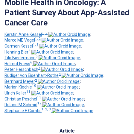
Mobile Health in Oncology: A
Patient Survey About App-Assisted
Cancer Care
1, 2
Kerstin Anne Kessel
;
1, 2
Marco ME Vogel
;
1, 3
Carmen Kessel
;
4
Henning Bier
;
5
Tilo Biedermann
;
6
Helmut Friess
;
7
Peter Herschbach
;
8
Rüdiger von Eisenhart-Rothe
;
9
Bernhard Meyer
;
10
Marion Kiechle
;
11
Ulrich Keller
;
11
Christian Peschel
;
12
Roland M Schmid
;
1, 2, 3
Stephanie E Combs
Article