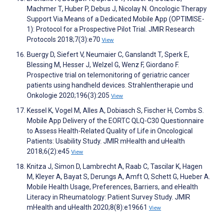
Machmer T, Huber P, Debus J, Nicolay N. Oncologic Therapy
Support Via Means of a Dedicated Mobile App (OPTIMISE-
1): Protocol for a Prospective Pilot Trial. JMIR Research
Protocols 2018;7(3):e70
View
Buergy D, Siefert V, Neumaier C, Ganslandt T, Sperk E,
Blessing M, Hesser J, Welzel G, Wenz F, Giordano F.
Prospective trial on telemonitoring of geriatric cancer
patients using handheld devices. Strahlentherapie und
Onkologie 2020;196(3):205
View
Kessel K, Vogel M, Alles A, Dobiasch S, Fischer H, Combs S.
Mobile App Delivery of the EORTC QLQ-C30 Questionnaire
to Assess Health-Related Quality of Life in Oncological
Patients: Usability Study. JMIR mHealth and uHealth
2018;6(2):e45
View
Knitza J, Simon D, Lambrecht A, Raab C, Tascilar K, Hagen
M, Kleyer A, Bayat S, Derungs A, Amft O, Schett G, Hueber A.
Mobile Health Usage, Preferences, Barriers, and eHealth
Literacy in Rheumatology: Patient Survey Study. JMIR
mHealth and uHealth 2020;8(8):e19661
View