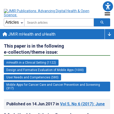
JMIR mHealth and uHealth
This paper is in the following
e-collection/theme issue:
mHealth in a Clinical Setting (1122)
Design and Formative Evaluation of Mobile Apps (1000)
User Needs and Competencies (580)
Mobile Apps for Cancer Care and Cancer Prevention and Screening
(317)
Published on
14.Jun.2017
in
Vol 5
, No 6
(2017)
: June