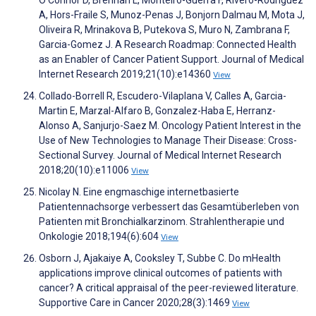
O'Connor D, Brennan L, Monteiro-Guerra F, Rivero-Rodriguez
A, Hors-Fraile S, Munoz-Penas J, Bonjorn Dalmau M, Mota J,
Oliveira R, Mrinakova B, Putekova S, Muro N, Zambrana F,
Garcia-Gomez J. A Research Roadmap: Connected Health
as an Enabler of Cancer Patient Support. Journal of Medical
Internet Research 2019;21(10):e14360
View
Collado-Borrell R, Escudero-Vilaplana V, Calles A, Garcia-
Martin E, Marzal-Alfaro B, Gonzalez-Haba E, Herranz-
Alonso A, Sanjurjo-Saez M. Oncology Patient Interest in the
Use of New Technologies to Manage Their Disease: Cross-
Sectional Survey. Journal of Medical Internet Research
2018;20(10):e11006
View
Nicolay N. Eine engmaschige internetbasierte
Patientennachsorge verbessert das Gesamtüberleben von
Patienten mit Bronchialkarzinom. Strahlentherapie und
Onkologie 2018;194(6):604
View
Osborn J, Ajakaiye A, Cooksley T, Subbe C. Do mHealth
applications improve clinical outcomes of patients with
cancer? A critical appraisal of the peer-reviewed literature.
Supportive Care in Cancer 2020;28(3):1469
View