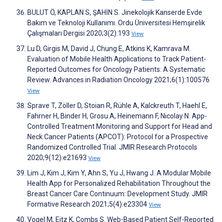
BULUT Ö, KAPLAN S, ŞAHİN S. Jinekolojik Kanserde Evde
Bakım ve Teknoloji Kullanımı. Ordu Üniversitesi Hemşirelik
Çalışmaları Dergisi 2020;3(2):193
View
Lu D, Girgis M, David J, Chung E, Atkins K, Kamrava M.
Evaluation of Mobile Health Applications to Track Patient-
Reported Outcomes for Oncology Patients: A Systematic
Review. Advances in Radiation Oncology 2021;6(1):100576
View
Sprave T, Zöller D, Stoian R, Rühle A, Kalckreuth T, Haehl E,
Fahrner H, Binder H, Grosu A, Heinemann F, Nicolay N. App-
Controlled Treatment Monitoring and Support for Head and
Neck Cancer Patients (APCOT): Protocol for a Prospective
Randomized Controlled Trial. JMIR Research Protocols
2020;9(12):e21693
View
Lim J, Kim J, Kim Y, Ahn S, Yu J, Hwang J. A Modular Mobile
Health App for Personalized Rehabilitation Throughout the
Breast Cancer Care Continuum: Development Study. JMIR
Formative Research 2021;5(4):e23304
View
Vogel M, Eitz K, Combs S. Web-Based Patient Self-Reported