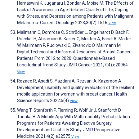
Hemaswini K, Juganaru I, Bondar A, Moise M. The Effects of
Lack of Awareness in Age-Related Quality of Life, Coping
with Stress, and Depression among Patients with Malignant
Melanoma. Current Oncology 2023;30(2):1516
View
Mallmann C, Domröse C, Schröder L, Engelhardt D, Bach F,
Rueckel H, Abramian A, Kaiser C, Mustea A, Faridi A, Malter
W, Mallmann P, Rudlowski C, Zivanovic O, Mallmann M.
Digital Technical and Informal Resources of Breast Cancer
Patients From 2012 to 2020: Questionnaire-Based
Longitudinal Trend Study. JMIR Cancer 2021;7(4):e20964
View
Rezaee R, Asadi S, Yazdani A, Rezvani A, Kazeroon A.
Development, usability and quality evaluation of the resilient
mobile application for women with breast cancer. Health
Science Reports 2022;5(4)
View
Wang T, Stanforth P, Fleming R, Wolf Jr J, Stanforth D,
Tanaka H. A Mobile App With Multimodality Prehabilitation
Programs for Patients Awaiting Elective Surgery:
Development and Usability Study. JMIR Perioperative
Medicine 2021;4(2):e32575
View