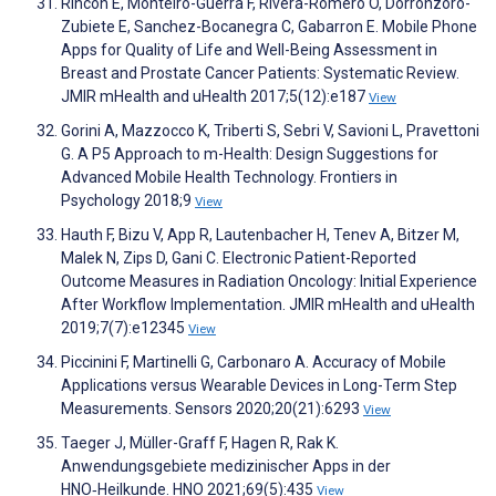
Rincon E, Monteiro-Guerra F, Rivera-Romero O, Dorronzoro-
Zubiete E, Sanchez-Bocanegra C, Gabarron E. Mobile Phone
Apps for Quality of Life and Well-Being Assessment in
Breast and Prostate Cancer Patients: Systematic Review.
JMIR mHealth and uHealth 2017;5(12):e187
View
Gorini A, Mazzocco K, Triberti S, Sebri V, Savioni L, Pravettoni
G. A P5 Approach to m-Health: Design Suggestions for
Advanced Mobile Health Technology. Frontiers in
Psychology 2018;9
View
Hauth F, Bizu V, App R, Lautenbacher H, Tenev A, Bitzer M,
Malek N, Zips D, Gani C. Electronic Patient-Reported
Outcome Measures in Radiation Oncology: Initial Experience
After Workflow Implementation. JMIR mHealth and uHealth
2019;7(7):e12345
View
Piccinini F, Martinelli G, Carbonaro A. Accuracy of Mobile
Applications versus Wearable Devices in Long-Term Step
Measurements. Sensors 2020;20(21):6293
View
Taeger J, Müller-Graff F, Hagen R, Rak K.
Anwendungsgebiete medizinischer Apps in der
HNO‑Heilkunde. HNO 2021;69(5):435
View