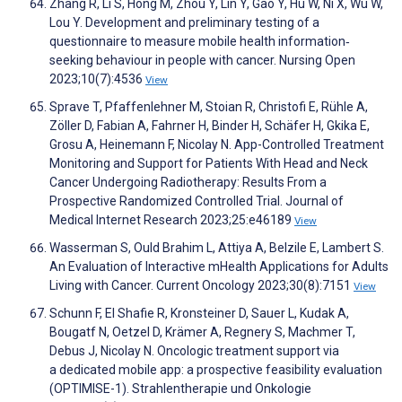
Zhang R, Li S, Hong M, Zhou Y, Lin Y, Gao Y, Hu W, Ni X, Wu W,
Lou Y. Development and preliminary testing of a
questionnaire to measure mobile health information‐
seeking behaviour in people with cancer. Nursing Open
2023;10(7):4536
View
Sprave T, Pfaffenlehner M, Stoian R, Christofi E, Rühle A,
Zöller D, Fabian A, Fahrner H, Binder H, Schäfer H, Gkika E,
Grosu A, Heinemann F, Nicolay N. App-Controlled Treatment
Monitoring and Support for Patients With Head and Neck
Cancer Undergoing Radiotherapy: Results From a
Prospective Randomized Controlled Trial. Journal of
Medical Internet Research 2023;25:e46189
View
Wasserman S, Ould Brahim L, Attiya A, Belzile E, Lambert S.
An Evaluation of Interactive mHealth Applications for Adults
Living with Cancer. Current Oncology 2023;30(8):7151
View
Schunn F, El Shafie R, Kronsteiner D, Sauer L, Kudak A,
Bougatf N, Oetzel D, Krämer A, Regnery S, Machmer T,
Debus J, Nicolay N. Oncologic treatment support via
a dedicated mobile app: a prospective feasibility evaluation
(OPTIMISE-1). Strahlentherapie und Onkologie