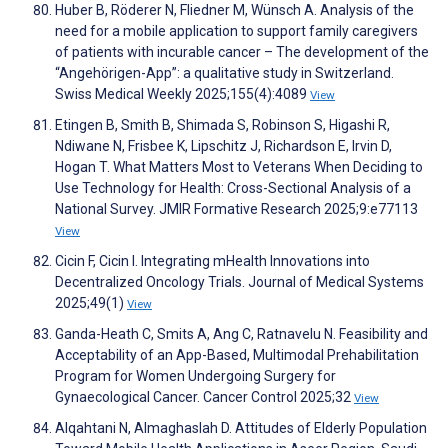
Huber B, Röderer N, Fliedner M, Wünsch A. Analysis of the
need for a mobile application to support family caregivers
of patients with incurable cancer – The development of the
“Angehörigen-App”: a qualitative study in Switzerland.
Swiss Medical Weekly 2025;155(4):4089
View
Etingen B, Smith B, Shimada S, Robinson S, Higashi R,
Ndiwane N, Frisbee K, Lipschitz J, Richardson E, Irvin D,
Hogan T. What Matters Most to Veterans When Deciding to
Use Technology for Health: Cross-Sectional Analysis of a
National Survey. JMIR Formative Research 2025;9:e77113
View
Cicin F, Cicin I. Integrating mHealth Innovations into
Decentralized Oncology Trials. Journal of Medical Systems
2025;49(1)
View
Ganda-Heath C, Smits A, Ang C, Ratnavelu N. Feasibility and
Acceptability of an App-Based, Multimodal Prehabilitation
Program for Women Undergoing Surgery for
Gynaecological Cancer. Cancer Control 2025;32
View
Alqahtani N, Almaghaslah D. Attitudes of Elderly Population