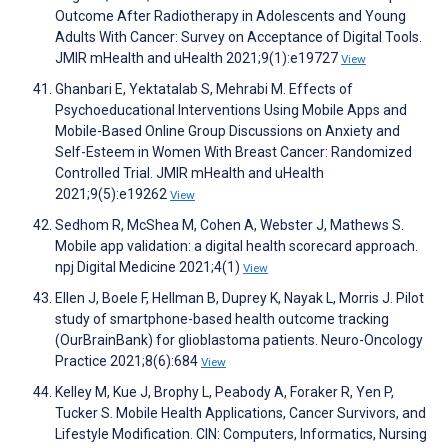
Outcome After Radiotherapy in Adolescents and Young
Adults With Cancer: Survey on Acceptance of Digital Tools.
JMIR mHealth and uHealth 2021;9(1):e19727
View
Ghanbari E, Yektatalab S, Mehrabi M. Effects of
Psychoeducational Interventions Using Mobile Apps and
Mobile-Based Online Group Discussions on Anxiety and
Self-Esteem in Women With Breast Cancer: Randomized
Controlled Trial. JMIR mHealth and uHealth
2021;9(5):e19262
View
Sedhom R, McShea M, Cohen A, Webster J, Mathews S.
Mobile app validation: a digital health scorecard approach.
npj Digital Medicine 2021;4(1)
View
Ellen J, Boele F, Hellman B, Duprey K, Nayak L, Morris J. Pilot
study of smartphone-based health outcome tracking
(OurBrainBank) for glioblastoma patients. Neuro-Oncology
Practice 2021;8(6):684
View
Kelley M, Kue J, Brophy L, Peabody A, Foraker R, Yen P,
Tucker S. Mobile Health Applications, Cancer Survivors, and
Lifestyle Modification. CIN: Computers, Informatics, Nursing