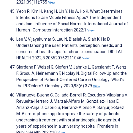
2021;39(11):755
View
Yeoh R, Kim H, Kang H, Lin Y, Ho A, Ho K. What Determines
Intentions to Use Mobile Fitness Apps? The Independent
and Joint Influence of Social Norms. International Journal of
Human–Computer Interaction 2022:1
View
Lee V, Vijayakumar S, Lau N, Blasiak A, Siah K, Ho D.
Understanding the user: Patients’ perception, needs, and
concerns of health apps for chronic constipation. DIGITAL
HEALTH 2022;8:205520762211046
View
Giordano F, Welzel G, Siefert V, Jahnke L, Ganslandt T, Wenz
F, Grosu A, Heinemann F, Nicolay N. Digital Follow-Up and the
Perspective of Patient-Centered Care in Oncology: What’s
the PROblem?. Oncology 2020;98(6):379
View
Villanueva-Bueno C, Collado-Borrell R, Escudero-Vilaplana V,
Revuelta-Herrero J, Marzal-Alfaro M, González-Haba E,
Arranz-Arija J, Osorio S, Herranz-Alonso A, Sanjurjo-Saez
M. A smartphone app to improve the safety of patients
undergoing treatment with oral antineoplastic agents: 4
years of experience in a university hospital. Frontiers in
Public Health 2022;10
View