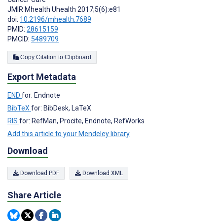
JMIR Mhealth Uhealth 2017;5(6):e81
doi:
10.2196/mhealth.7689
PMID:
28615159
PMCID:
5489709
Copy Citation to Clipboard
Export Metadata
END
for: Endnote
BibTeX
for: BibDesk, LaTeX
RIS
for: RefMan, Procite, Endnote, RefWorks
Add this article to your Mendeley library
Download
Download PDF
Download XML
Share Article