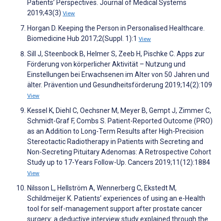
Patients’ Perspectives. Journal of Medical Systems
2019;43(3)
View
Horgan D. Keeping the Person in Personalised Healthcare.
Biomedicine Hub 2017;2(Suppl. 1):1
View
Sill J, Steenbock B, Helmer S, Zeeb H, Pischke C. Apps zur
Förderung von körperlicher Aktivität – Nutzung und
Einstellungen bei Erwachsenen im Alter von 50 Jahren und
älter. Prävention und Gesundheitsförderung 2019;14(2):109
View
Kessel K, Diehl C, Oechsner M, Meyer B, Gempt J, Zimmer C,
Schmidt-Graf F, Combs S. Patient-Reported Outcome (PRO)
as an Addition to Long-Term Results after High-Precision
Stereotactic Radiotherapy in Patients with Secreting and
Non-Secreting Pituitary Adenomas: A Retrospective Cohort
Study up to 17-Years Follow-Up. Cancers 2019;11(12):1884
View
Nilsson L, Hellström A, Wennerberg C, Ekstedt M,
Schildmeijer K. Patients’ experiences of using an e-Health
tool for self-management support after prostate cancer
surgery: a deductive interview study explained through the