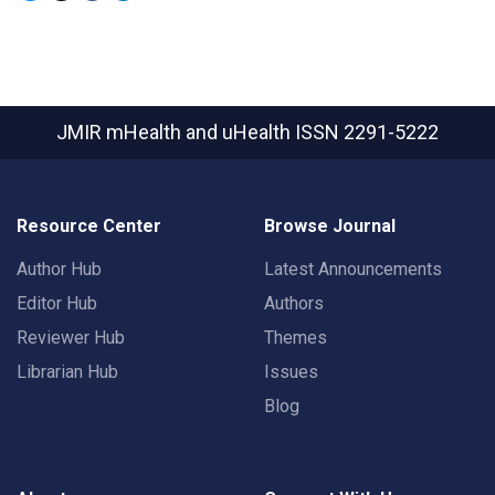
JMIR mHealth and uHealth
ISSN 2291-5222
Resource Center
Browse Journal
Author Hub
Latest Announcements
Editor Hub
Authors
Reviewer Hub
Themes
Librarian Hub
Issues
Blog