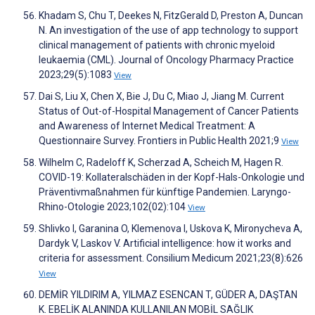
Khadam S, Chu T, Deekes N, FitzGerald D, Preston A, Duncan
N. An investigation of the use of app technology to support
clinical management of patients with chronic myeloid
leukaemia (CML). Journal of Oncology Pharmacy Practice
2023;29(5):1083
View
Dai S, Liu X, Chen X, Bie J, Du C, Miao J, Jiang M. Current
Status of Out-of-Hospital Management of Cancer Patients
and Awareness of Internet Medical Treatment: A
Questionnaire Survey. Frontiers in Public Health 2021;9
View
Wilhelm C, Radeloff K, Scherzad A, Scheich M, Hagen R.
COVID-19: Kollateralschäden in der Kopf-Hals-Onkologie und
Präventivmaßnahmen für künftige Pandemien. Laryngo-
Rhino-Otologie 2023;102(02):104
View
Shlivko I, Garanina O, Klemenova I, Uskova K, Mironycheva A,
Dardyk V, Laskov V. Artificial intelligence: how it works and
criteria for assessment. Consilium Medicum 2021;23(8):626
View
DEMİR YILDIRIM A, YILMAZ ESENCAN T, GÜDER A, DAŞTAN
K. EBELİK ALANINDA KULLANILAN MOBİL SAĞLIK