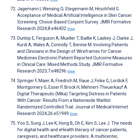
Jagemann I, Wensing O, Stegemann M, Hirschfeld G.
Acceptance of Medical Artificial Intelligence in Skin Cancer
Screening: Choice-Based Conjoint Survey. JMIR Formative
Research 2024;8:e46402
View
Dunlop E, Ferguson A, Mueller T, Baillie K, Laskey J, Clarke J,
Kurdi A, Wales A, Connolly T, Bennie M. Involving Patients
and Clinicians in the Design of Wireframes for Cancer
Medicines Electronic Patient Reported Outcome Measures
in Clinical Care: Mixed Methods Study. JMIR Formative
Research 2023;7:e48296
View
Springer F, Maier A, Friedrich M, Raue J, Finke G, Lordick F,
Montgomery G, Esser P, Brock H, Mehnert-Theuerkauf A.
Digital Therapeutic (Mika) Targeting Distress in Patients
With Cancer: Results From a Nationwide Waitlist
Randomized Controlled Trial. Journal of Medical Internet
Research 2024;26:e51949
View
Yoo S, Sung J, Lee K, Hong B, Oh E, Kim S, Lee J. The needs
for digital health and eHealth literacy of cancer patients,
caregivers, and healthcare providers: A multicenter,