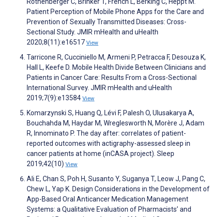
Rothenberger C, Brinker T, French L, Berking C, Heppt M.
Patient Perception of Mobile Phone Apps for the Care and
Prevention of Sexually Transmitted Diseases: Cross-
Sectional Study. JMIR mHealth and uHealth
2020;8(11):e16517
View
Tarricone R, Cucciniello M, Armeni P, Petracca F, Desouza K,
Hall L, Keefe D. Mobile Health Divide Between Clinicians and
Patients in Cancer Care: Results From a Cross-Sectional
International Survey. JMIR mHealth and uHealth
2019;7(9):e13584
View
Komarzynski S, Huang Q, Lévi F, Palesh O, Ulusakarya A,
Bouchahda M, Haydar M, Wreglesworth N, Morère J, Adam
R, Innominato P. The day after: correlates of patient-
reported outcomes with actigraphy-assessed sleep in
cancer patients at home (inCASA project). Sleep
2019;42(10)
View
Ali E, Chan S, Poh H, Susanto Y, Suganya T, Leow J, Pang C,
Chew L, Yap K. Design Considerations in the Development of
App-Based Oral Anticancer Medication Management
Systems: a Qualitative Evaluation of Pharmacists’ and