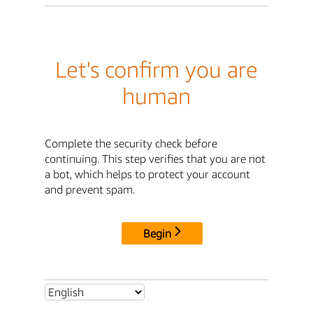
Let's confirm you are
human
Complete the security check before
continuing. This step verifies that you are not
a bot, which helps to protect your account
and prevent spam.
Begin