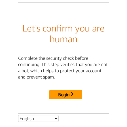
Let's confirm you are
human
Complete the security check before
continuing. This step verifies that you are not
a bot, which helps to protect your account
and prevent spam.
Begin