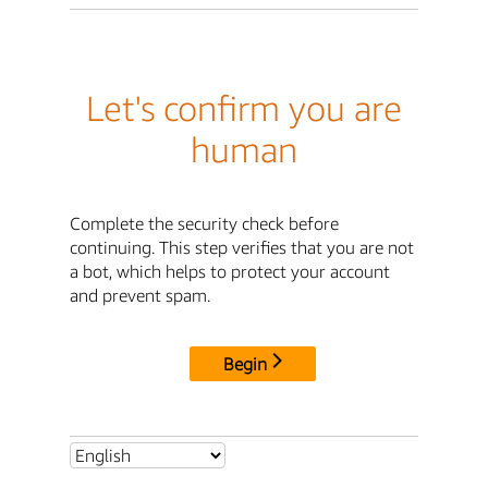
Let's confirm you are
human
Complete the security check before
continuing. This step verifies that you are not
a bot, which helps to protect your account
and prevent spam.
Begin