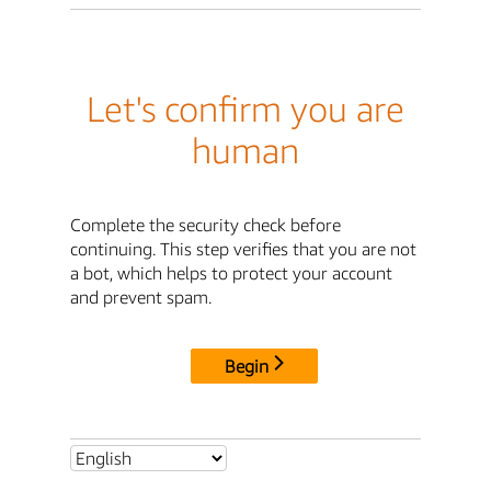
Let's confirm you are
human
Complete the security check before
continuing. This step verifies that you are not
a bot, which helps to protect your account
and prevent spam.
Begin