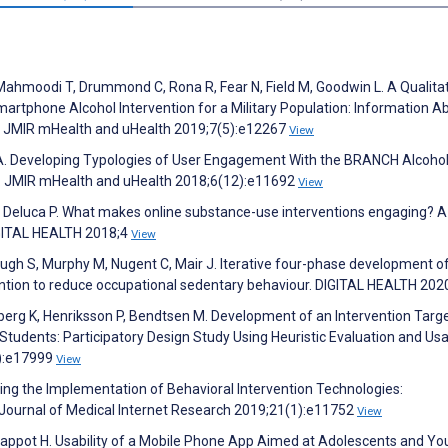
 Mahmoodi T, Drummond C, Rona R, Fear N, Field M, Goodwin L. A Qualita
Smartphone Alcohol Intervention for a Military Population: Information A
p. JMIR mHealth and uHealth 2019;7(5):e12267
View
 A. Developing Typologies of User Engagement With the BRANCH Alcoh
y. JMIR mHealth and uHealth 2018;6(12):e11692
View
Deluca P. What makes online substance-use interventions engaging? A
IGITAL HEALTH 2018;4
View
h S, Murphy M, Nugent C, Mair J. Iterative four-phase development of
ention to reduce occupational sedentary behaviour. DIGITAL HEALTH 202
berg K, Henriksson P, Bendtsen M. Development of an Intervention Targ
tudents: Participatory Design Study Using Heuristic Evaluation and Usab
0):e17999
View
ring the Implementation of Behavioral Intervention Technologies:
Journal of Medical Internet Research 2019;21(1):e11752
View
 Pappot H. Usability of a Mobile Phone App Aimed at Adolescents and Y