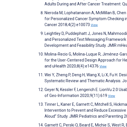
Adults During and After Cancer Treatment: Qu
Nieroda M, Lophatananon A, McMillan B, Chen L,
for Personalized Cancer Symptom Checking in t
Cancer 2018;4(2):e10073
View
Leightley D, Puddephatt J, Jones N, Mahmoodi
and Personalized Text Messaging Framework (I
Development and Feasibility Study. JMIR mHe
Molina-Recio G, Molina-Luque R, Jiménez-Gar
for the User-Centered Design Approach for He
and uHealth 2020;8(4):e14376
View
Wei Y, Zheng P, Deng H, Wang X, Li X, Fu H. D
Systematic Review and Thematic Analysis. Jo
Geyer N, Kessler F, Lengerich E. LionVu 2.0 Us
of Geo-Information 2020;9(11):619
View
Tinner L, Kaner E, Garnett C, Mitchell S, Hick
Intervention to Prevent and Reduce Excessiv
Aloud” Study. JMIR Pediatrics and Parenting 
Garnett C, Perski O, Beard E, Michie S, West R