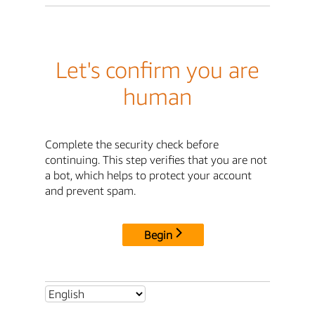
Let's confirm you are
human
Complete the security check before
continuing. This step verifies that you are not
a bot, which helps to protect your account
and prevent spam.
Begin