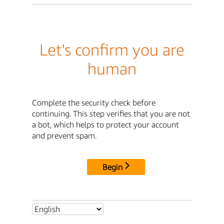
Let's confirm you are
human
Complete the security check before
continuing. This step verifies that you are not
a bot, which helps to protect your account
and prevent spam.
Begin