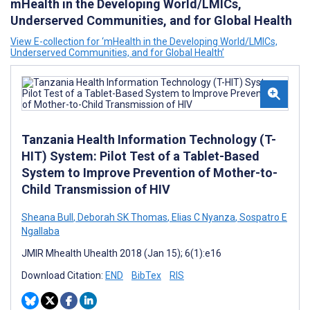
mHealth in the Developing World/LMICs,
Underserved Communities, and for Global Health
View E-collection for ‘mHealth in the Developing World/LMICs,
Underserved Communities, and for Global Health’
Tanzania Health Information Technology (T-
HIT) System: Pilot Test of a Tablet-Based
System to Improve Prevention of Mother-to-
Child Transmission of HIV
Sheana Bull
,
Deborah SK Thomas
,
Elias C Nyanza
,
Sospatro E
Ngallaba
JMIR Mhealth Uhealth 2018 (Jan 15); 6(1):e16
Download Citation:
END
BibTex
RIS