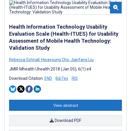
Health Information Technology Usability
Evaluation Scale (Health-ITUES) for Usability
Assessment of Mobile Health Technology:
Validation Study
Rebecca Schnall
,
Hwayoung Cho
,
Jianfang Liu
JMIR Mhealth Uhealth 2018 (Jan 05); 6(1):e4
Download Citation:
END
BibTex
RIS
View abstract
Download PDF