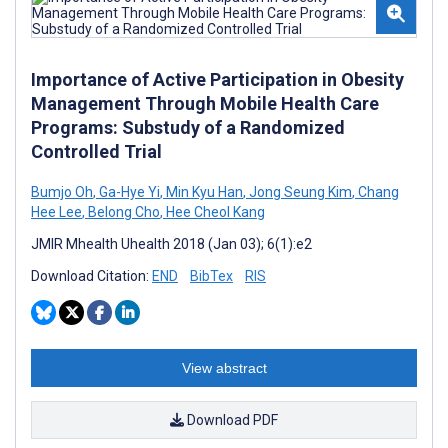
Importance of Active Participation in Obesity
Management Through Mobile Health Care
Programs: Substudy of a Randomized
Controlled Trial
Bumjo Oh
,
Ga-Hye Yi
,
Min Kyu Han
,
Jong Seung Kim
,
Chang
Hee Lee
,
Belong Cho
,
Hee Cheol Kang
JMIR Mhealth Uhealth 2018 (Jan 03); 6(1):e2
Download Citation:
END
BibTex
RIS
View abstract
Download PDF