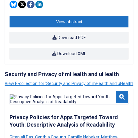
View abstract
Download PDF
Download XML
Security and Privacy of mHealth and uHealth
View E-collection for ‘Security and Privacy of mHealth and uHealth’
Privacy Policies for Apps Targeted Toward
Youth: Descriptive Analysis of Readability
Gitanjali Das
,
Cynthia Cheung
,
Camille Nebeker
,
Matthew