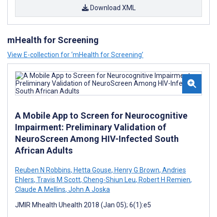
Download XML
mHealth for Screening
View E-collection for ‘mHealth for Screening’
A Mobile App to Screen for Neurocognitive
Impairment: Preliminary Validation of
NeuroScreen Among HIV-Infected South
African Adults
Reuben N Robbins
,
Hetta Gouse
,
Henry G Brown
,
Andries
Ehlers
,
Travis M Scott
,
Cheng-Shiun Leu
,
Robert H Remien
,
Claude A Mellins
,
John A Joska
JMIR Mhealth Uhealth 2018 (Jan 05); 6(1):e5