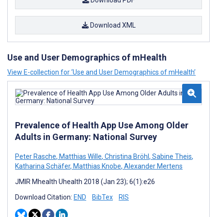
Download PDF
Download XML
Use and User Demographics of mHealth
View E-collection for ‘Use and User Demographics of mHealth’
Prevalence of Health App Use Among Older
Adults in Germany: National Survey
Peter Rasche
,
Matthias Wille
,
Christina Bröhl
,
Sabine Theis
,
Katharina Schäfer
,
Matthias Knobe
,
Alexander Mertens
JMIR Mhealth Uhealth 2018 (Jan 23); 6(1):e26
Download Citation:
END
BibTex
RIS