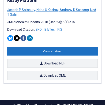
Ready Platform
Joseph P Salisbury
,
Neha U Keshav
,
Anthony D Sossong
,
Ned
T Sahin
JMIR Mhealth Uhealth 2018 (Jan 23); 6(1):e15
Download Citation:
END
BibTex
RIS
View abstract
Download PDF
Download XML