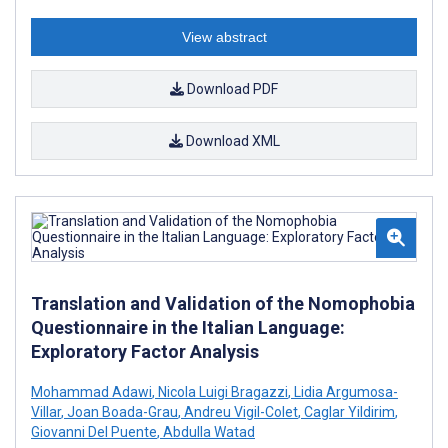
View abstract
Download PDF
Download XML
Translation and Validation of the Nomophobia
Questionnaire in the Italian Language:
Exploratory Factor Analysis
Mohammad Adawi
,
Nicola Luigi Bragazzi
,
Lidia Argumosa-
Villar
,
Joan Boada-Grau
,
Andreu Vigil-Colet
,
Caglar Yildirim
,
Giovanni Del Puente
,
Abdulla Watad