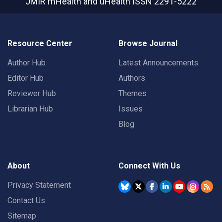
JMIR mHealth and uHealth
ISSN 2291-5222
Resource Center
Browse Journal
Author Hub
Latest Announcements
Editor Hub
Authors
Reviewer Hub
Themes
Librarian Hub
Issues
Blog
About
Connect With Us
Privacy Statement
Contact Us
Sitemap