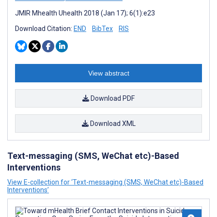
JMIR Mhealth Uhealth 2018 (Jan 17); 6(1):e23
Download Citation:
END
BibTex
RIS
View abstract
Download PDF
Download XML
Text-messaging (SMS, WeChat etc)-Based
Interventions
View E-collection for ‘Text-messaging (SMS, WeChat etc)-Based
Interventions’