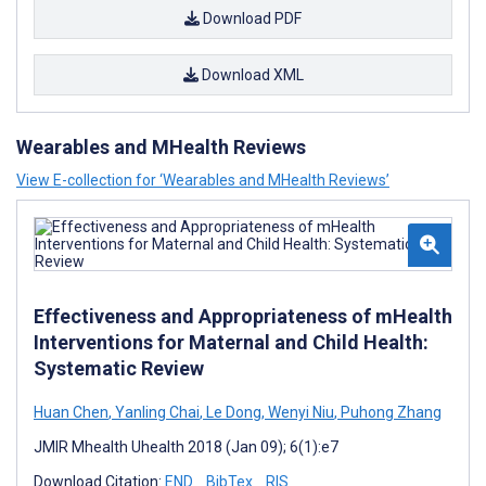
Download PDF
Download XML
Wearables and MHealth Reviews
View E-collection for ‘Wearables and MHealth Reviews’
Effectiveness and Appropriateness of mHealth
Interventions for Maternal and Child Health:
Systematic Review
Huan Chen
,
Yanling Chai
,
Le Dong
,
Wenyi Niu
,
Puhong Zhang
JMIR Mhealth Uhealth 2018 (Jan 09); 6(1):e7
Download Citation:
END
BibTex
RIS