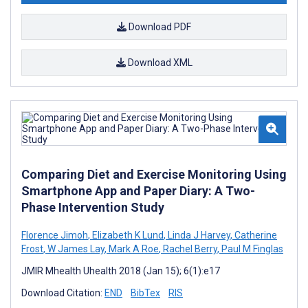
Download PDF
Download XML
Comparing Diet and Exercise Monitoring Using
Smartphone App and Paper Diary: A Two-
Phase Intervention Study
Florence Jimoh
,
Elizabeth K Lund
,
Linda J Harvey
,
Catherine
Frost
,
W James Lay
,
Mark A Roe
,
Rachel Berry
,
Paul M Finglas
JMIR Mhealth Uhealth 2018 (Jan 15); 6(1):e17
Download Citation:
END
BibTex
RIS