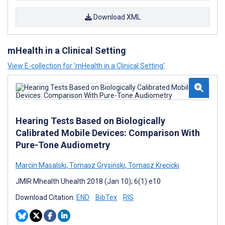
Download XML
mHealth in a Clinical Setting
View E-collection for ‘mHealth in a Clinical Setting’
Hearing Tests Based on Biologically
Calibrated Mobile Devices: Comparison With
Pure-Tone Audiometry
Marcin Masalski
,
Tomasz Grysiński
,
Tomasz Kręcicki
JMIR Mhealth Uhealth 2018 (Jan 10); 6(1):e10
Download Citation:
END
BibTex
RIS