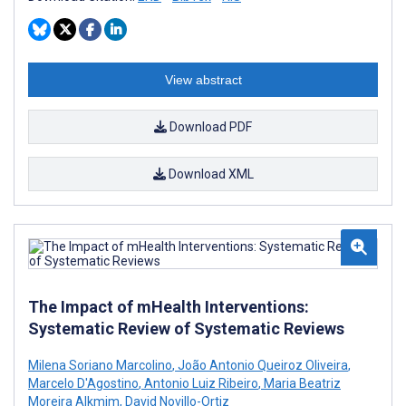
View abstract
Download PDF
Download XML
The Impact of mHealth Interventions:
Systematic Review of Systematic Reviews
Milena Soriano Marcolino
,
João Antonio Queiroz Oliveira
,
Marcelo D'Agostino
,
Antonio Luiz Ribeiro
,
Maria Beatriz
Moreira Alkmim
,
David Novillo-Ortiz