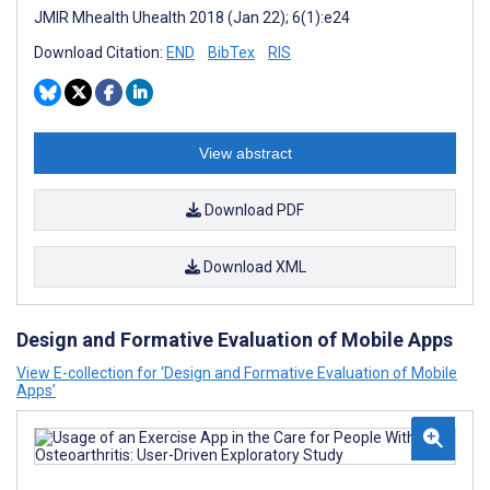
JMIR Mhealth Uhealth 2018 (Jan 22); 6(1):e24
Download Citation:
END
BibTex
RIS
View abstract
Download PDF
Download XML
Design and Formative Evaluation of Mobile Apps
View E-collection for ‘Design and Formative Evaluation of Mobile
Apps’