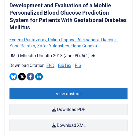
Development and Evaluation of a Mobile
Personalized Blood Glucose Prediction
System for Patients With Gestational Diabetes
Mellitus
Evgenii Pustozerov
,
Polina Popova
,
Aleksandra Tkachuk
,
Yana Bolotko
,
Zafar Yuldashev
,
Elena Grineva
JMIR Mhealth Uhealth 2018 (Jan 09); 6(1):e6
Download Citation:
END
BibTex
RIS
View abstract
Download PDF
Download XML