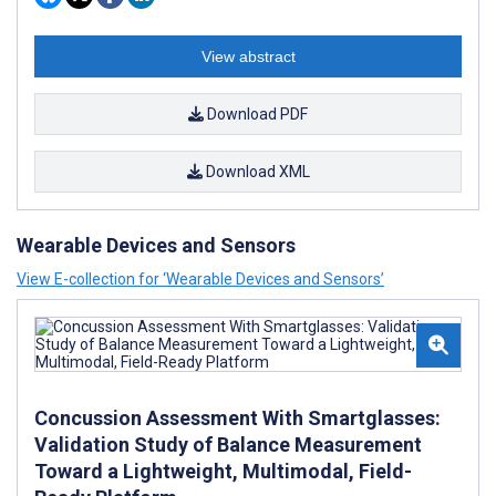
View abstract
Download PDF
Download XML
Wearable Devices and Sensors
View E-collection for ‘Wearable Devices and Sensors’
Concussion Assessment With Smartglasses:
Validation Study of Balance Measurement
Toward a Lightweight, Multimodal, Field-