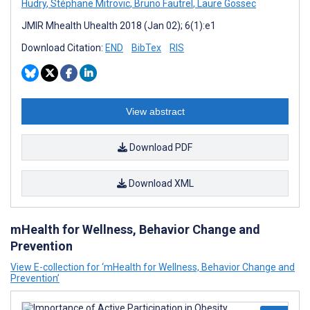
Hudry
,
Stéphane Mitrovic
,
Bruno Fautrel
,
Laure Gossec
JMIR Mhealth Uhealth 2018 (Jan 02); 6(1):e1
Download Citation:
END
BibTex
RIS
View abstract
Download PDF
Download XML
mHealth for Wellness, Behavior Change and
Prevention
View E-collection for ‘mHealth for Wellness, Behavior Change and
Prevention’