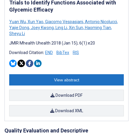
Trials to Identify Functions Associated with
Glycemic Efficacy
Yuan Wu
,
Xun Yao
,
Giacomo Vespasiani
,
Antonio Nicolucci
,
Yajie Dong
,
Joey Kwong
,
Ling Li
,
Xin Sun
,
Haoming Tian
,
Sheyu Li
JMIR Mhealth Uhealth 2018 (Jan 15); 6(1):e20
Download Citation:
END
BibTex
RIS
View abstract
Download PDF
Download XML
Quality Evaluation and Descriptive