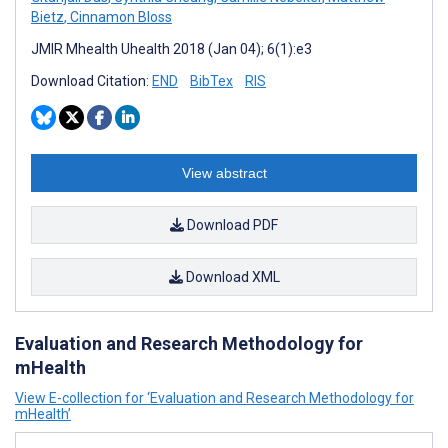
Bietz
,
Cinnamon Bloss
JMIR Mhealth Uhealth 2018 (Jan 04); 6(1):e3
Download Citation:
END
BibTex
RIS
View abstract
Download PDF
Download XML
Evaluation and Research Methodology for
mHealth
View E-collection for ‘Evaluation and Research Methodology for
mHealth’