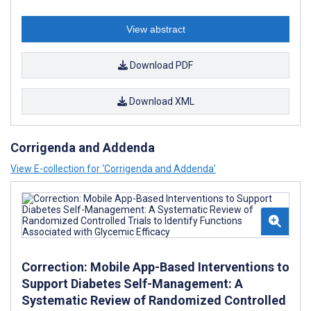
View abstract
Download PDF
Download XML
Corrigenda and Addenda
View E-collection for ‘Corrigenda and Addenda’
Correction: Mobile App-Based Interventions to
Support Diabetes Self-Management: A
Systematic Review of Randomized Controlled