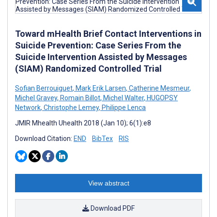
Toward mHealth Brief Contact Interventions in
Suicide Prevention: Case Series From the
Suicide Intervention Assisted by Messages
(SIAM) Randomized Controlled Trial
Sofian Berrouiguet
,
Mark Erik Larsen
,
Catherine Mesmeur
,
Michel Gravey
,
Romain Billot
,
Michel Walter
,
HUGOPSY
Network
,
Christophe Lemey
,
Philippe Lenca
JMIR Mhealth Uhealth 2018 (Jan 10); 6(1):e8
Download Citation:
END
BibTex
RIS
View abstract
Download PDF