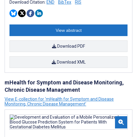
Download Citation:
END
BibTex
RIS
View abstract
Download PDF
Download XML
mHealth for Symptom and Disease Monitoring,
Chronic Disease Management
View E-collection for ‘mHealth for Symptom and Disease
Monitoring, Chronic Disease Management’