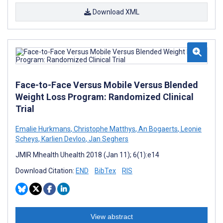
Download XML
Face-to-Face Versus Mobile Versus Blended
Weight Loss Program: Randomized Clinical
Trial
Emalie Hurkmans
,
Christophe Matthys
,
An Bogaerts
,
Leonie
Scheys
,
Karlien Devloo
,
Jan Seghers
JMIR Mhealth Uhealth 2018 (Jan 11); 6(1):e14
Download Citation:
END
BibTex
RIS
View abstract