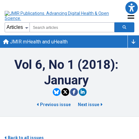
JMIR mHealth and uHealth
Vol 6, No 1 (2018):
January
Previous issue
Next issue
Back to all issues