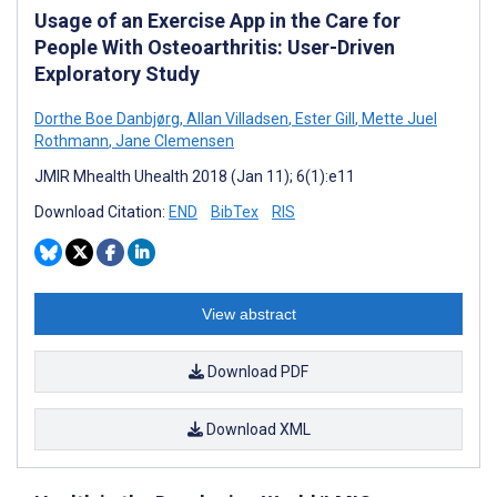
Usage of an Exercise App in the Care for
People With Osteoarthritis: User-Driven
Exploratory Study
Dorthe Boe Danbjørg
,
Allan Villadsen
,
Ester Gill
,
Mette Juel
Rothmann
,
Jane Clemensen
JMIR Mhealth Uhealth 2018 (Jan 11); 6(1):e11
Download Citation:
END
BibTex
RIS
View abstract
Download PDF
Download XML