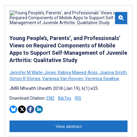
Young People’s, Parents’, and Professionals’
Views on Required Components of Mobile
Apps to Support Self-Management of Juvenile
Arthritis: Qualitative Study
Jennifer M Waite-Jones
,
Rabiya Majeed-Ariss
,
Joanna Smith
,
Simon R Stones
,
Vanessa Van Rooyen
,
Veronica Swallow
JMIR Mhealth Uhealth 2018 (Jan 19); 6(1):e25
Download Citation:
END
BibTex
RIS
View abstract