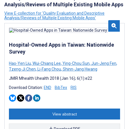
Analysis/Reviews of Multiple Existing Mobile Apps
View E-collection for ‘Quality Evaluation and Descriptive
Analysis/Reviews of Multiple Existing Mobile Apps’
Hospital-Owned Apps in Taiwan: Nationwide
Survey
Hao-Yen Liu
,
Wui-Chiang Lee
,
Ying-Chou Sun
,
Jun-Jeng Fen
,
Tzeng-Ji Chen
,
Li-Fang Chou
,
Shinn-Jang Hwang
JMIR Mhealth Uhealth 2018 (Jan 16); 6(1):e22
Download Citation:
END
BibTex
RIS
View abstract