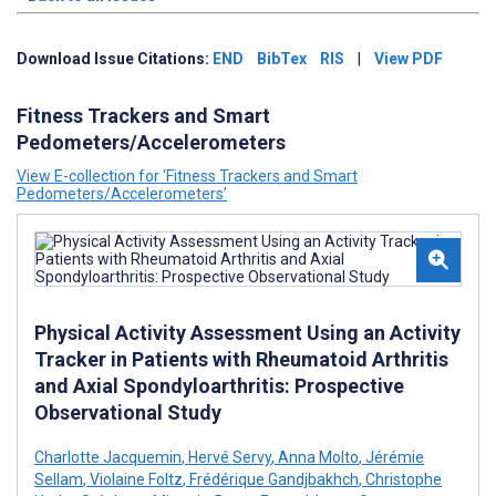
Download Issue Citations:
END
BibTex
RIS
|
View PDF
Fitness Trackers and Smart
Pedometers/Accelerometers
View E-collection for ‘Fitness Trackers and Smart
Pedometers/Accelerometers’
Physical Activity Assessment Using an Activity
Tracker in Patients with Rheumatoid Arthritis
and Axial Spondyloarthritis: Prospective
Observational Study
Charlotte Jacquemin
,
Hervé Servy
,
Anna Molto
,
Jérémie
Sellam
,
Violaine Foltz
,
Frédérique Gandjbakhch
,
Christophe