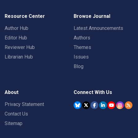
Resource Center
Browse Journal
Author Hub
Latest Announcements
Editor Hub
Authors
Reviewer Hub
Themes
Librarian Hub
Issues
Blog
About
Connect With Us
Privacy Statement
Contact Us
Sitemap