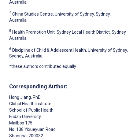
Australia
4
China Studies Centre, University of Sydney, Sydney,
Australia
5
Health Promotion Unit, Sydney Local Health District, Sydney,
Australia
6
Discipline of Child & Adolescent Health, University of Sydney,
Sydney, Australia
*these authors contributed equally
Corresponding Author:
Hong Jiang
, PhD
Global Health Institute
School of Public Health
Fudan University
Mailbox 175
No. 138 Yixueyuan Road
Shanghai
200032