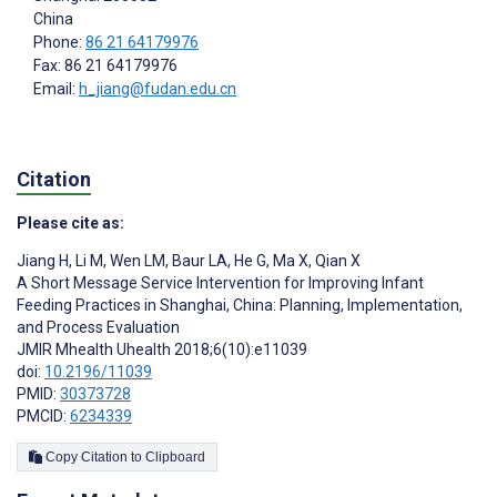
China
Phone:
86 21 64179976
Fax: 86 21 64179976
Email:
h_jiang@fudan.edu.cn
Citation
Please cite as:
Jiang H
,
Li M
,
Wen LM
,
Baur LA
,
He G
,
Ma X
,
Qian X
A Short Message Service Intervention for Improving Infant
Feeding Practices in Shanghai, China: Planning, Implementation,
and Process Evaluation
JMIR Mhealth Uhealth 2018;6(10):e11039
doi:
10.2196/11039
PMID:
30373728
PMCID:
6234339
Copy Citation to Clipboard