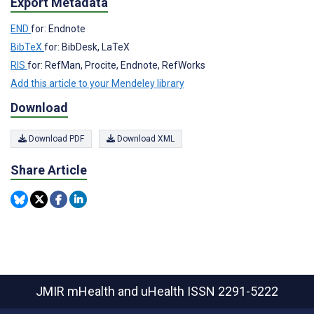
Export Metadata
END
for: Endnote
BibTeX
for: BibDesk, LaTeX
RIS
for: RefMan, Procite, Endnote, RefWorks
Add this article to your Mendeley library
Download
Download PDF
Download XML
Share Article
JMIR mHealth and uHealth
ISSN 2291-5222