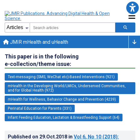
JMIR mHealth and uHealth
This paper is in the following
e-collection/theme issue:
Text-messaging (SMS, WeChat etc)-Based Interventions (921)
mHealth in the Developing World/LMICs, Underserved Communities,
and for Global Health (972)
mHealth for Wellness, Behavior Change and Prevention (4239)
Perinatal Education for Parents (331)
Infant Feeding Education, Lactation & Breastfeeding Support (64)
Published on
29.Oct.2018
in
Vol 6
, No 10
(2018)
: