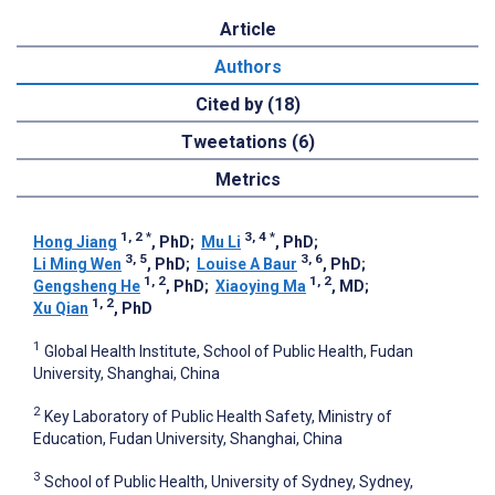
Article
Authors
Cited by (18)
Tweetations (6)
Metrics
1, 2
*
3, 4
*
Hong Jiang
, PhD
;
Mu Li
, PhD
;
3, 5
3, 6
Li Ming Wen
, PhD
;
Louise A Baur
, PhD
;
1, 2
1, 2
Gengsheng He
, PhD
;
Xiaoying Ma
, MD
;
1, 2
Xu Qian
, PhD
1
Global Health Institute, School of Public Health, Fudan
University, Shanghai, China
2
Key Laboratory of Public Health Safety, Ministry of
Education, Fudan University, Shanghai, China
3
School of Public Health, University of Sydney, Sydney,