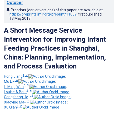
October
Preprints (earlier versions) of this paper are available at
https://preprints.jmir.org/preprint/11039
, first published
13.May.2018
.
A Short Message Service
Intervention for Improving Infant
Feeding Practices in Shanghai,
China: Planning, Implementation,
and Process Evaluation
1, 2
Hong Jiang
;
3, 4
Mu Li
;
3, 5
Li Ming Wen
;
3, 6
Louise A Baur
;
1, 2
Gengsheng He
;
1, 2
Xiaoying Ma
;
1, 2
Xu Qian