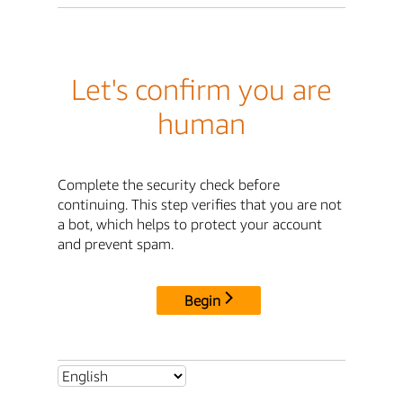
Let's confirm you are
human
Complete the security check before
continuing. This step verifies that you are not
a bot, which helps to protect your account
and prevent spam.
Begin