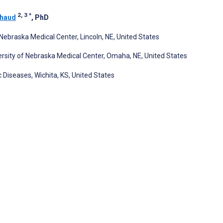
2, 3
*
chaud
, PhD
f Nebraska Medical Center, Lincoln, NE, United States
rsity of Nebraska Medical Center, Omaha, NE, United States
iseases, Wichita, KS, United States