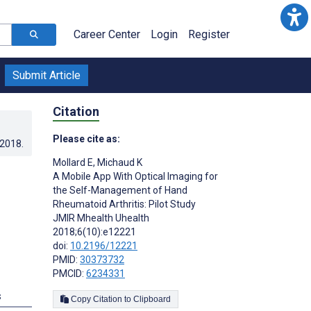
Career Center
Login
Register
Submit Article
Citation
Please cite as:
.2018
.
Mollard E
,
Michaud K
A Mobile App With Optical Imaging for
the Self-Management of Hand
Rheumatoid Arthritis: Pilot Study
JMIR Mhealth Uhealth
2018;6(10):e12221
doi:
10.2196/12221
PMID:
30373732
PMCID:
6234331
s
Copy Citation to Clipboard