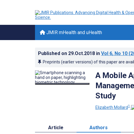
JMIR mHealth and uHealth
Published on
29.Oct.2018
in
Vol 6
, No 10
(2
Preprints (earlier versions) of this paper are avai
A Mobile A
Management
Study
1
Elizabeth Mollard
Article
Authors