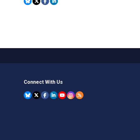
Connect With Us