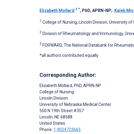
1
*
Elizabeth Mollard
, PhD, APRN-NP
;
Kaleb Mi
1
College of Nursing, Lincoln Division, University o
2
Division of Rheumatology and Immunology, Unive
3
FORWARD, The National Databank for Rheumatic D
*all authors contributed equally
Corresponding Author:
Elizabeth Mollard
, PhD, APRN-NP
College of Nursing
Lincoln Division
University of Nebraska Medical Center
550 N 19th Street #357
Lincoln
, NE
68588
United States
Phone:
1 4024723665