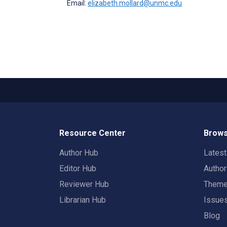
Email:
elizabeth.mollard@unmc.edu
Resource Center
Brows
Author Hub
Lates
Editor Hub
Autho
Reviewer Hub
Them
Librarian Hub
Issue
Blog