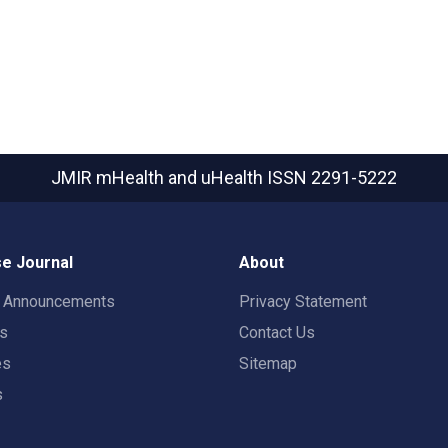
JMIR mHealth and uHealth
ISSN 2291-5222
e Journal
About
t Announcements
Privacy Statement
rs
Contact Us
es
Sitemap
s