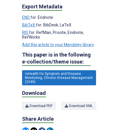
Export Metadata
END
for: Endnote
BibTeX
for: BibDesk, LaTeX
RIS
for: RefMan, Procite, Endnote,
RefWorks
Add this article to your Mendeley library
This paper is in the following
e-collection/theme issue:
mHealth for Symptom and Disease
Monitoring, Chronic Disease Management
(2349)
Download
Download PDF
Download XML
Share Article