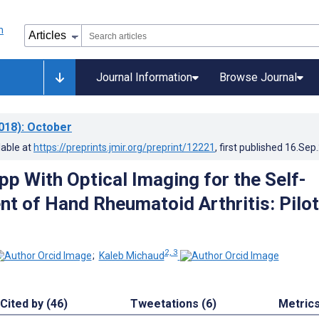
Journal Information
Browse Journal
018)
: October
lable at
https://preprints.jmir.org/preprint/12221
, first published
16.Sep
pp With Optical Imaging for the Self-
 of Hand Rheumatoid Arthritis: Pilot
2, 3
;
Kaleb Michaud
Cited by (46)
Tweetations (6)
Metric