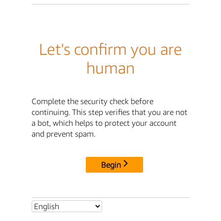
Let's confirm you are
human
Complete the security check before
continuing. This step verifies that you are not
a bot, which helps to protect your account
and prevent spam.
Begin