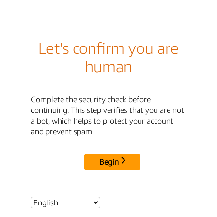
Let's confirm you are
human
Complete the security check before
continuing. This step verifies that you are not
a bot, which helps to protect your account
and prevent spam.
Begin