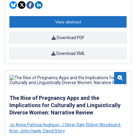
View abstract
Download PDF
Download XML
The Rise of Pregnancy Apps and the
Implications for Culturally and Linguistically
Diverse Women: Narrative Review
Jo-Anne Patricia Hughson
,
J Oliver Daly
,
Robyn Woodward-
Kron
,
John Hajek
,
David Story