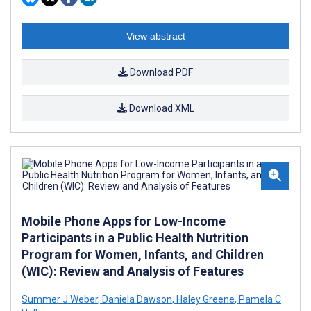
View abstract
Download PDF
Download XML
Mobile Phone Apps for Low-Income
Participants in a Public Health Nutrition
Program for Women, Infants, and Children
(WIC): Review and Analysis of Features
Summer J Weber
,
Daniela Dawson
,
Haley Greene
,
Pamela C