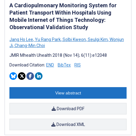
A Cardiopulmonary Monitoring System for
Patient Transport Within Hospitals Using
Mobile Internet of Things Technology:
Observational Validation Study
Jang Ho Lee
,
Yu Rang Park
,
Solbi Kweon
,
Seulgi Kim
,
Wonjun
Ji
,
Chang-Min Choi
JMIR Mhealth Uhealth 2018 (Nov 14); 6(11):e12048
Download Citation:
END
BibTex
RIS
View abstract
Download PDF
Download XML