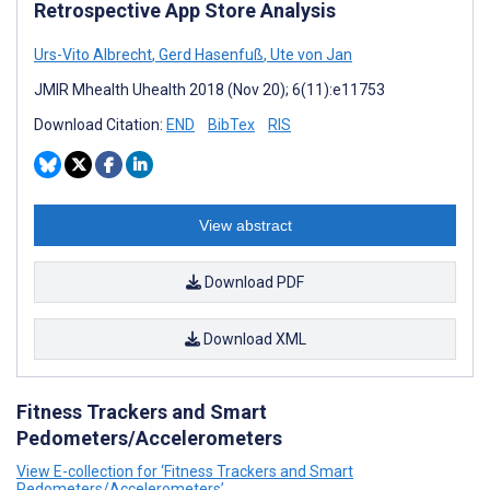
Retrospective App Store Analysis
Urs-Vito Albrecht
,
Gerd Hasenfuß
,
Ute von Jan
JMIR Mhealth Uhealth 2018 (Nov 20); 6(11):e11753
Download Citation:
END
BibTex
RIS
View abstract
Download PDF
Download XML
Fitness Trackers and Smart
Pedometers/Accelerometers
View E-collection for ‘Fitness Trackers and Smart
Pedometers/Accelerometers’