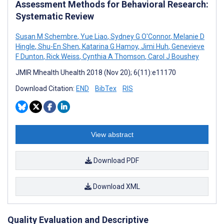
Assessment Methods for Behavioral Research:
Systematic Review
Susan M Schembre
,
Yue Liao
,
Sydney G O'Connor
,
Melanie D
Hingle
,
Shu-En Shen
,
Katarina G Hamoy
,
Jimi Huh
,
Genevieve
F Dunton
,
Rick Weiss
,
Cynthia A Thomson
,
Carol J Boushey
JMIR Mhealth Uhealth 2018 (Nov 20); 6(11):e11170
Download Citation:
END
BibTex
RIS
View abstract
Download PDF
Download XML
Quality Evaluation and Descriptive