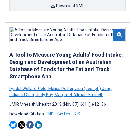
Download XML
A Tool to Measure Young Adults’ Food Intake:
Design and Development of an Australian
Database of Foods for the Eat and Track
Smartphone App
Lyndal Wellard-Cole
,
Melisa Potter
,
Jisu (Joseph) Jung
,
Juliana Chen
,
Judy Kay
,
Margaret Allman-Farinelli
JMIR Mhealth Uhealth 2018 (Nov 07); 6(11):e12136
Download Citation:
END
BibTex
RIS