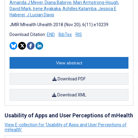
Amanda J Meyer
,
Diana Babirye
,
Mari Armstrong-Hough
,
David Mark
,
Irene Ayakaka
,
Achilles Katamba
,
Jessica E
Haberer
,
J Lucian Davis
JMIR Mhealth Uhealth 2018 (Nov 20); 6(11):e10239
Download Citation:
END
BibTex
RIS
View abstract
Download PDF
Download XML
Usability of Apps and User Perceptions of mHealth
View E-collection for ‘Usability of Apps and User Perceptions of
mHealth’