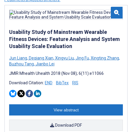
Usability Study of Mainstream Wearable
Fitness Devices: Feature Analysis and System
Usability Scale Evaluation
Jun Liang
,
Deqiang Xian
,
Xingyu Liu
,
Jing Fu
,
Xingting Zhang
,
Buzhou Tang
,
Jianbo Lei
JMIR Mhealth Uhealth 2018 (Nov 08); 6(11):e11066
Download Citation:
END
BibTex
RIS
View abstract
Download PDF