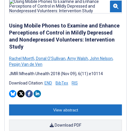
Using Mobile Phones to Examine and Enhance
Perceptions of Control in Mildly Depressed
and Nondepressed Volunteers: Intervention
Study
Rachel Msetfi
,
Donal O'Sullivan
,
Amy Walsh
,
John Nelson
,
Pepijn Van de Ven
JMIR Mhealth Uhealth 2018 (Nov 09); 6(11):e10114
Download Citation:
END
BibTex
RIS
View abstract
Download PDF