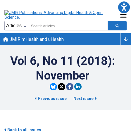
JMIR mHealth and uHealth
Vol 6, No 11 (2018):
November
Previous issue
Next issue
Back to all issues