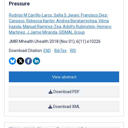
Pressure
Rodrigo M Carrillo-Larco
,
Safia S Jiwani
,
Francisco Diez-
Canseco
,
Rebecca Kanter
,
Andrea Beratarrechea
,
Vilma
Irazola
,
Manuel Ramirez-Zea
,
Adolfo Rubinstein
,
Homero
Martinez
,
J Jaime Miranda
,
GISMAL Group
JMIR Mhealth Uhealth 2018 (Nov 01); 6(11):e10226
Download Citation:
END
BibTex
RIS
View abstract
Download PDF
Download XML