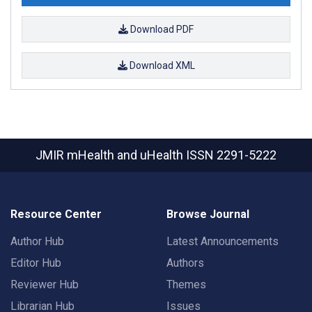
Download PDF
Download XML
JMIR mHealth and uHealth
ISSN 2291-5222
Resource Center
Browse Journal
Author Hub
Latest Announcements
Editor Hub
Authors
Reviewer Hub
Themes
Librarian Hub
Issues