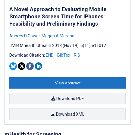
A Novel Approach to Evaluating Mobile
Smartphone Screen Time for iPhones:
Feasibility and Preliminary Findings
Aubrey D Gower
,
Megan A Moreno
JMIR Mhealth Uhealth 2018 (Nov 19); 6(11):e11012
Download Citation:
END
BibTex
RIS
View abstract
Download PDF
Download XML
mHealth for Screening