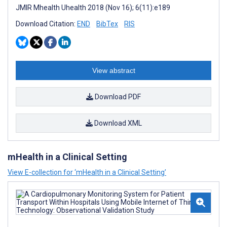
JMIR Mhealth Uhealth 2018 (Nov 16); 6(11):e189
Download Citation:
END
BibTex
RIS
View abstract
Download PDF
Download XML
mHealth in a Clinical Setting
View E-collection for ‘mHealth in a Clinical Setting’