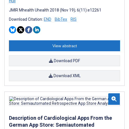
Hull
JMIR Mhealth Uhealth 2018 (Nov 19); 6(11):e12261
Download Citation:
END
BibTex
RIS
View abstract
Download PDF
Download XML
Description of Cardiological Apps From the
German App Store: Semiautomated