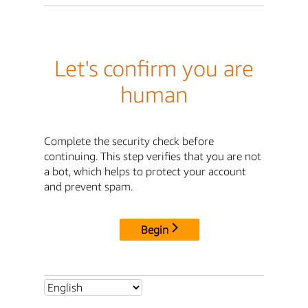
Let's confirm you are
human
Complete the security check before
continuing. This step verifies that you are not
a bot, which helps to protect your account
and prevent spam.
Begin