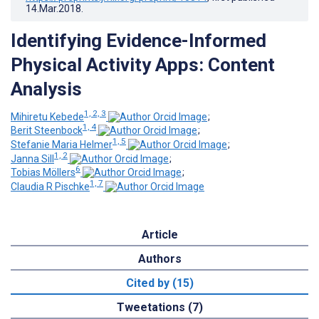
14.Mar.2018
.
Identifying Evidence-Informed
Physical Activity Apps: Content
Analysis
1, 2, 3
Mihiretu Kebede
;
1, 4
Berit Steenbock
;
1, 5
Stefanie Maria Helmer
;
1, 2
Janna Sill
;
6
Tobias Möllers
;
1, 7
Claudia R Pischke
Article
Authors
Cited by (15)
Tweetations (7)