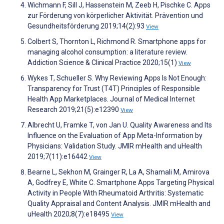
Wichmann F, Sill J, Hassenstein M, Zeeb H, Pischke C. Apps
zur Förderung von körperlicher Aktivität. Prävention und
Gesundheitsförderung 2019;14(2):93
View
Colbert S, Thornton L, Richmond R. Smartphone apps for
managing alcohol consumption: a literature review.
Addiction Science & Clinical Practice 2020;15(1)
View
Wykes T, Schueller S. Why Reviewing Apps Is Not Enough:
Transparency for Trust (T4T) Principles of Responsible
Health App Marketplaces. Journal of Medical Internet
Research 2019;21(5):e12390
View
Albrecht U, Framke T, von Jan U. Quality Awareness and Its
Influence on the Evaluation of App Meta-Information by
Physicians: Validation Study. JMIR mHealth and uHealth
2019;7(11):e16442
View
Bearne L, Sekhon M, Grainger R, La A, Shamali M, Amirova
A, Godfrey E, White C. Smartphone Apps Targeting Physical
Activity in People With Rheumatoid Arthritis: Systematic
Quality Appraisal and Content Analysis. JMIR mHealth and
uHealth 2020;8(7):e18495
View