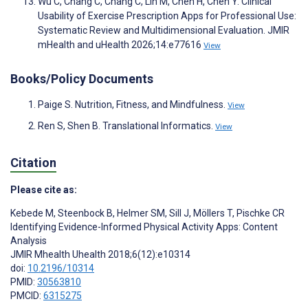
Wu C, Chang C, Chang C, Lin M, Chen H, Chen Y. Clinical
Usability of Exercise Prescription Apps for Professional Use:
Systematic Review and Multidimensional Evaluation. JMIR
mHealth and uHealth 2026;14:e77616
View
Books/Policy Documents
Paige S. Nutrition, Fitness, and Mindfulness.
View
Ren S, Shen B. Translational Informatics.
View
Citation
Please cite as:
Kebede M
,
Steenbock B
,
Helmer SM
,
Sill J
,
Möllers T
,
Pischke CR
Identifying Evidence-Informed Physical Activity Apps: Content
Analysis
JMIR Mhealth Uhealth 2018;6(12):e10314
doi:
10.2196/10314
PMID:
30563810
PMCID:
6315275