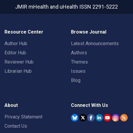
JMIR mHealth and uHealth
ISSN 2291-5222
Resource Center
Browse Journal
Author Hub
Latest Announcements
Editor Hub
Authors
Reviewer Hub
Themes
Librarian Hub
Issues
Blog
About
Connect With Us
Privacy Statement
Contact Us