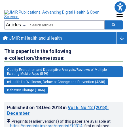
JMIR mHealth and uHealth
This paper is in the following
e-collection/theme issue:
Quality Evaluation and Descriptive Analysis/Reviews of Multiple
Existing Mobile Apps (549)
mHealth for Wellness, Behavior Change and Prevention (4238)
Behavior Change (1066)
Published on
18.Dec.2018
in
Vol 6
, No 12
(2018)
:
December
Preprints (earlier versions) of this paper are available at
https://preprints.jmir.org/preprint/10314
, first published