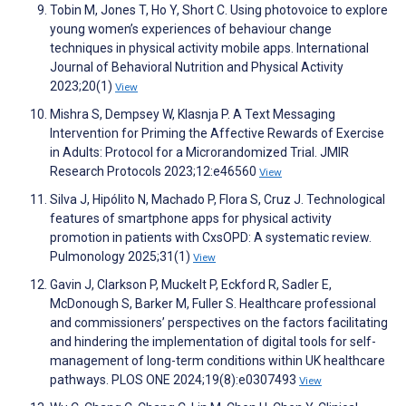
Tobin M, Jones T, Ho Y, Short C. Using photovoice to explore
young women’s experiences of behaviour change
techniques in physical activity mobile apps. International
Journal of Behavioral Nutrition and Physical Activity
2023;20(1)
View
Mishra S, Dempsey W, Klasnja P. A Text Messaging
Intervention for Priming the Affective Rewards of Exercise
in Adults: Protocol for a Microrandomized Trial. JMIR
Research Protocols 2023;12:e46560
View
Silva J, Hipólito N, Machado P, Flora S, Cruz J. Technological
features of smartphone apps for physical activity
promotion in patients with CxsOPD: A systematic review.
Pulmonology 2025;31(1)
View
Gavin J, Clarkson P, Muckelt P, Eckford R, Sadler E,
McDonough S, Barker M, Fuller S. Healthcare professional
and commissioners’ perspectives on the factors facilitating
and hindering the implementation of digital tools for self-
management of long-term conditions within UK healthcare
pathways. PLOS ONE 2024;19(8):e0307493
View