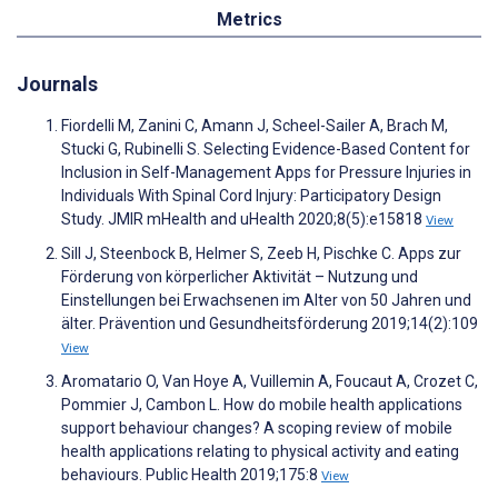
Metrics
Journals
Fiordelli M, Zanini C, Amann J, Scheel-Sailer A, Brach M,
Stucki G, Rubinelli S. Selecting Evidence-Based Content for
Inclusion in Self-Management Apps for Pressure Injuries in
Individuals With Spinal Cord Injury: Participatory Design
Study. JMIR mHealth and uHealth 2020;8(5):e15818
View
Sill J, Steenbock B, Helmer S, Zeeb H, Pischke C. Apps zur
Förderung von körperlicher Aktivität – Nutzung und
Einstellungen bei Erwachsenen im Alter von 50 Jahren und
älter. Prävention und Gesundheitsförderung 2019;14(2):109
View
Aromatario O, Van Hoye A, Vuillemin A, Foucaut A, Crozet C,
Pommier J, Cambon L. How do mobile health applications
support behaviour changes? A scoping review of mobile
health applications relating to physical activity and eating
behaviours. Public Health 2019;175:8
View