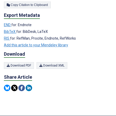
Copy Citation to Clipboard
Export Metadata
END
for: Endnote
BibTeX
for: BibDesk, LaTeX
RIS
for: RefMan, Procite, Endnote, RefWorks
Add this article to your Mendeley library
Download
Download PDF
Download XML
Share Article