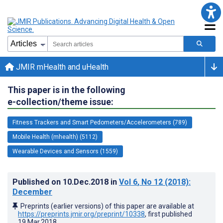
JMIR mHealth and uHealth
This paper is in the following
e-collection/theme issue:
Fitness Trackers and Smart Pedometers/Accelerometers (789)
Mobile Health (mhealth) (5112)
Wearable Devices and Sensors (1559)
Published on
10.Dec.2018
in
Vol 6
, No 12
(2018)
:
December
Preprints (earlier versions) of this paper are available at
https://preprints.jmir.org/preprint/10338
, first published
19.Mar.2018
.