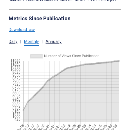
Dimensions discovers Citations. Click the ‘details’ link for a full report.
Metrics Since Publication
Download .csv
Daily
|
Monthly
|
Annually