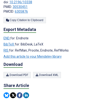
doi:
10.2196/10338
PMID:
30530451
PMCID:
6305876
Copy Citation to Clipboard
Export Metadata
END
for: Endnote
BibTeX
for: BibDesk, LaTeX
RIS
for: RefMan, Procite, Endnote, RefWorks
Add this article to your Mendeley library
Download
Download PDF
Download XML
Share Article