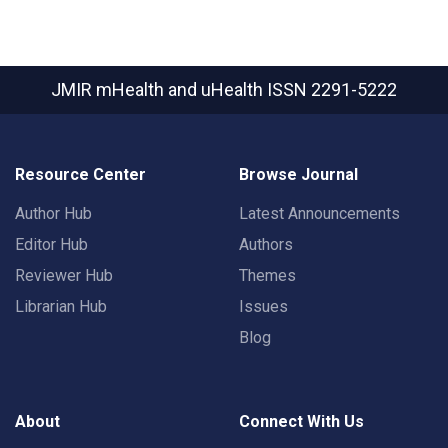
JMIR mHealth and uHealth
ISSN 2291-5222
Resource Center
Browse Journal
Author Hub
Latest Announcements
Editor Hub
Authors
Reviewer Hub
Themes
Librarian Hub
Issues
Blog
About
Connect With Us