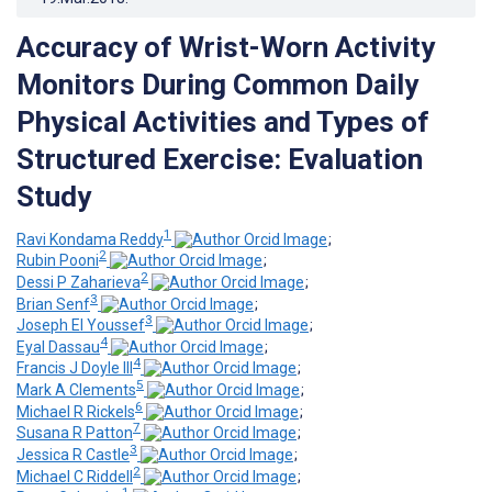
Accuracy of Wrist-Worn Activity
Monitors During Common Daily
Physical Activities and Types of
Structured Exercise: Evaluation
Study
1
Ravi Kondama Reddy
;
2
Rubin Pooni
;
2
Dessi P Zaharieva
;
3
Brian Senf
;
3
Joseph El Youssef
;
4
Eyal Dassau
;
4
Francis J Doyle III
;
5
Mark A Clements
;
6
Michael R Rickels
;
7
Susana R Patton
;
3
Jessica R Castle
;
2
Michael C Riddell
;