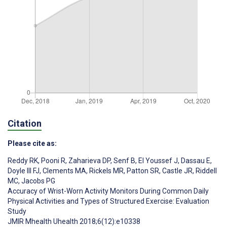
Citation
Please cite as:
Reddy RK
,
Pooni R
,
Zaharieva DP
,
Senf B
,
El Youssef J
,
Dassau E
,
Doyle III FJ
,
Clements MA
,
Rickels MR
,
Patton SR
,
Castle JR
,
Riddell
MC
,
Jacobs PG
Accuracy of Wrist-Worn Activity Monitors During Common Daily
Physical Activities and Types of Structured Exercise: Evaluation
Study
JMIR Mhealth Uhealth 2018;6(12):e10338