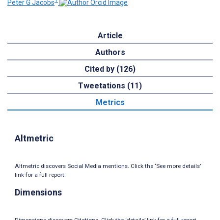
1
Peter G Jacobs
Article
Authors
Cited by (126)
Tweetations (11)
Metrics
Altmetric
Altmetric discovers Social Media mentions. Click the ‘See more details’
link for a full report.
Dimensions