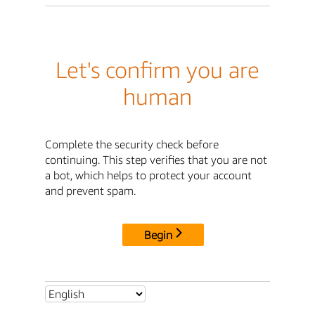
Let's confirm you are
human
Complete the security check before
continuing. This step verifies that you are not
a bot, which helps to protect your account
and prevent spam.
Begin