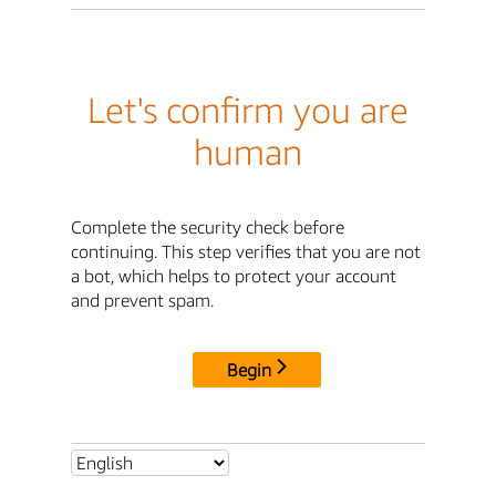
Let's confirm you are
human
Complete the security check before
continuing. This step verifies that you are not
a bot, which helps to protect your account
and prevent spam.
Begin