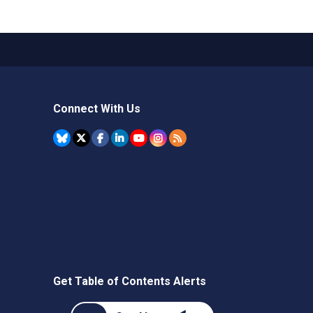
Connect With Us
Get Table of Contents Alerts