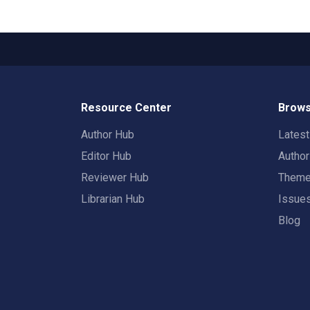
Resource Center
Brows
Author Hub
Lates
Editor Hub
Autho
Reviewer Hub
Them
Librarian Hub
Issue
Blog