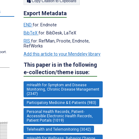
Copy Citation to Clipboard
s
Export Metadata
END
for: Endnote
BibTeX
for: BibDesk, LaTeX
RIS
for: RefMan, Procite, Endnote,
RefWorks
port.
Add this article to your Mendeley library
This paper is in the following
e-collection/theme issue:
mHealth for Symptom and Disease
Monitoring, Chronic Disease Management
(2347)
Participatory Medicine & E-Patients (983)
Personal Health Records, Patient-
Accessible Electronic Health Records,
Patient Portals (1019)
Telehealth and Telemonitoring (3042)
mHealth for Wellness, Behavior Change