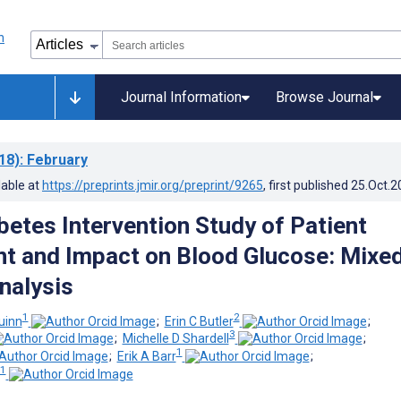
Journal Information
Browse Journal
18)
: February
lable at
https://preprints.jmir.org/preprint/9265
, first published
25.Oct.2
betes Intervention Study of Patient
 and Impact on Blood Glucose: Mixe
nalysis
1
2
uinn
;
Erin C Butler
;
3
;
Michelle D Shardell
;
1
;
Erik A Barr
;
1