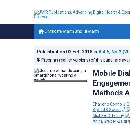
JMIR mHealth and uHealth
Published on
02.Feb.2018
in
Vol 6
, No 2
(20
Preprints (earlier versions) of this paper are avai
Mobile Dia
Engagement
Methods A
Charlene Connolly Q
1
Krystal K Swasey
1
Michael D Terrin
Ann L Gruber-Baldini