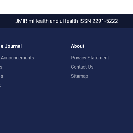
JMIR mHealth and uHealth
ISSN 2291-5222
e Journal
About
t Announcements
Privacy Statement
rs
Contact Us
es
Sitemap
s