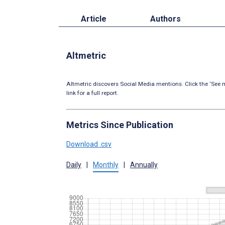
Article
Authors
Altmetric
Altmetric discovers Social Media mentions. Click the ‘See m
link for a full report.
Metrics Since Publication
Download .csv
Daily
|
Monthly
|
Annually