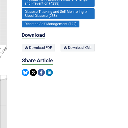
and Prevention (4238)
Glucose Tracking and Self-Monitoring of
Blood Glucose (238)
Diabetes Self-Management (722)
Download
Download PDF
Download XML
Share Article