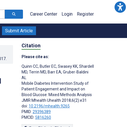
Career Center
Login
Register
Submit Article
Citation
Please cite as:
017
.
Quinn CC
,
Butler EC
,
Swasey KK
,
Shardell
MD
,
Terrin MD
,
Barr EA
,
Gruber-Baldini
AL
d
Mobile Diabetes Intervention Study of
Patient Engagement and Impact on
Blood Glucose: Mixed Methods Analysis
JMIR Mhealth Uhealth 2018;6(2):e31
doi:
10.2196/mhealth.9265
PMID:
29396389
PMCID:
5816260