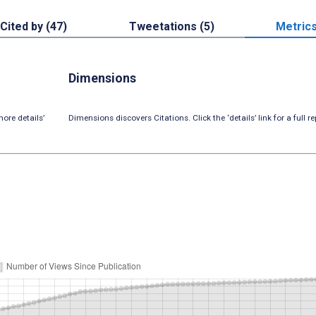
Cited by (47)
Tweetations (5)
Metric
Dimensions
ore details’
Dimensions discovers Citations. Click the ‘details’ link for a full re