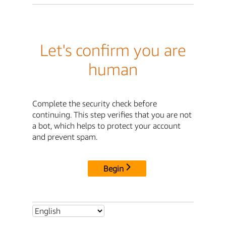
Let's confirm you are
human
Complete the security check before
continuing. This step verifies that you are not
a bot, which helps to protect your account
and prevent spam.
Begin