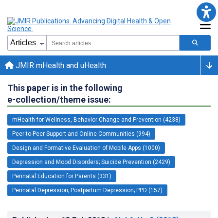
JMIR mHealth and uHealth
This paper is in the following
e-collection/theme issue:
mHealth for Wellness, Behavior Change and Prevention (4238)
Peer-to-Peer Support and Online Communities (994)
Design and Formative Evaluation of Mobile Apps (1000)
Depression and Mood Disorders; Suicide Prevention (2429)
Perinatal Education for Parents (331)
Perinatal Depression; Postpartum Depression; PPD (157)