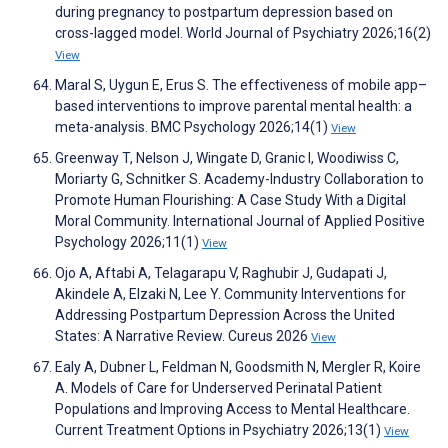
during pregnancy to postpartum depression based on
cross-lagged model. World Journal of Psychiatry 2026;16(2)
View
Maral S, Uygun E, Erus S. The effectiveness of mobile app–
based interventions to improve parental mental health: a
meta-analysis. BMC Psychology 2026;14(1)
View
Greenway T, Nelson J, Wingate D, Granic I, Woodiwiss C,
Moriarty G, Schnitker S. Academy-Industry Collaboration to
Promote Human Flourishing: A Case Study With a Digital
Moral Community. International Journal of Applied Positive
Psychology 2026;11(1)
View
Ojo A, Aftabi A, Telagarapu V, Raghubir J, Gudapati J,
Akindele A, Elzaki N, Lee Y. Community Interventions for
Addressing Postpartum Depression Across the United
States: A Narrative Review. Cureus 2026
View
Ealy A, Dubner L, Feldman N, Goodsmith N, Mergler R, Koire
A. Models of Care for Underserved Perinatal Patient
Populations and Improving Access to Mental Healthcare.
Current Treatment Options in Psychiatry 2026;13(1)
View