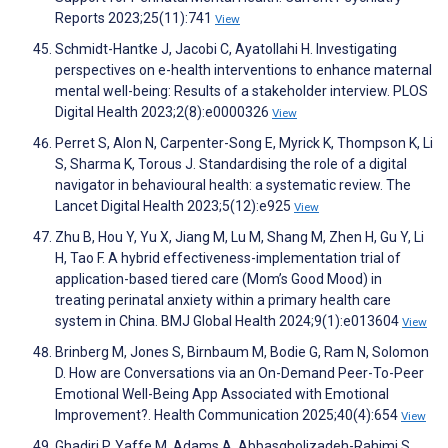
Reports 2023;25(11):741
View
Schmidt-Hantke J, Jacobi C, Ayatollahi H. Investigating
perspectives on e-health interventions to enhance maternal
mental well-being: Results of a stakeholder interview. PLOS
Digital Health 2023;2(8):e0000326
View
Perret S, Alon N, Carpenter-Song E, Myrick K, Thompson K, Li
S, Sharma K, Torous J. Standardising the role of a digital
navigator in behavioural health: a systematic review. The
Lancet Digital Health 2023;5(12):e925
View
Zhu B, Hou Y, Yu X, Jiang M, Lu M, Shang M, Zhen H, Gu Y, Li
H, Tao F. A hybrid effectiveness-implementation trial of
application-based tiered care (Mom’s Good Mood) in
treating perinatal anxiety within a primary health care
system in China. BMJ Global Health 2024;9(1):e013604
View
Brinberg M, Jones S, Birnbaum M, Bodie G, Ram N, Solomon
D. How are Conversations via an On-Demand Peer-To-Peer
Emotional Well-Being App Associated with Emotional
Improvement?. Health Communication 2025;40(4):654
View
Ghadiri P, Yaffe M, Adams A, Abbasgholizadeh-Rahimi S.