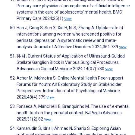
Primary care physicians’ perceptions of artificial intelligence
systems in the care of adolescents’ mental health. BMC
Primary Care 2024;25(1)
View
Han J, Cong S, Sun X, Xie H, Ni S, Zhang A. Uptake rate of
interventions among women who screened positive for
perinatal depression: A systematic review and meta-
analysis. Journal of Affective Disorders 2024;361:739
View
孙 林. Current Status of Application of Ultrasound-Guided
Stellate Ganglion Block in Various Surgical Procedures.
Advances in Clinical Medicine 2024;14(07):780
View
Achar M, Mehrotra S. Online Mental Health Peer-support
Forums for Youth: An Exploratory Study on Stakeholder
Perspectives. Indian Journal of Psychological Medicine
2026;48(4):379
View
Fonseca A, Mancinelli E, Branquinho M. The use of e-mental
health tools in the perinatal context. BJPsych Advances
2025;31(2):82
View
Kamarudin S, Idris I, Ahmad N, Sharip S. Exploring Asian
maternal experiences and mHealth needs for postpartum