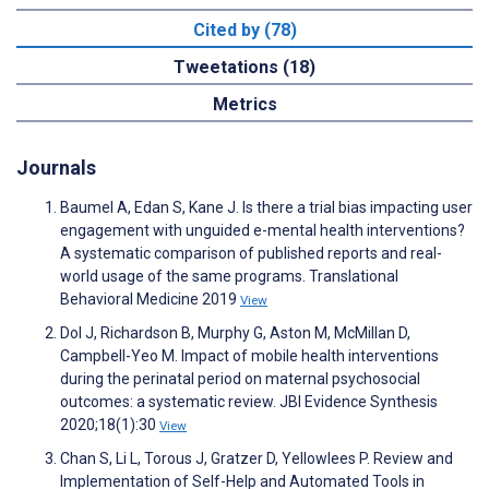
Cited by (78)
Tweetations (18)
Metrics
Journals
Baumel A, Edan S, Kane J. Is there a trial bias impacting user
engagement with unguided e-mental health interventions?
A systematic comparison of published reports and real-
world usage of the same programs. Translational
Behavioral Medicine 2019
View
Dol J, Richardson B, Murphy G, Aston M, McMillan D,
Campbell-Yeo M. Impact of mobile health interventions
during the perinatal period on maternal psychosocial
outcomes: a systematic review. JBI Evidence Synthesis
2020;18(1):30
View
Chan S, Li L, Torous J, Gratzer D, Yellowlees P. Review and
Implementation of Self-Help and Automated Tools in