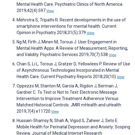
Mental Health Care. Psychiatric Clinics of North America
2019;42(4):597
View
Mehrotra S, Tripathi R. Recent developments in the use of
smartphone interventions for mental health. Current
Opinion in Psychiatry 2018;31(5):379
View
Ng M, Firth J, Minen M, Torous J. User Engagement in
Mental Health Apps: A Review of Measurement, Reporting,
and Validity. Psychiatric Services 2019;70(7):538
View
Chan S, Li L, Torous J, Gratzer D, Yellowlees P. Review of Use
of Asynchronous Technologies Incorporated in Mental
Health Care. Current Psychiatry Reports 2018;20(10)
View
Oppezzo M, Stanton M, Garcia A, Rigdon J, Berman J,
Gardner C. To Text or Not to Text: Electronic Message
Intervention to Improve Treatment Adherence Versus
Matched Historical Controls. JMIR mHealth and uHealth
2019;7(4):e11720
View
Hussain-Shamsy N, Shah A, Vigod S, Zaheer J, Seto E.
Mobile Health for Perinatal Depression and Anxiety: Scoping
Review. Journal of Medical Internet Research