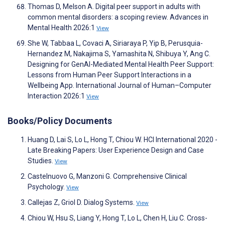
Thomas D, Melson A. Digital peer support in adults with
common mental disorders: a scoping review. Advances in
Mental Health 2026:1
View
She W, Tabbaa L, Covaci A, Siriaraya P, Yip B, Perusquia-
Hernandez M, Nakajima S, Yamashita N, Shibuya Y, Ang C.
Designing for GenAI-Mediated Mental Health Peer Support:
Lessons from Human Peer Support Interactions in a
Wellbeing App. International Journal of Human–Computer
Interaction 2026:1
View
Books/Policy Documents
Huang D, Lai S, Lo L, Hong T, Chiou W. HCI International 2020 -
Late Breaking Papers: User Experience Design and Case
Studies.
View
Castelnuovo G, Manzoni G. Comprehensive Clinical
Psychology.
View
Callejas Z, Griol D. Dialog Systems.
View
Chiou W, Hsu S, Liang Y, Hong T, Lo L, Chen H, Liu C. Cross-