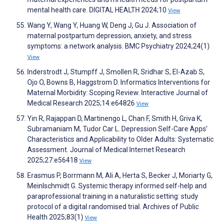
mental health care. DIGITAL HEALTH 2024;10
View
Wang Y, Wang Y, Huang W, Deng J, Gu J. Association of
maternal postpartum depression, anxiety, and stress
symptoms: a network analysis. BMC Psychiatry 2024;24(1)
View
Inderstrodt J, Stumpff J, Smollen R, Sridhar S, El-Azab S,
Ojo O, Bowns B, Haggstrom D. Informatics Interventions for
Maternal Morbidity: Scoping Review. Interactive Journal of
Medical Research 2025;14:e64826
View
Yin R, Rajappan D, Martinengo L, Chan F, Smith H, Griva K,
Subramaniam M, Tudor Car L. Depression Self-Care Apps’
Characteristics and Applicability to Older Adults: Systematic
Assessment. Journal of Medical Internet Research
2025;27:e56418
View
Erasmus P, Borrmann M, Ali A, Herta S, Becker J, Moriarty G,
Meinlschmidt G. Systemic therapy informed self-help and
paraprofessional training in a naturalistic setting: study
protocol of a digital randomised trial. Archives of Public
Health 2025;83(1)
View