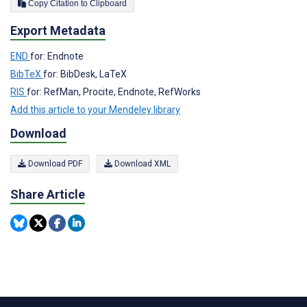
Copy Citation to Clipboard
Export Metadata
END
for: Endnote
BibTeX
for: BibDesk, LaTeX
RIS
for: RefMan, Procite, Endnote, RefWorks
Add this article to your Mendeley library
Download
Download PDF
Download XML
Share Article