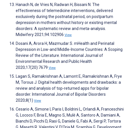
Hanach N, de Vries N, Radwan H, Bissani N. The
effectiveness of telemedicine interventions, delivered
exclusively during the postnatal period, on postpartum
depression in mothers without history or existing mental
disorders: A systematic review and meta-analysis.
Midwifery 2021;94:102906
View
Dosani A, Arora H, Mazmudar S. mHealth and Perinatal
Depression in Low-and Middle-Income Countries: A Scoping
Review of the Literature. International Journal of
Environmental Research and Public Health
2020;17(20):7679
View
Lagan S, Ramakrishnan A, Lamont E, Ramakrishnan A, Frye
M, Torous J. Digital health developments and drawbacks: a
review and analysis of top-returned apps for bipolar
disorder. International Journal of Bipolar Disorders
2020;8(1)
View
Cesario A, Simone I, Paris I, Boldrini L, Orlandi A, Franceschini
G, Lococo F, Bria E, Magno S, Mulè A, Santoro A, Damiani A,
Bianchi D, Picchi D, Rasi G, Daniele G, Fabi A, Sergi P, Tortora
G, Masetti R, Valentini V, D’Oria M, Scambia G. Development