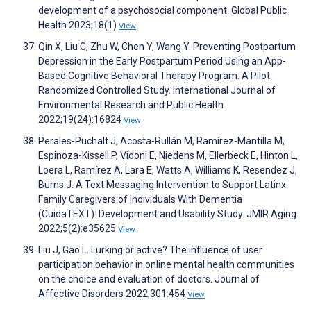
development of a psychosocial component. Global Public
Health 2023;18(1)
View
Qin X, Liu C, Zhu W, Chen Y, Wang Y. Preventing Postpartum
Depression in the Early Postpartum Period Using an App-
Based Cognitive Behavioral Therapy Program: A Pilot
Randomized Controlled Study. International Journal of
Environmental Research and Public Health
2022;19(24):16824
View
Perales-Puchalt J, Acosta-Rullán M, Ramírez-Mantilla M,
Espinoza-Kissell P, Vidoni E, Niedens M, Ellerbeck E, Hinton L,
Loera L, Ramírez A, Lara E, Watts A, Williams K, Resendez J,
Burns J. A Text Messaging Intervention to Support Latinx
Family Caregivers of Individuals With Dementia
(CuidaTEXT): Development and Usability Study. JMIR Aging
2022;5(2):e35625
View
Liu J, Gao L. Lurking or active? The influence of user
participation behavior in online mental health communities
on the choice and evaluation of doctors. Journal of
Affective Disorders 2022;301:454
View