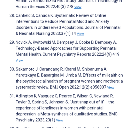
Health: A Randomized Pilot Study. Journal of Technology in
Human Services 2022;40(3):278
View
Canfield S, Canada K. Systematic Review of Online
Interventions to Reduce Perinatal Mood and Anxiety
Disorders in Underserved Populations. Journal of Perinatal
& Neonatal Nursing 2023;37(1):14
View
Novick A, Kwitowski M, Dempsey J, Cooke D, Dempsey A.
Technology-Based Approaches for Supporting Perinatal
Mental Health. Current Psychiatry Reports 2022;24(9):419
View
Sakamoto J, Carandang R, Kharel M, Shibanuma A,
Yarotskaya E, Basargina M, Jimba M. Effects of mHealth on
the psychosocial health of pregnant women and mothers: a
systematic review. BMJ Open 2022;12(2):e056807
View
Adlington K, Vasquez C, Pearce E, Wilson C, Nowland R,
Taylor B, Spring S, Johnson S. ‘Just snap out of it’ – the
experience of loneliness in women with perinatal
depression: a Meta-synthesis of qualitative studies. BMC
Psychiatry 2023;23(1)
View