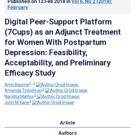
Published on
13.Feb.2018
in
Vol 6
, No 2
(2018)
:
February
Digital Peer-Support Platform
(7Cups) as an Adjunct Treatment
for Women With Postpartum
Depression: Feasibility,
Acceptability, and Preliminary
Efficacy Study
1, 2
Amit Baumel
;
2
Amanda Tinkelman
;
2
Nandita Mathur
;
2
John M Kane
Article
Authors