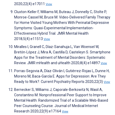
2020;22(4):e17011
View
Cluxton-Keller F, Williams M, Buteau J, Donnelly C, Stolte P,
Monroe-Cassel M, Bruce M. Video-Delivered Family Therapy
for Home Visited Young Mothers With Perinatal Depressive
Symptoms: Quasi-Experimental Implementation-
Effectiveness Hybrid Trial. JMIR Mental Health
2018;5(4):e11513
View
Miralles I, Granell C, Díaz-Sanahuja L, Van Woensel W,
Bretón-López J, Mira A, Castilla D, Casteleyn S. Smartphone
Apps for the Treatment of Mental Disorders: Systematic
Review. JMIR mHealth and uHealth 2020;8(4):e14897
View
Porras-Segovia A, Díaz-Oliván I, Gutiérrez-Rojas L, Dunne H,
Moreno M, Baca-García E. Apps for Depression: Are They
Ready to Work?. Current Psychiatry Reports 2020;22(3)
View
Bernecker S, Williams J, Caporale-Berkowitz N, Wasil A,
Constantino M. Nonprofessional Peer Support to Improve
Mental Health: Randomized Trial of a Scalable Web-Based
Peer Counseling Course. Journal of Medical Internet
Research 2020;22(9):e17164
View