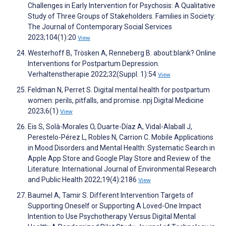
Challenges in Early Intervention for Psychosis: A Qualitative
Study of Three Groups of Stakeholders. Families in Society:
The Journal of Contemporary Social Services
2023;104(1):20
View
Westerhoff B, Trösken A, Renneberg B. about:blank? Online
Interventions for Postpartum Depression.
Verhaltenstherapie 2022;32(Suppl. 1):54
View
Feldman N, Perret S. Digital mental health for postpartum
women: perils, pitfalls, and promise. npj Digital Medicine
2023;6(1)
View
Eis S, Solà-Morales O, Duarte-Díaz A, Vidal-Alaball J,
Perestelo-Pérez L, Robles N, Carrion C. Mobile Applications
in Mood Disorders and Mental Health: Systematic Search in
Apple App Store and Google Play Store and Review of the
Literature. International Journal of Environmental Research
and Public Health 2022;19(4):2186
View
Baumel A, Tamir S. Different Intervention Targets of
Supporting Oneself or Supporting A Loved-One Impact
Intention to Use Psychotherapy Versus Digital Mental