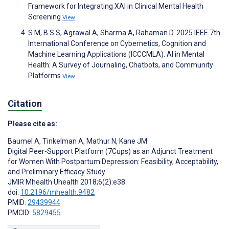
Framework for Integrating XAI in Clinical Mental Health
Screening
View
S M, B S S, Agrawal A, Sharma A, Rahaman D. 2025 IEEE 7th
International Conference on Cybernetics, Cognition and
Machine Learning Applications (ICCCMLA). AI in Mental
Health: A Survey of Journaling, Chatbots, and Community
Platforms
View
Citation
Please cite as:
Baumel A
,
Tinkelman A
,
Mathur N
,
Kane JM
Digital Peer-Support Platform (7Cups) as an Adjunct Treatment
for Women With Postpartum Depression: Feasibility, Acceptability,
and Preliminary Efficacy Study
JMIR Mhealth Uhealth 2018;6(2):e38
doi:
10.2196/mhealth.9482
PMID:
29439944
PMCID:
5829455