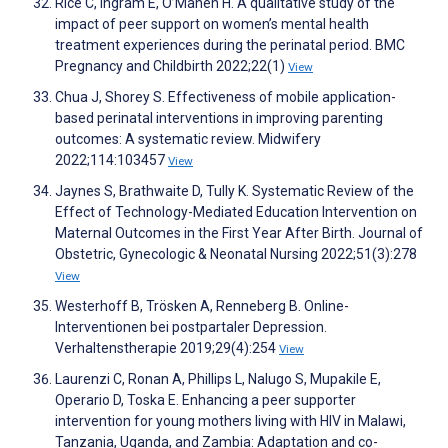
Rice C, Ingram E, O’Mahen H. A qualitative study of the
impact of peer support on women’s mental health
treatment experiences during the perinatal period. BMC
Pregnancy and Childbirth 2022;22(1)
View
Chua J, Shorey S. Effectiveness of mobile application-
based perinatal interventions in improving parenting
outcomes: A systematic review. Midwifery
2022;114:103457
View
Jaynes S, Brathwaite D, Tully K. Systematic Review of the
Effect of Technology-Mediated Education Intervention on
Maternal Outcomes in the First Year After Birth. Journal of
Obstetric, Gynecologic & Neonatal Nursing 2022;51(3):278
View
Westerhoff B, Trösken A, Renneberg B. Online-
Interventionen bei postpartaler Depression.
Verhaltenstherapie 2019;29(4):254
View
Laurenzi C, Ronan A, Phillips L, Nalugo S, Mupakile E,
Operario D, Toska E. Enhancing a peer supporter
intervention for young mothers living with HIV in Malawi,
Tanzania, Uganda, and Zambia: Adaptation and co-