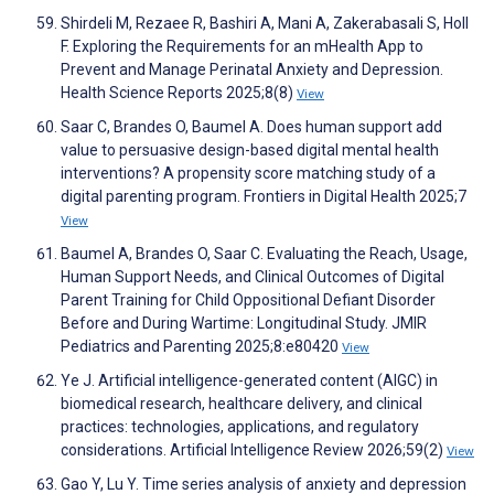
Shirdeli M, Rezaee R, Bashiri A, Mani A, Zakerabasali S, Holl
F. Exploring the Requirements for an mHealth App to
Prevent and Manage Perinatal Anxiety and Depression.
Health Science Reports 2025;8(8)
View
Saar C, Brandes O, Baumel A. Does human support add
value to persuasive design-based digital mental health
interventions? A propensity score matching study of a
digital parenting program. Frontiers in Digital Health 2025;7
View
Baumel A, Brandes O, Saar C. Evaluating the Reach, Usage,
Human Support Needs, and Clinical Outcomes of Digital
Parent Training for Child Oppositional Defiant Disorder
Before and During Wartime: Longitudinal Study. JMIR
Pediatrics and Parenting 2025;8:e80420
View
Ye J. Artificial intelligence-generated content (AIGC) in
biomedical research, healthcare delivery, and clinical
practices: technologies, applications, and regulatory
considerations. Artificial Intelligence Review 2026;59(2)
View
Gao Y, Lu Y. Time series analysis of anxiety and depression