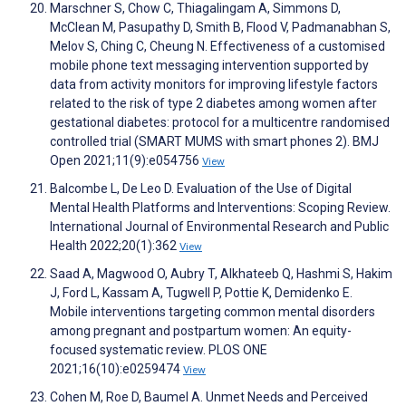
Marschner S, Chow C, Thiagalingam A, Simmons D,
McClean M, Pasupathy D, Smith B, Flood V, Padmanabhan S,
Melov S, Ching C, Cheung N. Effectiveness of a customised
mobile phone text messaging intervention supported by
data from activity monitors for improving lifestyle factors
related to the risk of type 2 diabetes among women after
gestational diabetes: protocol for a multicentre randomised
controlled trial (SMART MUMS with smart phones 2). BMJ
Open 2021;11(9):e054756
View
Balcombe L, De Leo D. Evaluation of the Use of Digital
Mental Health Platforms and Interventions: Scoping Review.
International Journal of Environmental Research and Public
Health 2022;20(1):362
View
Saad A, Magwood O, Aubry T, Alkhateeb Q, Hashmi S, Hakim
J, Ford L, Kassam A, Tugwell P, Pottie K, Demidenko E.
Mobile interventions targeting common mental disorders
among pregnant and postpartum women: An equity-
focused systematic review. PLOS ONE
2021;16(10):e0259474
View
Cohen M, Roe D, Baumel A. Unmet Needs and Perceived