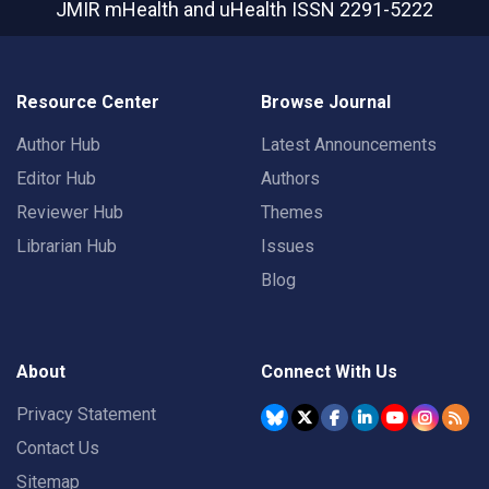
JMIR mHealth and uHealth
ISSN 2291-5222
Resource Center
Browse Journal
Author Hub
Latest Announcements
Editor Hub
Authors
Reviewer Hub
Themes
Librarian Hub
Issues
Blog
About
Connect With Us
Privacy Statement
Contact Us
Sitemap