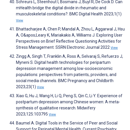
Schreurs L, Steenhout I, Bosmans J, Buyl R, De Cock D. Can
mHealth bridge the digital divide in rheumatic and
musculoskeletal conditions?. BMC Digital Health 2023;1(1)
View
Bhattacharjee A, Chen P, Mandal A, Zhou L, Aggarwal J, Hsu
A, O&apos;Leary K, Mariakakis A, Williams J. Exploring User
Perspectives on Brief Reflective Questioning Activities for
Stress Management. SSRN Electronic Journal 2022
View
Zingg A, Singh T, Franklin A, Ross A, Selvaraj S, Refuerzo J,
Myneni S. Digital health technologies for peripartum
depression management among low-socioeconomic
populations: perspectives from patients, providers, and
social media channels. BMC Pregnancy and Childbirth
2023;23(1)
View
Xiao G, Hu J, Wang H, Li Q, Peng S, Qin C, Li Y. Experience of
postpartum depression among Chinese women: A meta-
synthesis of qualitative research. Midwifery
2023;125:103795
View
Baumel A. Digital Tools in the Service of Peer and Social
Support for Perinatal Mental Health. Current Psychiatry