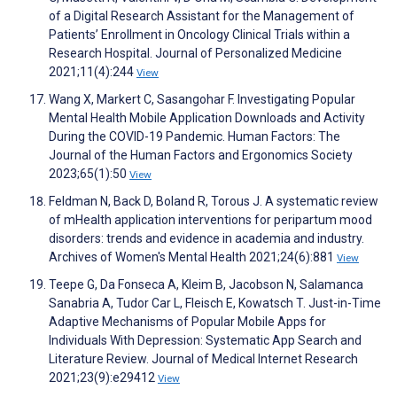
of a Digital Research Assistant for the Management of
Patients’ Enrollment in Oncology Clinical Trials within a
Research Hospital. Journal of Personalized Medicine
2021;11(4):244
View
Wang X, Markert C, Sasangohar F. Investigating Popular
Mental Health Mobile Application Downloads and Activity
During the COVID-19 Pandemic. Human Factors: The
Journal of the Human Factors and Ergonomics Society
2023;65(1):50
View
Feldman N, Back D, Boland R, Torous J. A systematic review
of mHealth application interventions for peripartum mood
disorders: trends and evidence in academia and industry.
Archives of Women's Mental Health 2021;24(6):881
View
Teepe G, Da Fonseca A, Kleim B, Jacobson N, Salamanca
Sanabria A, Tudor Car L, Fleisch E, Kowatsch T. Just-in-Time
Adaptive Mechanisms of Popular Mobile Apps for
Individuals With Depression: Systematic App Search and
Literature Review. Journal of Medical Internet Research
2021;23(9):e29412
View