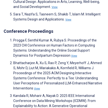
Cultural Design. Applications in Arts, Learning, Well-being,
and Social Development.
View
Sara T, Nazifa S, Tasneem S, Shakib T, Islam M. Intelligent
Systems Design and Applications.
View
Conference Proceedings
Progga F, Senthil Kumar A, Rubya S. Proceedings of the
2023 CHI Conference on Human Factors in Computing
Systems. Understanding the Online Social Support
Dynamics for Postpartum Depression
View
Bhattacharjee A, Xu S, Rao P, Zeng Y, Meyerhoff J, Ahmed
S, Mohr D, Liut M, Mariakakis A, Kornfield R, Williams J.
Proceedings of the 2025 ACM Designing Interactive
Systems Conference. Perfectly to a Tee: Understanding
User Perceptions of Personalized LLM-Enhanced Narrative
Interventions
View
Kandala R, Moharir A, Nayak D. 2025 IEEE International
Conference on Data Mining Workshops (ICDMW). From
Explainability to Action: A Generative Operational