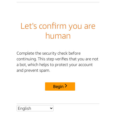
Let's confirm you are
human
Complete the security check before
continuing. This step verifies that you are not
a bot, which helps to protect your account
and prevent spam.
Begin