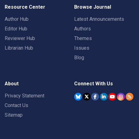
Resource Center
Browse Journal
Author Hub
Latest Announcements
Editor Hub
Authors
Reviewer Hub
Themes
Librarian Hub
Issues
Blog
About
Connect With Us
Privacy Statement
Contact Us
Sitemap