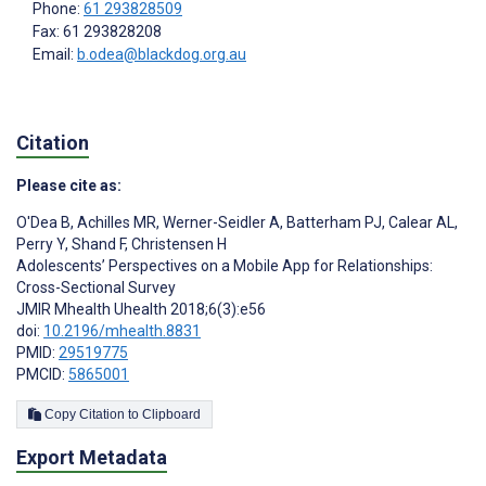
Phone:
61 293828509
Fax: 61 293828208
Email:
b.odea@blackdog.org.au
Citation
Please cite as:
O'Dea B
,
Achilles MR
,
Werner-Seidler A
,
Batterham PJ
,
Calear AL
,
Perry Y
,
Shand F
,
Christensen H
Adolescents’ Perspectives on a Mobile App for Relationships:
Cross-Sectional Survey
JMIR Mhealth Uhealth 2018;6(3):e56
doi:
10.2196/mhealth.8831
PMID:
29519775
PMCID:
5865001
Copy Citation to Clipboard
Export Metadata