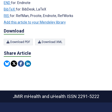
END
for: Endnote
BibTeX
for: BibDesk, LaTeX
RIS
for: RefMan, Procite, Endnote, RefWorks
Add this article to your Mendeley library
Download
Download PDF
Download XML
Share Article
JMIR mHealth and uHealth
ISSN 2291-5222