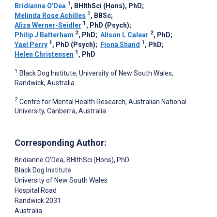
1
Bridianne O'Dea
, BHlthSci (Hons), PhD
;
1
Melinda Rose Achilles
, BBSc
;
1
Aliza Werner-Seidler
, PhD (Psych)
;
2
2
Philip J Batterham
, PhD
;
Alison L Calear
, PhD
;
1
1
Yael Perry
, PhD (Psych)
;
Fiona Shand
, PhD
;
1
Helen Christensen
, PhD
1
Black Dog Institute, University of New South Wales,
Randwick, Australia
2
Centre for Mental Health Research, Australian National
University, Canberra, Australia
Corresponding Author:
Bridianne O'Dea
, BHlthSci (Hons), PhD
Black Dog Institute
University of New South Wales
Hospital Road
Randwick
2031
Australia