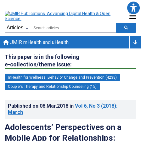
JMIR mHealth and uHealth
This paper is in the following
e-collection/theme issue:
mHealth for Wellness, Behavior Change and Prevention (4238)
Couple's Therapy and Relationship Counseling (15)
Published on
08.Mar.2018
in
Vol 6
, No 3
(2018)
:
March
Adolescents’ Perspectives on a
Mobile App for Relationships: