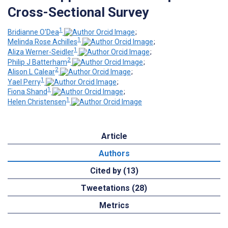
Cross-Sectional Survey
1
Bridianne O'Dea
;
1
Melinda Rose Achilles
;
1
Aliza Werner-Seidler
;
2
Philip J Batterham
;
2
Alison L Calear
;
1
Yael Perry
;
1
Fiona Shand
;
1
Helen Christensen
Article
Authors
Cited by (13)
Tweetations (28)
Metrics