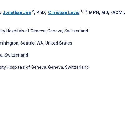
2
1, 3
;
Jonathan Joe
, PhD
;
Christian Lovis
, MPH, MD, FACMI
;
sity Hospitals of Geneva, Geneva, Switzerland
ashington, Seattle, WA, United States
va, Switzerland
sity Hospitals of Geneva, Geneva, Switzerland