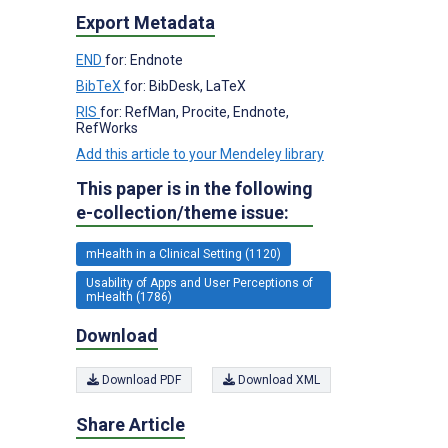
Export Metadata
END
for: Endnote
BibTeX
for: BibDesk, LaTeX
RIS
for: RefMan, Procite, Endnote,
RefWorks
Add this article to your Mendeley library
This paper is in the following
e-collection/theme issue:
mHealth in a Clinical Setting (1120)
Usability of Apps and User Perceptions of
mHealth (1786)
Download
Download PDF
Download XML
Share Article