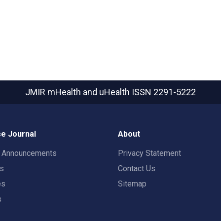
JMIR mHealth and uHealth
ISSN 2291-5222
e Journal
About
t Announcements
Privacy Statement
rs
Contact Us
es
Sitemap
s