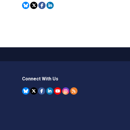
Connect With Us