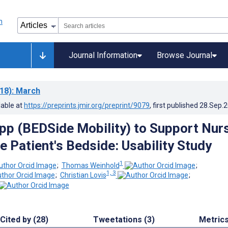
Journal Information
Browse Journal
18)
: March
lable at
https://preprints.jmir.org/preprint/9079
, first published
28.Sep.
pp (BEDSide Mobility) to Support Nur
e Patient's Bedside: Usability Study
1
;
Thomas Weinhold
;
1, 3
;
Christian Lovis
;
Cited by (28)
Tweetations (3)
Metric