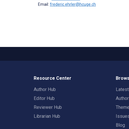
Email:
frederic.ehrler@hcuge.ch
Resource Center
Brows
Author Hub
Lates
Editor Hub
Autho
Reviewer Hub
Them
Librarian Hub
Issue
Blog