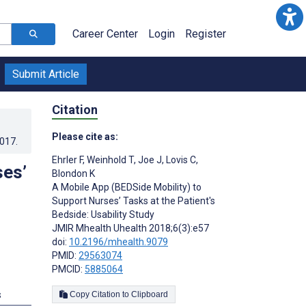
Career Center
Login
Register
Submit Article
Citation
Please cite as:
2017
.
Ehrler F
,
Weinhold T
,
Joe J
,
Lovis C
,
ses’
Blondon K
A Mobile App (BEDSide Mobility) to
Support Nurses’ Tasks at the Patient's
Bedside: Usability Study
JMIR Mhealth Uhealth 2018;6(3):e57
doi:
10.2196/mhealth.9079
PMID:
29563074
PMCID:
5885064
s
Copy Citation to Clipboard