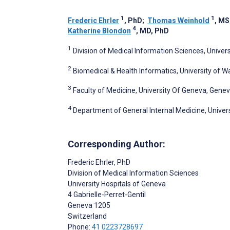
1
1
Frederic Ehrler
, PhD
;
Thomas Weinhold
, MS
4
Katherine Blondon
, MD, PhD
1
Division of Medical Information Sciences, Univer
2
Biomedical & Health Informatics, University of W
3
Faculty of Medicine, University Of Geneva, Gene
4
Department of General Internal Medicine, Univer
Corresponding Author:
Frederic Ehrler
, PhD
Division of Medical Information Sciences
University Hospitals of Geneva
4 Gabrielle-Perret-Gentil
Geneva
1205
Switzerland
Phone:
41 0223728697