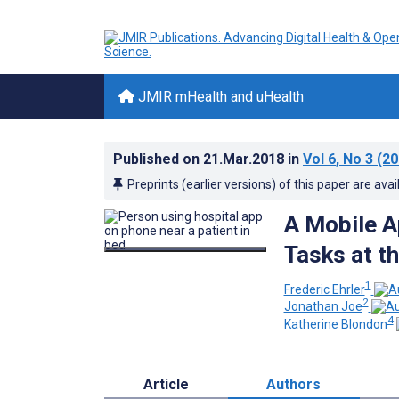
JMIR mHealth and uHealth
Published on
21.Mar.2018
in
Vol 6
, No 3
(20
Preprints (earlier versions) of this paper are avai
A Mobile A
Tasks at th
1
Frederic Ehrler
2
Jonathan Joe
4
Katherine Blondon
Article
Authors