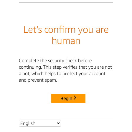
Let's confirm you are
human
Complete the security check before
continuing. This step verifies that you are not
a bot, which helps to protect your account
and prevent spam.
Begin