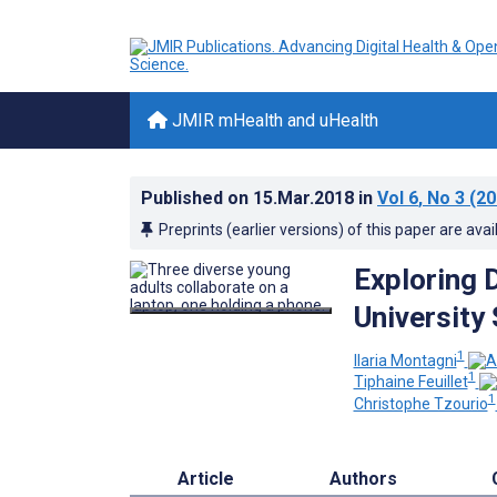
JMIR mHealth and uHealth
Published on
15.Mar.2018
in
Vol 6
, No 3
(20
Preprints (earlier versions) of this paper are avai
Exploring 
University
1
Ilaria Montagni
1
Tiphaine Feuillet
1
Christophe Tzourio
Article
Authors