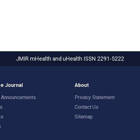
JMIR mHealth and uHealth
ISSN 2291-5222
e Journal
About
t Announcements
Privacy Statement
rs
Contact Us
es
Sitemap
s