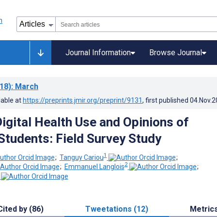
Journal Information
Browse Journal
18)
: March
lable at
https://preprints.jmir.org/preprint/9131
, first published
04.Nov.2
Digital Health Use and Opinions of
 Students: Field Survey Study
1
;
Tanguy Cariou
;
2
;
Emmanuel Langlois
;
Cited by (86)
Tweetations (12)
Metric