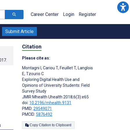
Career Center
Login
Register
Submit Article
Citation
Please cite as:
017
.
Montagni I
,
Cariou T
,
Feuillet T
,
Langlois
E
,
Tzourio C
Exploring Digital Health Use and
Opinions of University Students: Field
Survey Study
JMIR Mhealth Uhealth 2018;6(3):e65
doi:
10.2196/mhealth.9131
PMID:
29549071
PMCID:
5876492
s
Copy Citation to Clipboard