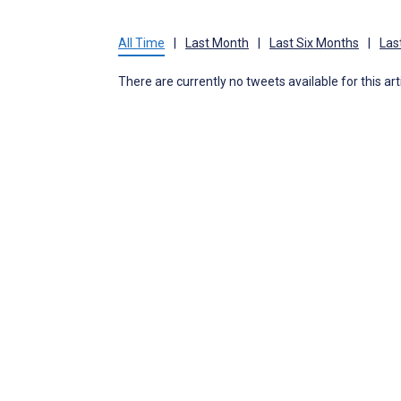
All Time
|
Last Month
|
Last Six Months
|
Las
There are currently no tweets available for this art