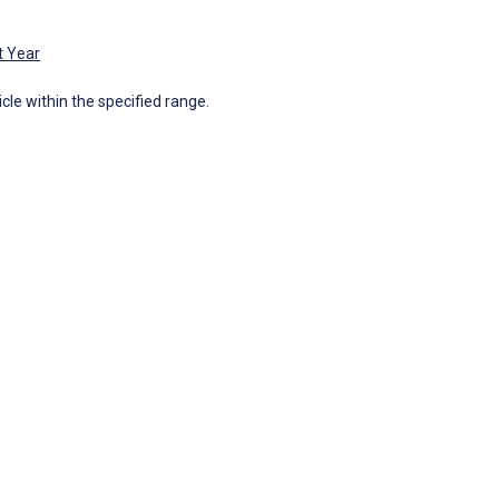
t Year
icle within the specified range.