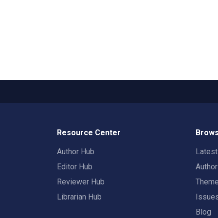
Resource Center
Brows
Author Hub
Lates
Editor Hub
Autho
Reviewer Hub
Them
Librarian Hub
Issue
Blog