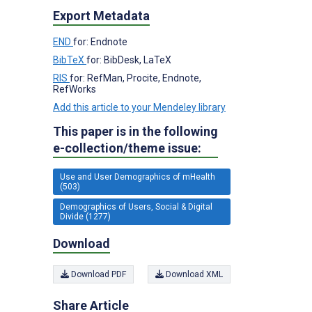
Export Metadata
END
for: Endnote
BibTeX
for: BibDesk, LaTeX
RIS
for: RefMan, Procite, Endnote,
RefWorks
Add this article to your Mendeley library
This paper is in the following
e-collection/theme issue:
Use and User Demographics of mHealth
(503)
Demographics of Users, Social & Digital
Divide (1277)
Download
Download PDF
Download XML
Share Article