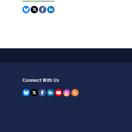
Connect With Us