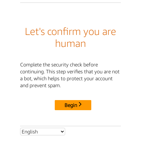
Let's confirm you are
human
Complete the security check before
continuing. This step verifies that you are not
a bot, which helps to protect your account
and prevent spam.
Begin