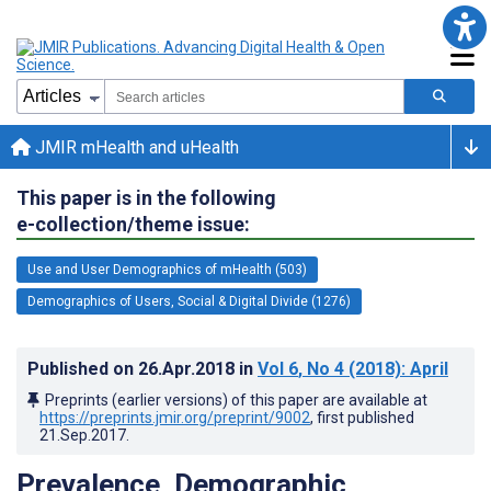
JMIR mHealth and uHealth
This paper is in the following
e-collection/theme issue:
Use and User Demographics of mHealth (503)
Demographics of Users, Social & Digital Divide (1276)
Published on
26.Apr.2018
in
Vol 6
, No 4
(2018)
: April
Preprints (earlier versions) of this paper are available at
https://preprints.jmir.org/preprint/9002
, first published
21.Sep.2017
.
Prevalence, Demographic