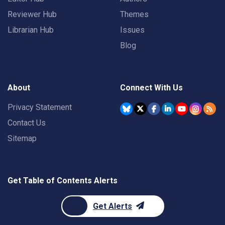
Reviewer Hub
Themes
Librarian Hub
Issues
Blog
About
Connect With Us
Privacy Statement
Contact Us
Sitemap
Get Table of Contents Alerts
Get Alerts