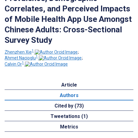
Correlates, and Perceived Impacts
of Mobile Health App Use Amongst
Chinese Adults: Cross-Sectional
Survey Study
1
Zhenzhen Xie
;
1
Ahmet Nacioglu
;
1
Calvin Or
Article
Authors
Cited by (73)
Tweetations (1)
Metrics