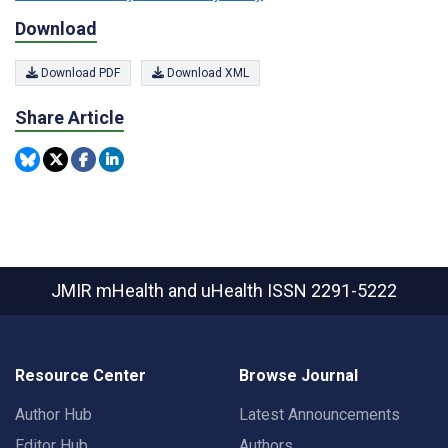
Download
Download PDF
Download XML
Share Article
JMIR mHealth and uHealth
ISSN 2291-5222
Resource Center
Browse Journal
Author Hub
Latest Announcements
Editor Hub
Authors