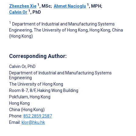
1
1
Zhenzhen Xie
, MSc
;
Ahmet Nacioglu
, MPH
;
1
Calvin Or
, PhD
1
Department of Industrial and Manufacturing Systems
Engineering, The University of Hong Kong, Hong Kong, China
(Hong Kong)
Corresponding Author:
Calvin Or
, PhD
Department of Industrial and Manufacturing Systems
Engineering
The University of Hong Kong
Room 8-7, 8/F, Haking Wong Building
Pokfulam, Hong Kong
Hong Kong
China (Hong Kong)
Phone:
852 2859 2587
Email:
klor@hku.hk