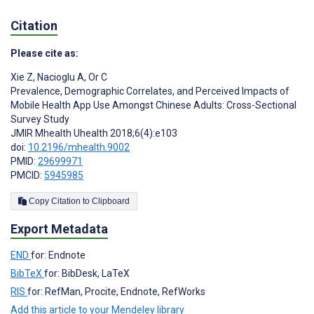
Citation
Please cite as:
Xie Z
,
Nacioglu A
,
Or C
Prevalence, Demographic Correlates, and Perceived Impacts of
Mobile Health App Use Amongst Chinese Adults: Cross-Sectional
Survey Study
JMIR Mhealth Uhealth 2018;6(4):e103
doi:
10.2196/mhealth.9002
PMID:
29699971
PMCID:
5945985
Copy Citation to Clipboard
Export Metadata
END
for: Endnote
BibTeX
for: BibDesk, LaTeX
RIS
for: RefMan, Procite, Endnote, RefWorks
Add this article to your Mendeley library