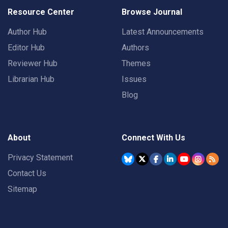
Resource Center
Browse Journal
Author Hub
Latest Announcements
Editor Hub
Authors
Reviewer Hub
Themes
Librarian Hub
Issues
Blog
About
Connect With Us
Privacy Statement
Contact Us
Sitemap