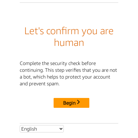
Let's confirm you are
human
Complete the security check before
continuing. This step verifies that you are not
a bot, which helps to protect your account
and prevent spam.
Begin