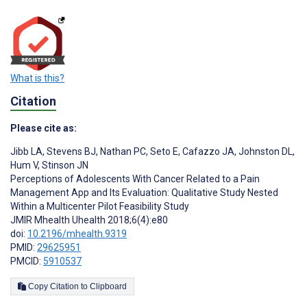
What is this?
Citation
Please cite as:
Jibb LA
,
Stevens BJ
,
Nathan PC
,
Seto E
,
Cafazzo JA
,
Johnston DL
,
Hum V
,
Stinson JN
Perceptions of Adolescents With Cancer Related to a Pain
Management App and Its Evaluation: Qualitative Study Nested
Within a Multicenter Pilot Feasibility Study
JMIR Mhealth Uhealth 2018;6(4):e80
doi:
10.2196/mhealth.9319
PMID:
29625951
PMCID:
5910537
Copy Citation to Clipboard