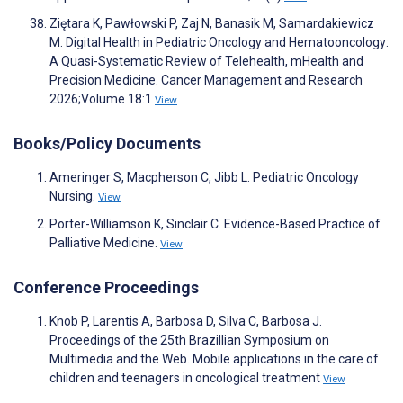
Ziętara K, Pawłowski P, Zaj N, Banasik M, Samardakiewicz
M. Digital Health in Pediatric Oncology and Hematooncology:
A Quasi-Systematic Review of Telehealth, mHealth and
Precision Medicine. Cancer Management and Research
2026;Volume 18:1
View
Books/Policy Documents
Ameringer S, Macpherson C, Jibb L. Pediatric Oncology
Nursing.
View
Porter-Williamson K, Sinclair C. Evidence-Based Practice of
Palliative Medicine.
View
Conference Proceedings
Knob P, Larentis A, Barbosa D, Silva C, Barbosa J.
Proceedings of the 25th Brazillian Symposium on
Multimedia and the Web. Mobile applications in the care of
children and teenagers in oncological treatment
View