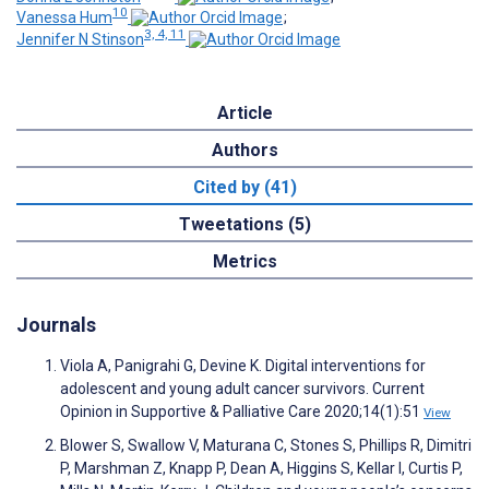
10
Vanessa Hum
;
3, 4, 11
Jennifer N Stinson
Article
Authors
Cited by (41)
Tweetations (5)
Metrics
Journals
Viola A, Panigrahi G, Devine K. Digital interventions for
adolescent and young adult cancer survivors. Current
Opinion in Supportive & Palliative Care 2020;14(1):51
View
Blower S, Swallow V, Maturana C, Stones S, Phillips R, Dimitri
P, Marshman Z, Knapp P, Dean A, Higgins S, Kellar I, Curtis P,