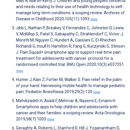
Mills N, Martin-Kerry J. Children and young people’s concerns
and needs relating to their use of health technology to self-
manage long-term conditions: a scoping review. Archives of
Disease in Childhood 2020;105(11):1093
View
Jibb L, Nathan P, Breakey V, Fernandez C, Johnston D, Lewis
V, McKillop S, Patel S, Sabapathy C, Strahlendorf C, Victor J,
Moretti M, Nguyen C, Hundert A, Cassiani C, El-Khechen
Richandi G, Insull H, Hamilton R, Fang G, Kuczynski S, Stinson
J. Pain Squad+ smartphone app to support real-time pain
treatment for adolescents with cancer: protocol for a
randomised controlled trial. BMJ Open 2020;10(3):e037251
View
Hunter J, Kain Z, Fortier M, Walker S. Pain relief in the palm
of your hand: Harnessing mobile health to manage pediatric
pain. Pediatric Anesthesia 2019;29(2):120
View
Mehdizadeh H, Asadi F, Mehrvar A, Nazemi E, Emami H.
Smartphone apps to help children and adolescents with
cancer and their families: a scoping review. Acta Oncologica
2019;58(7):1003
View
Geraghty A, Roberts L, Stanford R, Hill J, Yoganantham D,