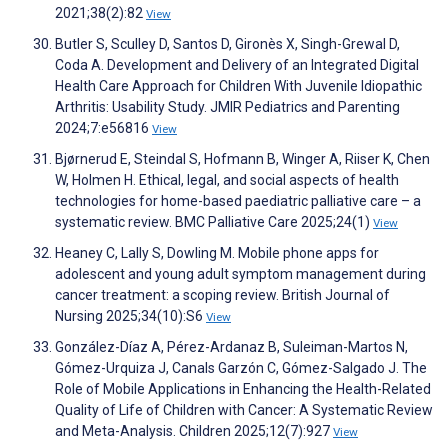
2021;38(2):82
View
Butler S, Sculley D, Santos D, Gironès X, Singh-Grewal D,
Coda A. Development and Delivery of an Integrated Digital
Health Care Approach for Children With Juvenile Idiopathic
Arthritis: Usability Study. JMIR Pediatrics and Parenting
2024;7:e56816
View
Bjørnerud E, Steindal S, Hofmann B, Winger A, Riiser K, Chen
W, Holmen H. Ethical, legal, and social aspects of health
technologies for home-based paediatric palliative care – a
systematic review. BMC Palliative Care 2025;24(1)
View
Heaney C, Lally S, Dowling M. Mobile phone apps for
adolescent and young adult symptom management during
cancer treatment: a scoping review. British Journal of
Nursing 2025;34(10):S6
View
González-Díaz A, Pérez-Ardanaz B, Suleiman-Martos N,
Gómez-Urquiza J, Canals Garzón C, Gómez-Salgado J. The
Role of Mobile Applications in Enhancing the Health-Related
Quality of Life of Children with Cancer: A Systematic Review
and Meta-Analysis. Children 2025;12(7):927
View