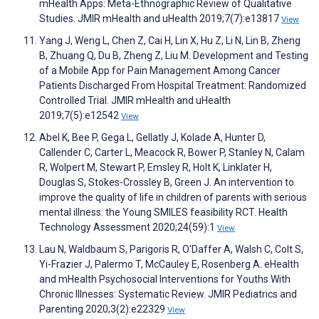
mHealth Apps: Meta-Ethnographic Review of Qualitative
Studies. JMIR mHealth and uHealth 2019;7(7):e13817
View
Yang J, Weng L, Chen Z, Cai H, Lin X, Hu Z, Li N, Lin B, Zheng
B, Zhuang Q, Du B, Zheng Z, Liu M. Development and Testing
of a Mobile App for Pain Management Among Cancer
Patients Discharged From Hospital Treatment: Randomized
Controlled Trial. JMIR mHealth and uHealth
2019;7(5):e12542
View
Abel K, Bee P, Gega L, Gellatly J, Kolade A, Hunter D,
Callender C, Carter L, Meacock R, Bower P, Stanley N, Calam
R, Wolpert M, Stewart P, Emsley R, Holt K, Linklater H,
Douglas S, Stokes-Crossley B, Green J. An intervention to
improve the quality of life in children of parents with serious
mental illness: the Young SMILES feasibility RCT. Health
Technology Assessment 2020;24(59):1
View
Lau N, Waldbaum S, Parigoris R, O'Daffer A, Walsh C, Colt S,
Yi-Frazier J, Palermo T, McCauley E, Rosenberg A. eHealth
and mHealth Psychosocial Interventions for Youths With
Chronic Illnesses: Systematic Review. JMIR Pediatrics and
Parenting 2020;3(2):e22329
View