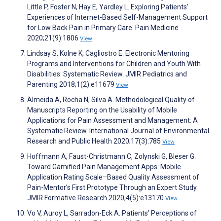
Little P, Foster N, Hay E, Yardley L. Exploring Patients’
Experiences of Internet-Based Self-Management Support
for Low Back Pain in Primary Care. Pain Medicine
2020;21(9):1806
View
Lindsay S, Kolne K, Cagliostro E. Electronic Mentoring
Programs and Interventions for Children and Youth With
Disabilities: Systematic Review. JMIR Pediatrics and
Parenting 2018;1(2):e11679
View
Almeida A, Rocha N, Silva A. Methodological Quality of
Manuscripts Reporting on the Usability of Mobile
Applications for Pain Assessment and Management: A
Systematic Review. International Journal of Environmental
Research and Public Health 2020;17(3):785
View
Hoffmann A, Faust-Christmann C, Zolynski G, Bleser G.
Toward Gamified Pain Management Apps: Mobile
Application Rating Scale–Based Quality Assessment of
Pain-Mentor’s First Prototype Through an Expert Study.
JMIR Formative Research 2020;4(5):e13170
View
Vo V, Auroy L, Sarradon-Eck A. Patients’ Perceptions of