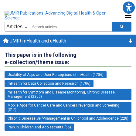
JMIR mHealth and uHealth
This paper is in the following
e-collection/theme issue:
Usability of Apps and User Perceptions of mHealth (1786)
mHealth for Data Collection and Research (1706)
mHealth for Symptom and Disease Monitoring, Chronic Disease
Management (2350)
Mobile Apps for Cancer Care and Cancer Prevention and Screening
(317)
Chronic Disease Self-Management in Childhood and Adolescence (228)
Pain in Children and Adolescents (66)