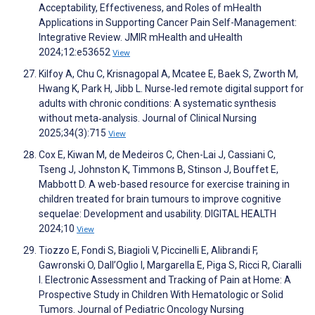
Acceptability, Effectiveness, and Roles of mHealth
Applications in Supporting Cancer Pain Self-Management:
Integrative Review. JMIR mHealth and uHealth
2024;12:e53652
View
Kilfoy A, Chu C, Krisnagopal A, Mcatee E, Baek S, Zworth M,
Hwang K, Park H, Jibb L. Nurse‐led remote digital support for
adults with chronic conditions: A systematic synthesis
without meta‐analysis. Journal of Clinical Nursing
2025;34(3):715
View
Cox E, Kiwan M, de Medeiros C, Chen-Lai J, Cassiani C,
Tseng J, Johnston K, Timmons B, Stinson J, Bouffet E,
Mabbott D. A web-based resource for exercise training in
children treated for brain tumours to improve cognitive
sequelae: Development and usability. DIGITAL HEALTH
2024;10
View
Tiozzo E, Fondi S, Biagioli V, Piccinelli E, Alibrandi F,
Gawronski O, Dall’Oglio I, Margarella E, Piga S, Ricci R, Ciaralli
I. Electronic Assessment and Tracking of Pain at Home: A
Prospective Study in Children With Hematologic or Solid
Tumors. Journal of Pediatric Oncology Nursing