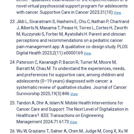
novel virtual psychosocial support program for adolescents
with cancer. Supportive Care in Cancer 2023;31(10)
View
Jibb L, Sivaratnam S, Hashemi E, Chu C, Nathan P, Chartrand
J, Alberts N, Masama T, Pease H, Torres L, Cortes H, Zworth
M, Kuczynski S, Fortier M, Ayatollahi H. Parent and clinician
perceptions and recommendations on a pediatric cancer
pain management app: A qualitative co-design study. PLOS
Digital Health 2023;2(11):e0000169
View
Paterson C, Kavanagh P, Bacon R, Turner M, Moore M,
Barratt M, Chau M. To understand the experiences, needs,
and preferences for supportive care, among children and
adolescents (0–19 years) diagnosed with cancer: a
systematic review of qualitative studies. Journal of Cancer
Survivorship 2025;19(3):846
View
Tandon A, Dhir A, Islam N. Mobile Health Interventions for
Cancer Care and Support: The Next Level of Digitalization in
Healthcare?. IEEE Transactions on Engineering
Management 2024;71:6173
View
Wu W, Graziano T, Salner A, Chen M, Judge M, Cong X, Xu W.