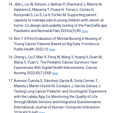
Jibb L, Liu W, Stinson J, Nathan P, Chartrand J, Alberts N,
Hashemi E, Masama T, Pease H, Torres L, Cortes H,
Kuczynski S, Liu S, La H, Fortier M. Supporting parent
capacity to manage pain in young children with cancer at
home: Co‐design and usability testing of the PainCaRe app.
Paediatric and Neonatal Pain 2024;6(3):80
View
Ren Y. Effect Evaluation of Mental Nursing in Nursing of
Young Cancer Patients Based on Big Data. Frontiers in
Public Health 2022;10
View
Cheng L, Liu F, Mao X, Peng W, Wang Y, Huang H, Duan M,
Wang Y, Yuan C. The Pediatric Cancer Survivors' User
Experiences With Digital Health Interventions. Cancer
Nursing 2022;45(1):E68
View
Asensio-Cuesta S, Sánchez-García Á, Soria Comes T,
Maestu I, Martín Ureste M, Conejero J, García-Gómez J.
Testing Lung Cancer Patients’ and Oncologists’ Experience
with the Lalaby App for Monitoring the Quality of Life
through Mobile Sensors and Integrated Questionnaires.
International Journal of Human–Computer Interaction
2024;40(3):640
View