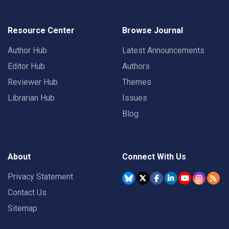
Resource Center
Browse Journal
Author Hub
Latest Announcements
Editor Hub
Authors
Reviewer Hub
Themes
Librarian Hub
Issues
Blog
About
Connect With Us
Privacy Statement
Contact Us
Sitemap