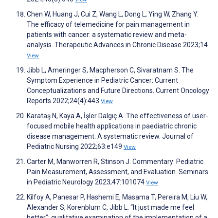
Chen W, Huang J, Cui Z, Wang L, Dong L, Ying W, Zhang Y.
The efficacy of telemedicine for pain management in
patients with cancer: a systematic review and meta-
analysis. Therapeutic Advances in Chronic Disease 2023;14
View
Jibb L, Ameringer S, Macpherson C, Sivaratnam S. The
Symptom Experience in Pediatric Cancer: Current
Conceptualizations and Future Directions. Current Oncology
Reports 2022;24(4):443
View
Karataş N, Kaya A, İşler Dalgıç A. The effectiveness of user-
focused mobile health applications in paediatric chronic
disease management: A systematic review. Journal of
Pediatric Nursing 2022;63:e149
View
Carter M, Manworren R, Stinson J. Commentary: Pediatric
Pain Measurement, Assessment, and Evaluation. Seminars
in Pediatric Neurology 2023;47:101074
View
Kilfoy A, Panesar P, Hashemi E, Masama T, Pereira M, Liu W,
Alexander S, Korenblum C, Jibb L. “It just made me feel
better”: qualitative examination of the implementation of a