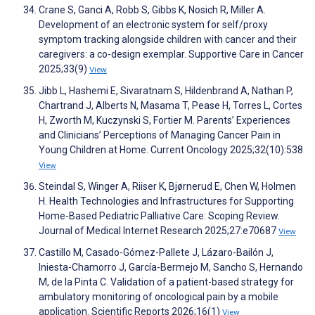
Crane S, Ganci A, Robb S, Gibbs K, Nosich R, Miller A.
Development of an electronic system for self/proxy
symptom tracking alongside children with cancer and their
caregivers: a co-design exemplar. Supportive Care in Cancer
2025;33(9)
View
Jibb L, Hashemi E, Sivaratnam S, Hildenbrand A, Nathan P,
Chartrand J, Alberts N, Masama T, Pease H, Torres L, Cortes
H, Zworth M, Kuczynski S, Fortier M. Parents’ Experiences
and Clinicians’ Perceptions of Managing Cancer Pain in
Young Children at Home. Current Oncology 2025;32(10):538
View
Steindal S, Winger A, Riiser K, Bjørnerud E, Chen W, Holmen
H. Health Technologies and Infrastructures for Supporting
Home-Based Pediatric Palliative Care: Scoping Review.
Journal of Medical Internet Research 2025;27:e70687
View
Castillo M, Casado-Gómez-Pallete J, Lázaro-Bailón J,
Iniesta-Chamorro J, García-Bermejo M, Sancho S, Hernando
M, de la Pinta C. Validation of a patient-based strategy for
ambulatory monitoring of oncological pain by a mobile
application. Scientific Reports 2026;16(1)
View