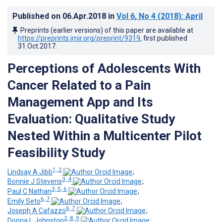
Published on
06.Apr.2018
in
Vol 6
, No 4
(2018)
: April
Preprints (earlier versions) of this paper are available at
https://preprints.jmir.org/preprint/9319
, first published
31.Oct.2017
.
Perceptions of Adolescents With
Cancer Related to a Pain
Management App and Its
Evaluation: Qualitative Study
Nested Within a Multicenter Pilot
Feasibility Study
1, 2
Lindsay A Jibb
;
3, 4
Bonnie J Stevens
;
3, 5, 6
Paul C Nathan
;
6, 7
Emily Seto
;
6, 7
Joseph A Cafazzo
;
2, 8, 9
Donna L Johnston
;