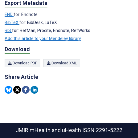
Export Metadata
END
for: Endnote
BibTeX
for: BibDesk, LaTeX
RIS
for: RefMan, Procite, Endnote, RefWorks
Add this article to your Mendeley library
Download
Download PDF
Download XML
Share Article
JMIR mHealth and uHealth
ISSN 2291-5222