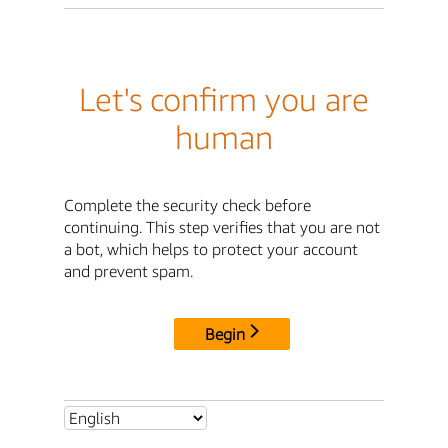
Let's confirm you are
human
Complete the security check before
continuing. This step verifies that you are not
a bot, which helps to protect your account
and prevent spam.
Begin