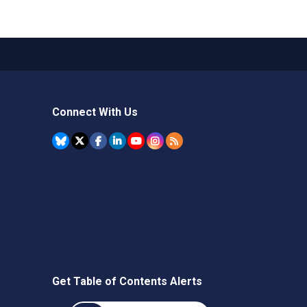
Connect With Us
Get Table of Contents Alerts