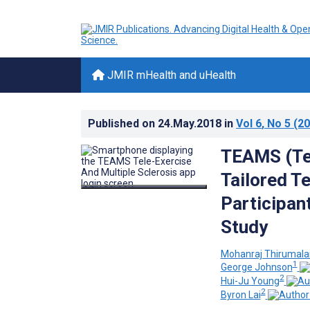
JMIR mHealth and uHealth
Published on
24.May.2018
in
Vol 6
, No 5
(20
TEAMS (Tel
Tailored T
Participan
Study
Mohanraj Thirumala
1
George Johnson
2
Hui-Ju Young
2
Byron Lai