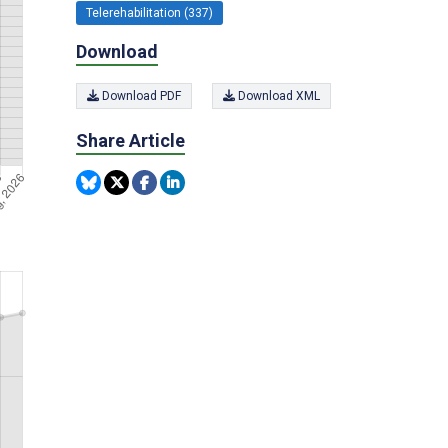
Telerehabilitation (337)
Download
Download PDF
Download XML
Share Article