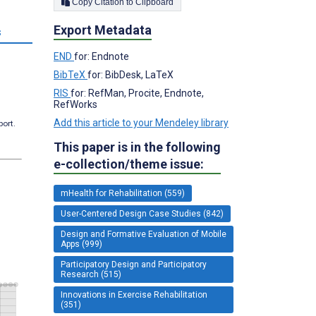
Copy Citation to Clipboard
Export Metadata
s
END
for: Endnote
BibTeX
for: BibDesk, LaTeX
RIS
for: RefMan, Procite, Endnote,
RefWorks
Add this article to your Mendeley library
port.
This paper is in the following
e-collection/theme issue:
mHealth for Rehabilitation (559)
User-Centered Design Case Studies (842)
Design and Formative Evaluation of Mobile
Apps (999)
Participatory Design and Participatory
Research (515)
Innovations in Exercise Rehabilitation
(351)