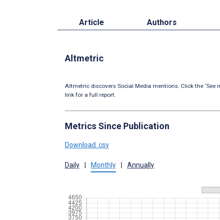
Article
Authors
Altmetric
Altmetric discovers Social Media mentions. Click the ‘See m
link for a full report.
Metrics Since Publication
Download .csv
Daily
|
Monthly
|
Annually