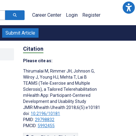
Career Center
Login
Register
Submit Article
Citation
Please cite as:
Thirumalai M
,
Rimmer JH
,
Johnson G
,
Wilroy J
,
Young HJ
,
Mehta T
,
Lai B
TEAMS (Tele-Exercise and Multiple
Sclerosis), a Tailored Telerehabilitation
mHealth App: Participant-Centered
Development and Usability Study
JMIR Mhealth Uhealth 2018;6(5):e10181
doi:
10.2196/10181
PMID:
29798832
PMCID:
5992455