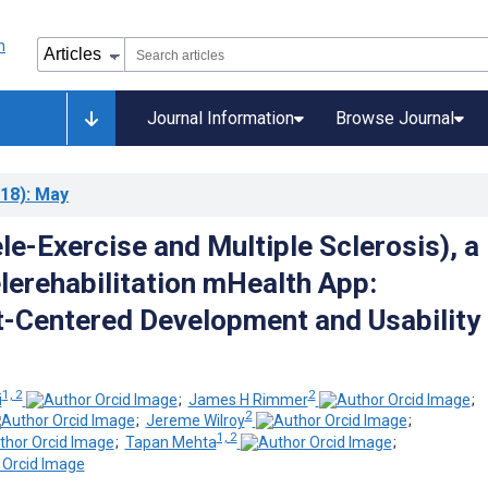
Journal Information
Browse Journal
18)
: May
e-Exercise and Multiple Sclerosis), a
elerehabilitation mHealth App:
t-Centered Development and Usability
1, 2
2
i
;
James H Rimmer
;
2
;
Jereme Wilroy
;
1, 2
;
Tapan Mehta
;