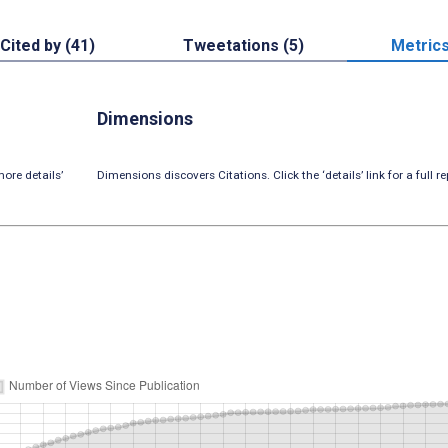
Cited by (41)
Tweetations (5)
Metric
Dimensions
ore details’
Dimensions discovers Citations. Click the ‘details’ link for a full re