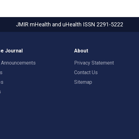
JMIR mHealth and uHealth
ISSN 2291-5222
e Journal
About
t Announcements
Privacy Statement
rs
Contact Us
es
Sitemap
s