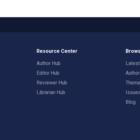
Resource Center
Brows
Author Hub
Lates
Editor Hub
Autho
Reviewer Hub
Them
Librarian Hub
Issue
Blog