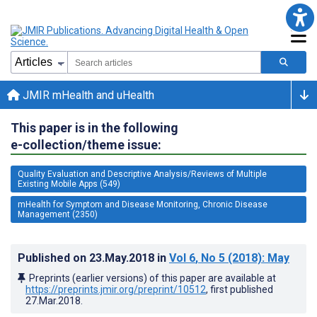
JMIR mHealth and uHealth
This paper is in the following
e-collection/theme issue:
Quality Evaluation and Descriptive Analysis/Reviews of Multiple
Existing Mobile Apps (549)
mHealth for Symptom and Disease Monitoring, Chronic Disease
Management (2350)
Published on
23.May.2018
in
Vol 6
, No 5
(2018)
: May
Preprints (earlier versions) of this paper are available at
https://preprints.jmir.org/preprint/10512
, first published
27.Mar.2018
.