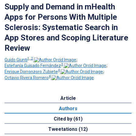
Supply and Demand in mHealth
Apps for Persons With Multiple
Sclerosis: Systematic Search in
App Stores and Scoping Literature
Review
1, 2
Guido Giunti
;
3
Estefanía Guisado Fernández
;
4
Enrique Dorronzoro Zubiete
;
4
Octavio Rivera Romero
Article
Authors
Cited by (61)
Tweetations (12)