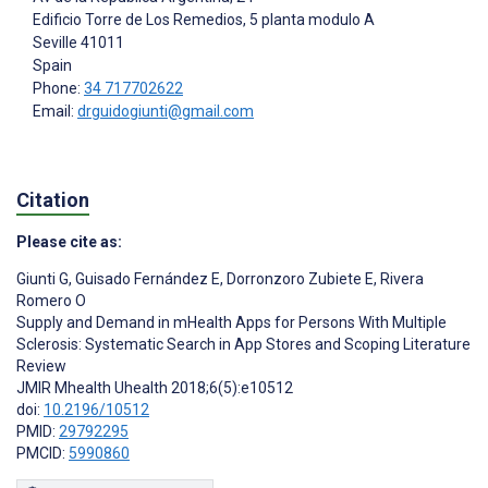
Edificio Torre de Los Remedios, 5 planta modulo A
Seville
41011
Spain
Phone:
34 717702622
Email:
drguidogiunti@gmail.com
Citation
Please cite as:
Giunti G
,
Guisado Fernández E
,
Dorronzoro Zubiete E
,
Rivera
Romero O
Supply and Demand in mHealth Apps for Persons With Multiple
Sclerosis: Systematic Search in App Stores and Scoping Literature
Review
JMIR Mhealth Uhealth 2018;6(5):e10512
doi:
10.2196/10512
PMID:
29792295
PMCID:
5990860