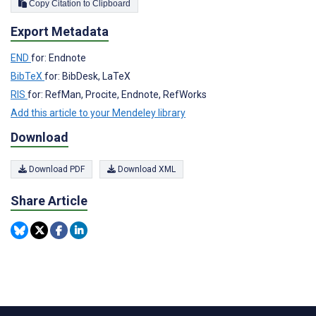
Copy Citation to Clipboard
Export Metadata
END
for: Endnote
BibTeX
for: BibDesk, LaTeX
RIS
for: RefMan, Procite, Endnote, RefWorks
Add this article to your Mendeley library
Download
Download PDF
Download XML
Share Article