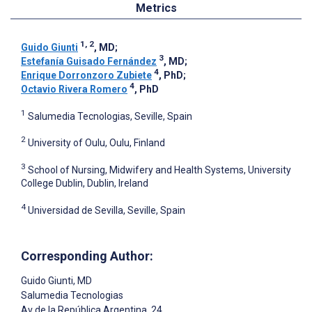
Metrics
1, 2
Guido Giunti
, MD
;
3
Estefanía Guisado Fernández
, MD
;
4
Enrique Dorronzoro Zubiete
, PhD
;
4
Octavio Rivera Romero
, PhD
1
Salumedia Tecnologias, Seville, Spain
2
University of Oulu, Oulu, Finland
3
School of Nursing, Midwifery and Health Systems, University
College Dublin, Dublin, Ireland
4
Universidad de Sevilla, Seville, Spain
Corresponding Author:
Guido Giunti
, MD
Salumedia Tecnologias
Av de la República Argentina, 24