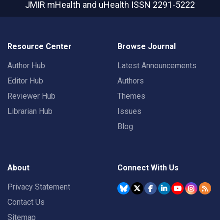
JMIR mHealth and uHealth
ISSN 2291-5222
Resource Center
Browse Journal
Author Hub
Latest Announcements
Editor Hub
Authors
Reviewer Hub
Themes
Librarian Hub
Issues
Blog
About
Connect With Us
Privacy Statement
Contact Us
Sitemap