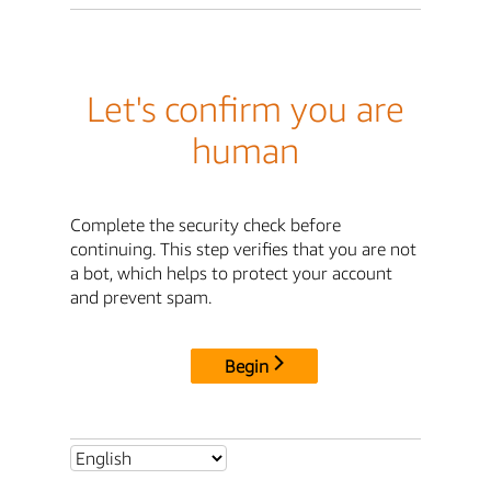
Let's confirm you are
human
Complete the security check before
continuing. This step verifies that you are not
a bot, which helps to protect your account
and prevent spam.
Begin